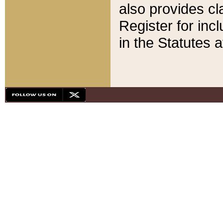
also provides cla
Register for inc
in the Statutes a