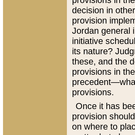
decision in other
provision imple
Jordan general i
initiative sched
its nature? Jud
these, and the d
provisions in th
precedent—what 
provisions.
Once it has be
provision should
on where to plac