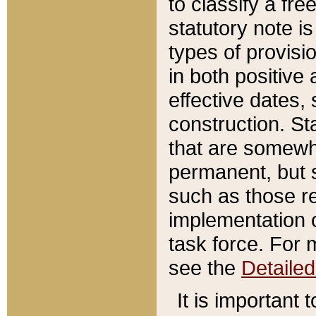
to classify a fr
statutory note is
types of provisi
in both positive 
effective dates, 
construction. St
that are somewha
permanent, but st
such as those re
implementation o
task force. For 
see the
Detaile
It is important