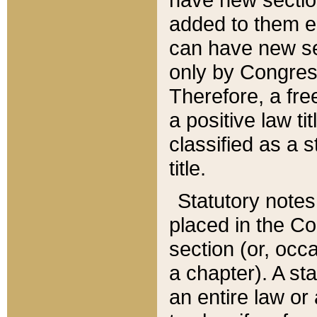
added to them edi
can have new se
only by Congres
Therefore, a fre
a positive law ti
classified as a s
title.
Statutory notes
placed in the Co
section (or, occa
a chapter). A st
an entire law or 