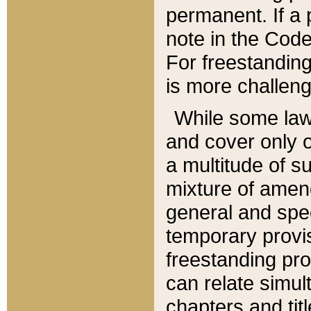
permanent. If a 
note in the Code,
For freestanding
is more challeng
While some law
and cover only 
a multitude of s
mixture of amen
general and spe
temporary provis
freestanding pro
can relate simul
chapters and tit