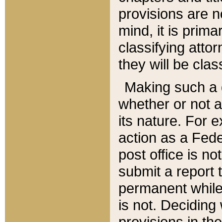
provisions are n
mind, it is prima
classifying att
they will be clas
Making such a d
whether or not a
its nature. For 
action as a Fede
post office is no
submit a report
permanent while
is not. Deciding
provisions in th