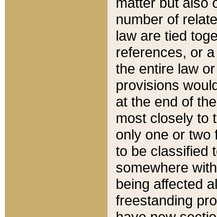
matter but also 
number of relate
law are tied toge
references, or 
the entire law or 
provisions would
at the end of the
most closely to t
only one or two 
to be classified
somewhere within
being affected a
freestanding pro
have new sectio