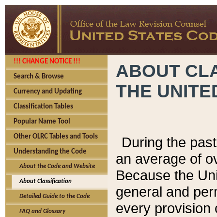
!!! CHANGE NOTICE !!!
ABOUT CLA
Search & Browse
THE UNITE
Currency and Updating
Classification Tables
Popular Name Tool
Other OLRC Tables and Tools
During the pas
Understanding the Code
an average of o
About the Code and Website
Because the Uni
About Classification
general and per
Detailed Guide to the Code
every provision 
FAQ and Glossary