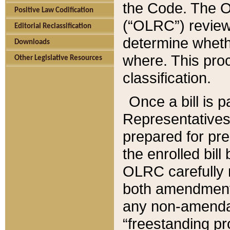
the Code. The O
Positive Law Codification
(“OLRC”) reviews
Editorial Reclassification
determine whethe
Downloads
where. This pro
Other Legislative Resources
classification.
Once a bill is 
Representatives 
prepared for pr
the enrolled bil
OLRC carefully r
both amendments
any non-amendat
“freestanding pr