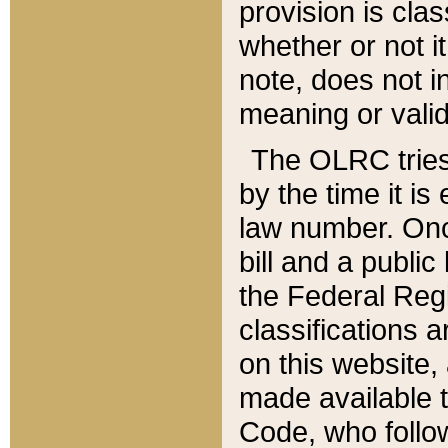
provision is clas
whether or not it
note, does not i
meaning or valid
The OLRC tries t
by the time it i
law number. Once
bill and a publi
the Federal Reg
classifications 
on this website, 
made available t
Code, who follo