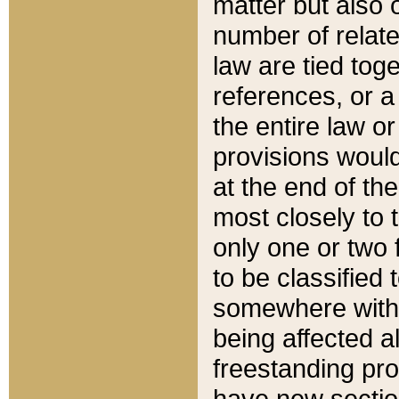
matter but also 
number of relate
law are tied toge
references, or 
the entire law or 
provisions would
at the end of the
most closely to t
only one or two 
to be classified
somewhere within
being affected a
freestanding pro
have new sectio