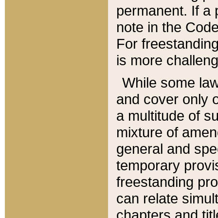
permanent. If a 
note in the Code,
For freestanding
is more challeng
While some law
and cover only 
a multitude of s
mixture of amen
general and spe
temporary provis
freestanding pro
can relate simul
chapters and tit