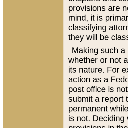
provisions are n
mind, it is prima
classifying att
they will be clas
Making such a d
whether or not a
its nature. For 
action as a Fede
post office is no
submit a report
permanent while
is not. Deciding
provisions in th