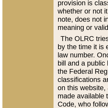
provision is clas
whether or not it
note, does not i
meaning or valid
The OLRC tries t
by the time it i
law number. Once
bill and a publi
the Federal Reg
classifications 
on this website, 
made available t
Code, who follo