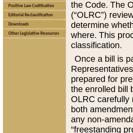
the Code. The O
Positive Law Codification
(“OLRC”) reviews
Editorial Reclassification
determine whethe
Downloads
where. This pro
Other Legislative Resources
classification.
Once a bill is 
Representatives 
prepared for pr
the enrolled bil
OLRC carefully r
both amendments
any non-amendat
“freestanding pr