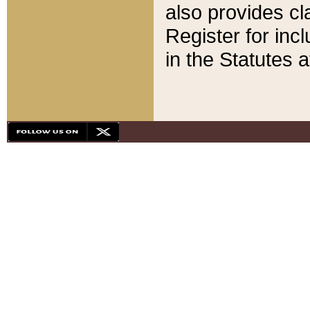
also provides cla
Register for inc
in the Statutes a