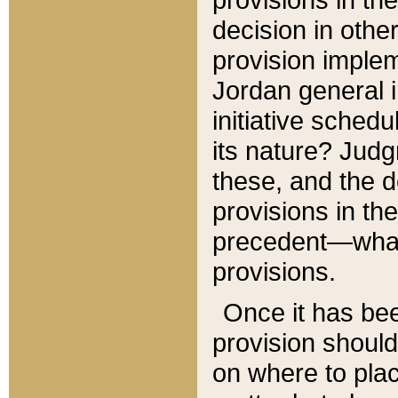
decision in other
provision imple
Jordan general i
initiative sched
its nature? Jud
these, and the d
provisions in th
precedent—what 
provisions.
Once it has be
provision should
on where to plac