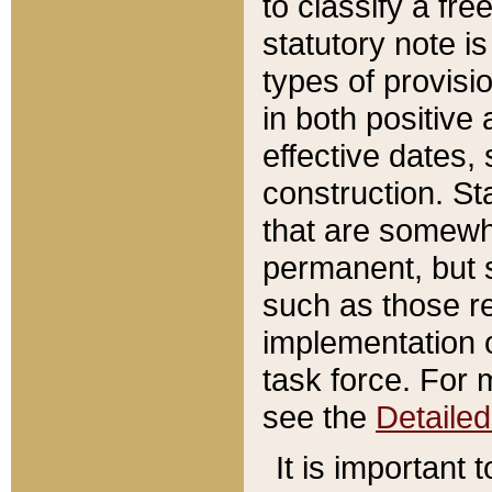
to classify a fr
statutory note is
types of provisi
in both positive 
effective dates, 
construction. St
that are somewha
permanent, but st
such as those re
implementation o
task force. For 
see the
Detaile
It is important