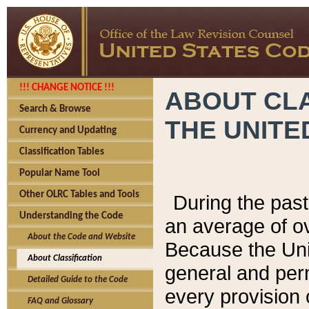
!!! CHANGE NOTICE !!!
ABOUT CLA
Search & Browse
THE UNITE
Currency and Updating
Classification Tables
Popular Name Tool
Other OLRC Tables and Tools
During the pas
Understanding the Code
an average of o
About the Code and Website
Because the Uni
About Classification
general and per
Detailed Guide to the Code
every provision 
FAQ and Glossary