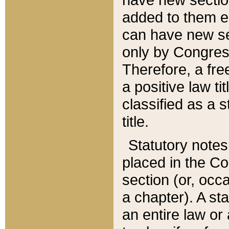
added to them edi
can have new se
only by Congres
Therefore, a fre
a positive law ti
classified as a s
title.
Statutory notes
placed in the Co
section (or, occa
a chapter). A st
an entire law or 