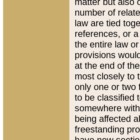
matter but also 
number of relate
law are tied toge
references, or 
the entire law or 
provisions would
at the end of the
most closely to t
only one or two 
to be classified
somewhere within
being affected a
freestanding pro
have new sectio