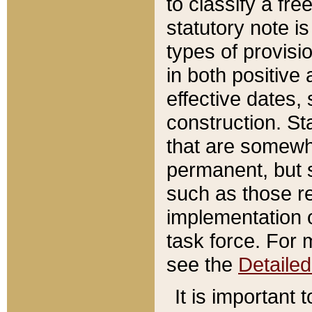
to classify a fr
statutory note is
types of provisi
in both positive 
effective dates, 
construction. St
that are somewha
permanent, but st
such as those re
implementation o
task force. For 
see the
Detaile
It is important