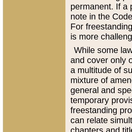
permanent. If a 
note in the Code,
For freestanding
is more challeng
While some law
and cover only 
a multitude of s
mixture of amen
general and spe
temporary provis
freestanding pro
can relate simul
chapters and tit