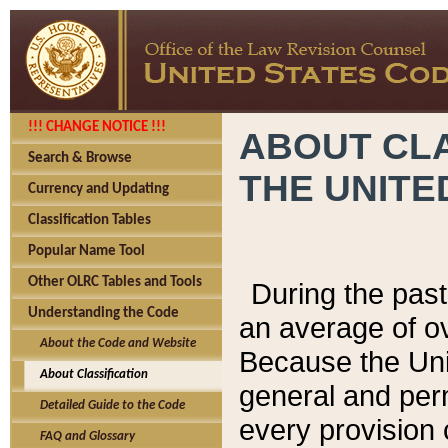
!!! CHANGE NOTICE !!!
ABOUT CLA
Search & Browse
THE UNITE
Currency and Updating
Classification Tables
Popular Name Tool
Other OLRC Tables and Tools
During the pas
Understanding the Code
an average of o
About the Code and Website
Because the Uni
About Classification
general and per
Detailed Guide to the Code
every provision 
FAQ and Glossary