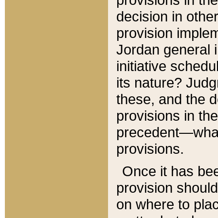
decision in other
provision imple
Jordan general i
initiative sched
its nature? Jud
these, and the d
provisions in th
precedent—what 
provisions.
Once it has be
provision should
on where to plac