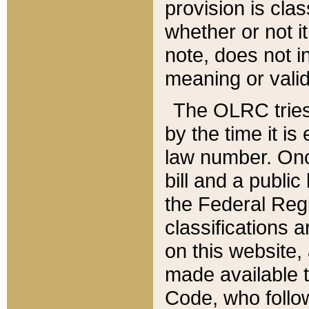
provision is clas
whether or not it
note, does not i
meaning or valid
The OLRC tries t
by the time it i
law number. Once
bill and a publi
the Federal Reg
classifications 
on this website, 
made available t
Code, who follo