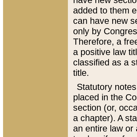
added to them edi
can have new se
only by Congres
Therefore, a fre
a positive law ti
classified as a s
title.
Statutory notes
placed in the Co
section (or, occa
a chapter). A st
an entire law or 