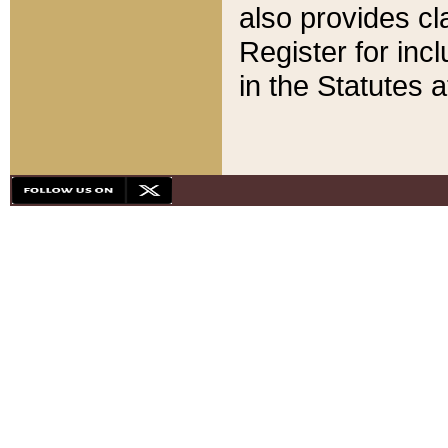
also provides cla
Register for inc
in the Statutes a