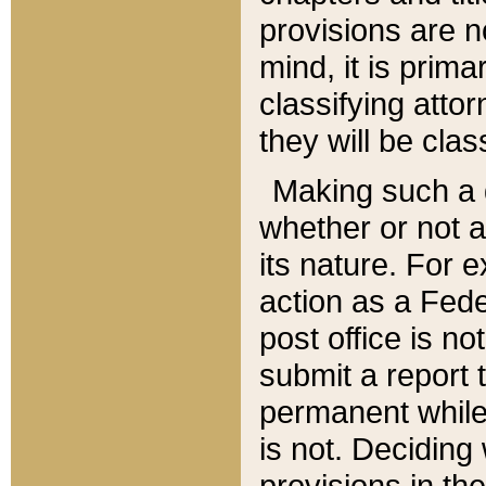
provisions are n
mind, it is prima
classifying att
they will be clas
Making such a d
whether or not a
its nature. For 
action as a Fede
post office is no
submit a report
permanent while
is not. Deciding
provisions in th