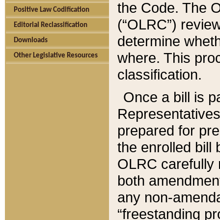
the Code. The O
Positive Law Codification
(“OLRC”) reviews
Editorial Reclassification
determine whethe
Downloads
where. This pro
Other Legislative Resources
classification.
Once a bill is 
Representatives 
prepared for pr
the enrolled bil
OLRC carefully r
both amendments
any non-amendat
“freestanding pr