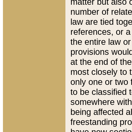
matter but also 
number of relate
law are tied toge
references, or 
the entire law or 
provisions would
at the end of the
most closely to t
only one or two 
to be classified
somewhere within
being affected a
freestanding pro
have new sectio