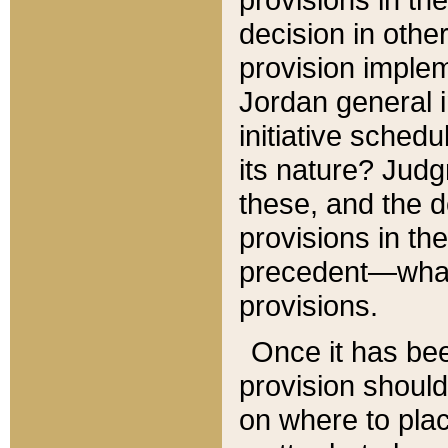
decision in other
provision imple
Jordan general i
initiative sched
its nature? Jud
these, and the d
provisions in th
precedent—what 
provisions.
Once it has be
provision should
on where to plac