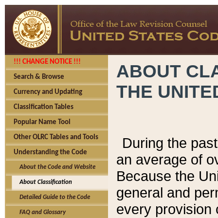
!!! CHANGE NOTICE !!!
ABOUT CLA
Search & Browse
THE UNITE
Currency and Updating
Classification Tables
Popular Name Tool
Other OLRC Tables and Tools
During the pas
Understanding the Code
an average of o
About the Code and Website
Because the Uni
About Classification
general and per
Detailed Guide to the Code
every provision 
FAQ and Glossary