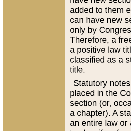
added to them edi
can have new se
only by Congres
Therefore, a fre
a positive law ti
classified as a s
title.
Statutory notes
placed in the Co
section (or, occa
a chapter). A st
an entire law or 