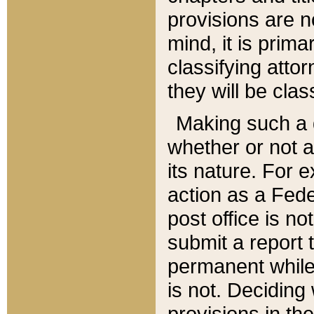
provisions are n
mind, it is prima
classifying att
they will be clas
Making such a d
whether or not a
its nature. For 
action as a Fede
post office is no
submit a report
permanent while
is not. Deciding
provisions in th