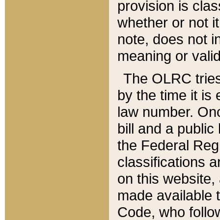
provision is clas
whether or not it
note, does not i
meaning or valid
The OLRC tries t
by the time it i
law number. Once
bill and a publi
the Federal Reg
classifications 
on this website, 
made available t
Code, who follo