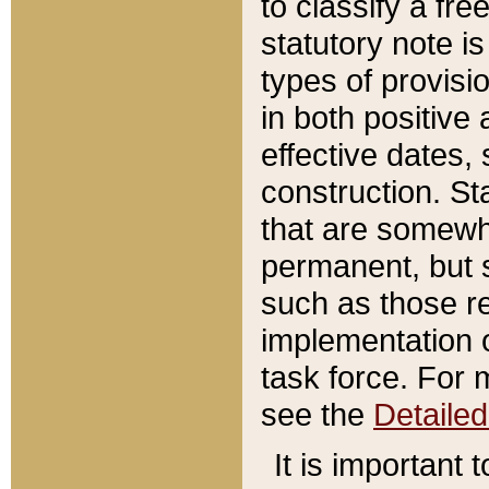
to classify a fr
statutory note is
types of provisi
in both positive 
effective dates, 
construction. St
that are somewha
permanent, but st
such as those re
implementation o
task force. For 
see the
Detaile
It is important