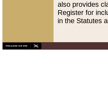
also provides cla
Register for inc
in the Statutes a