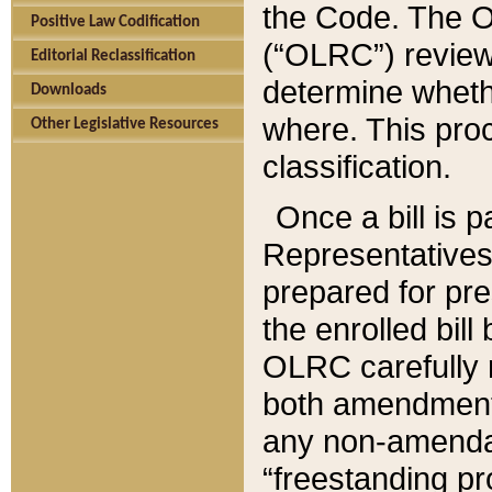
the Code. The O
Positive Law Codification
(“OLRC”) reviews
Editorial Reclassification
determine whethe
Downloads
where. This pro
Other Legislative Resources
classification.
Once a bill is 
Representatives 
prepared for pr
the enrolled bil
OLRC carefully r
both amendments
any non-amendat
“freestanding pr