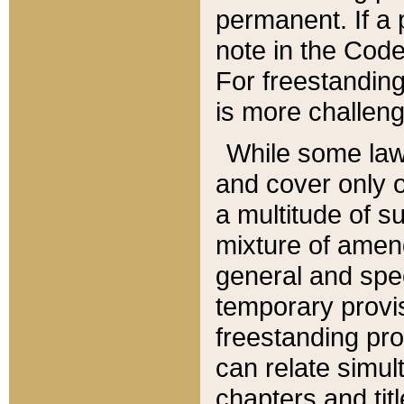
permanent. If a 
note in the Code,
For freestanding
is more challeng
While some law
and cover only 
a multitude of s
mixture of amen
general and spe
temporary provis
freestanding pro
can relate simul
chapters and tit