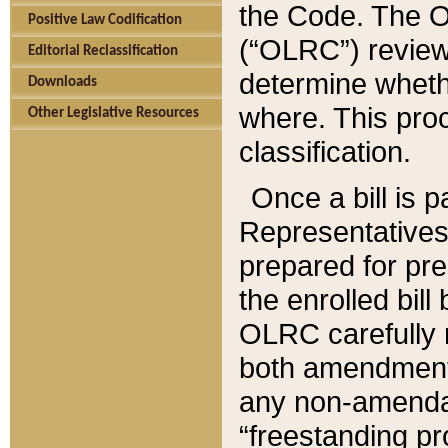
the Code. The O
Positive Law Codification
(“OLRC”) reviews
Editorial Reclassification
determine whethe
Downloads
where. This pro
Other Legislative Resources
classification.
Once a bill is 
Representatives 
prepared for pr
the enrolled bil
OLRC carefully r
both amendments
any non-amendat
“freestanding pr