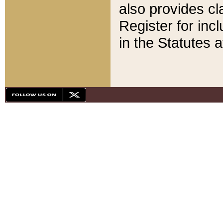
also provides cla
Register for inc
in the Statutes a