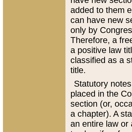
added to them edi
can have new se
only by Congres
Therefore, a fre
a positive law ti
classified as a s
title.
Statutory notes
placed in the Co
section (or, occa
a chapter). A st
an entire law or 