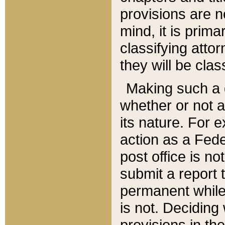
provisions are n
mind, it is prima
classifying att
they will be clas
Making such a d
whether or not a
its nature. For 
action as a Fede
post office is no
submit a report
permanent while
is not. Deciding
provisions in th