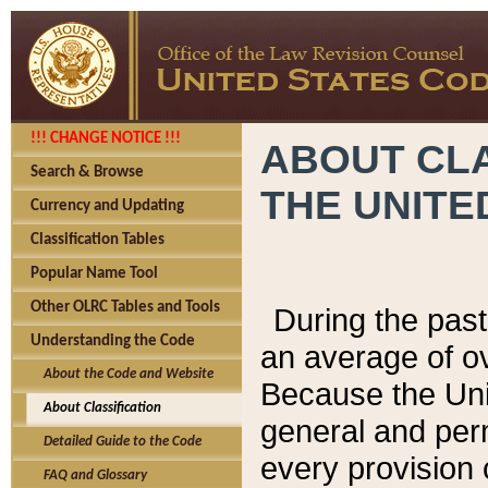
!!! CHANGE NOTICE !!!
ABOUT CLA
Search & Browse
THE UNITE
Currency and Updating
Classification Tables
Popular Name Tool
Other OLRC Tables and Tools
During the pas
Understanding the Code
an average of o
About the Code and Website
Because the Uni
About Classification
general and per
Detailed Guide to the Code
every provision 
FAQ and Glossary