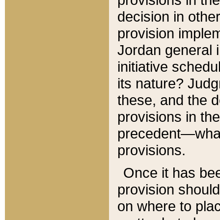
decision in other
provision imple
Jordan general i
initiative sched
its nature? Jud
these, and the d
provisions in th
precedent—what 
provisions.
Once it has be
provision should
on where to plac