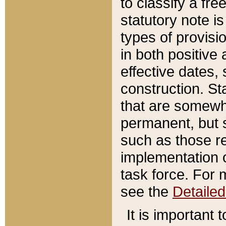
to classify a fr
statutory note is
types of provisi
in both positive 
effective dates, 
construction. St
that are somewha
permanent, but st
such as those re
implementation o
task force. For 
see the
Detaile
It is important