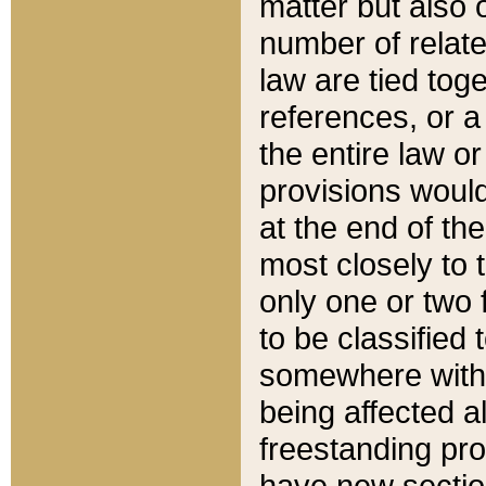
matter but also 
number of relate
law are tied toge
references, or 
the entire law or 
provisions would
at the end of the
most closely to t
only one or two 
to be classified
somewhere within
being affected a
freestanding pro
have new sectio