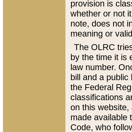
provision is clas
whether or not it
note, does not i
meaning or valid
The OLRC tries t
by the time it i
law number. Once
bill and a publi
the Federal Reg
classifications 
on this website, 
made available t
Code, who follo