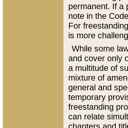
permanent. If a 
note in the Code,
For freestanding
is more challeng
While some law
and cover only 
a multitude of s
mixture of amen
general and spe
temporary provis
freestanding pro
can relate simul
chapters and tit