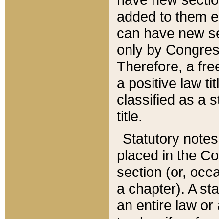
added to them edi
can have new se
only by Congres
Therefore, a fre
a positive law ti
classified as a s
title.
Statutory notes
placed in the Co
section (or, occa
a chapter). A st
an entire law or 