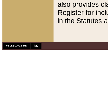
also provides cla
Register for inc
in the Statutes a