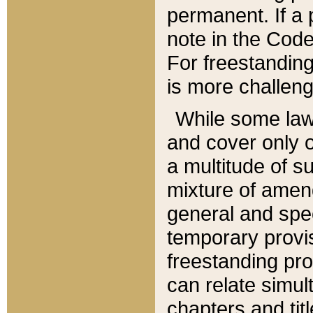
permanent. If a 
note in the Code,
For freestanding
is more challeng
While some law
and cover only 
a multitude of s
mixture of amen
general and spe
temporary provis
freestanding pro
can relate simul
chapters and tit