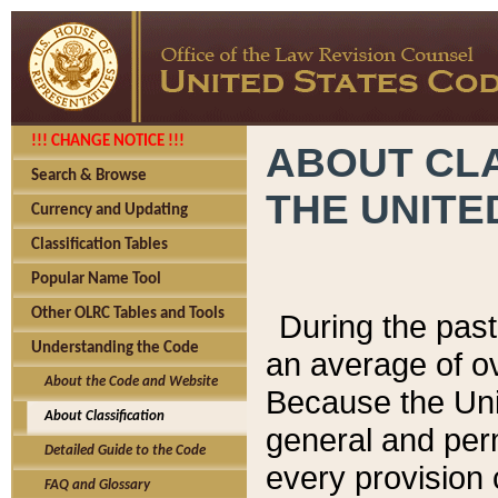
!!! CHANGE NOTICE !!!
ABOUT CLA
Search & Browse
THE UNITE
Currency and Updating
Classification Tables
Popular Name Tool
Other OLRC Tables and Tools
During the pas
Understanding the Code
an average of o
About the Code and Website
Because the Uni
About Classification
general and per
Detailed Guide to the Code
every provision 
FAQ and Glossary