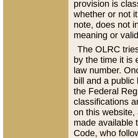
provision is clas
whether or not it
note, does not i
meaning or valid
The OLRC tries t
by the time it i
law number. Once
bill and a publi
the Federal Reg
classifications 
on this website, 
made available t
Code, who follo