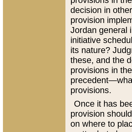
decision in other
provision imple
Jordan general i
initiative sched
its nature? Jud
these, and the d
provisions in th
precedent—what 
provisions.
Once it has be
provision should
on where to plac