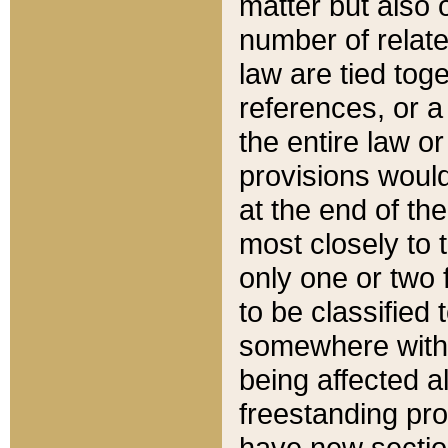
matter but also 
number of relate
law are tied toge
references, or 
the entire law or 
provisions would
at the end of the
most closely to t
only one or two 
to be classified
somewhere within
being affected a
freestanding pro
have new sectio