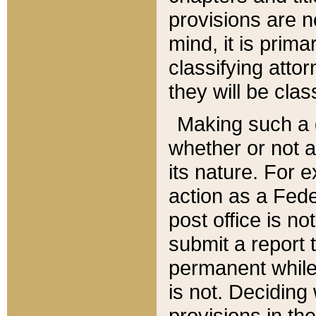
provisions are n
mind, it is prima
classifying att
they will be clas
Making such a d
whether or not a
its nature. For 
action as a Fede
post office is no
submit a report
permanent while
is not. Deciding
provisions in th