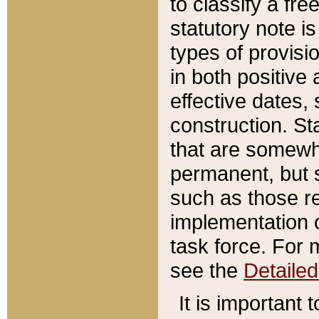
to classify a fr
statutory note is
types of provisi
in both positive 
effective dates, 
construction. St
that are somewha
permanent, but st
such as those re
implementation o
task force. For 
see the
Detaile
It is important