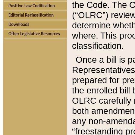
the Code. The O
Positive Law Codification
(“OLRC”) reviews
Editorial Reclassification
determine whethe
Downloads
where. This pro
Other Legislative Resources
classification.
Once a bill is 
Representatives 
prepared for pr
the enrolled bil
OLRC carefully r
both amendments
any non-amendat
“freestanding pr