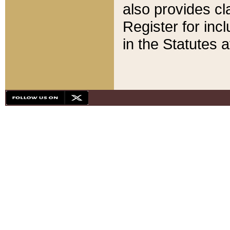
also provides cla
Register for inc
in the Statutes a