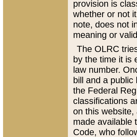
provision is clas
whether or not it
note, does not i
meaning or valid
The OLRC tries t
by the time it i
law number. Once
bill and a publi
the Federal Reg
classifications 
on this website, 
made available t
Code, who follo