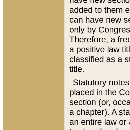
added to them edi
can have new se
only by Congres
Therefore, a fre
a positive law ti
classified as a s
title.
Statutory notes
placed in the Co
section (or, occa
a chapter). A st
an entire law or 