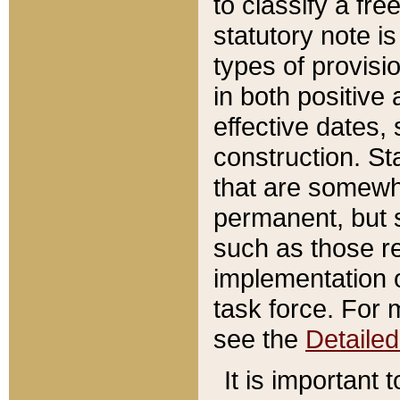
to classify a fr
statutory note is
types of provisi
in both positive 
effective dates, 
construction. St
that are somewha
permanent, but st
such as those re
implementation o
task force. For 
see the
Detaile
It is important