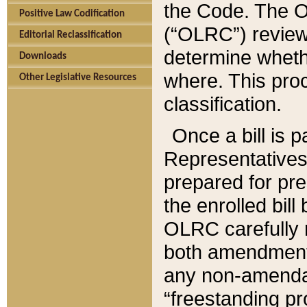
the Code. The O
Positive Law Codification
(“OLRC”) reviews
Editorial Reclassification
determine whethe
Downloads
where. This pro
Other Legislative Resources
classification.
Once a bill is 
Representatives 
prepared for pr
the enrolled bil
OLRC carefully r
both amendments
any non-amendat
“freestanding pr