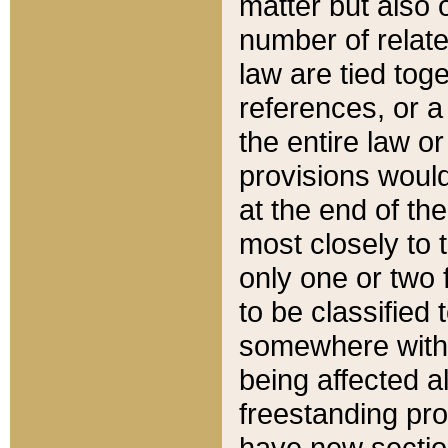
matter but also 
number of relate
law are tied toge
references, or 
the entire law or 
provisions would
at the end of the
most closely to t
only one or two 
to be classified
somewhere within
being affected a
freestanding pro
have new sectio