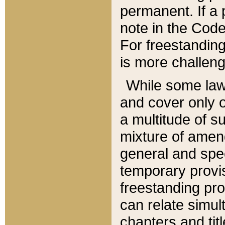
permanent. If a 
note in the Code,
For freestanding
is more challeng
While some law
and cover only 
a multitude of s
mixture of amen
general and spe
temporary provis
freestanding pro
can relate simul
chapters and tit