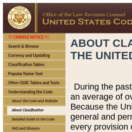
!!! CHANGE NOTICE !!!
ABOUT CLA
Search & Browse
THE UNITE
Currency and Updating
Classification Tables
Popular Name Tool
Other OLRC Tables and Tools
During the pas
Understanding the Code
an average of o
About the Code and Website
Because the Uni
About Classification
general and per
Detailed Guide to the Code
every provision 
FAQ and Glossary