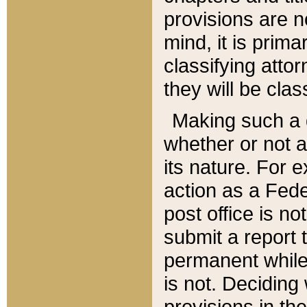
provisions are n
mind, it is prima
classifying att
they will be clas
Making such a d
whether or not a
its nature. For 
action as a Fede
post office is no
submit a report
permanent while
is not. Deciding
provisions in th