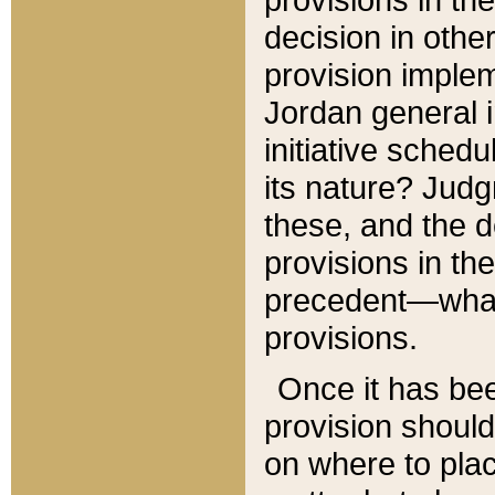
decision in other
provision imple
Jordan general i
initiative sched
its nature? Jud
these, and the d
provisions in th
precedent—what 
provisions.
Once it has be
provision should
on where to plac