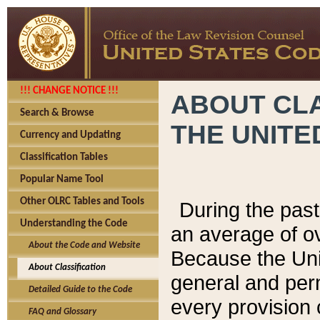
!!! CHANGE NOTICE !!!
ABOUT CLA
Search & Browse
THE UNITE
Currency and Updating
Classification Tables
Popular Name Tool
Other OLRC Tables and Tools
During the pas
Understanding the Code
an average of o
About the Code and Website
Because the Uni
About Classification
general and per
Detailed Guide to the Code
every provision 
FAQ and Glossary