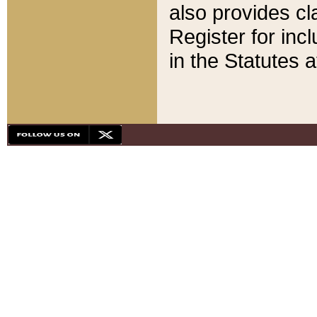
also provides cla
Register for inc
in the Statutes a