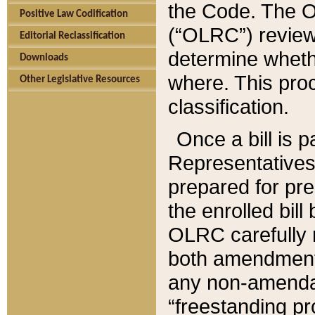
the Code. The O
Positive Law Codification
(“OLRC”) reviews
Editorial Reclassification
determine whethe
Downloads
where. This pro
Other Legislative Resources
classification.
Once a bill is 
Representatives 
prepared for pr
the enrolled bil
OLRC carefully r
both amendments
any non-amendat
“freestanding pr