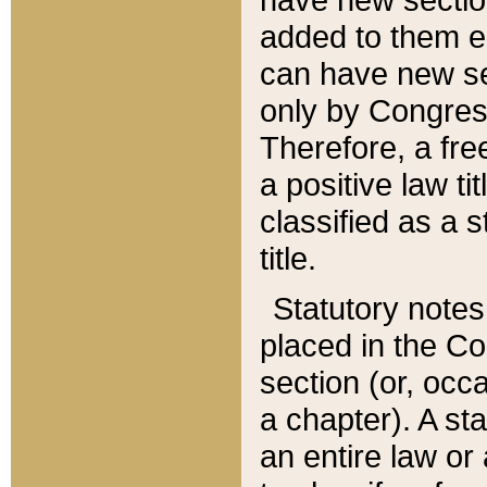
added to them edi
can have new se
only by Congres
Therefore, a fre
a positive law ti
classified as a s
title.
Statutory notes
placed in the Co
section (or, occa
a chapter). A st
an entire law or 