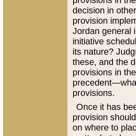
decision in other
provision imple
Jordan general i
initiative sched
its nature? Jud
these, and the d
provisions in th
precedent—what 
provisions.
Once it has be
provision should
on where to plac