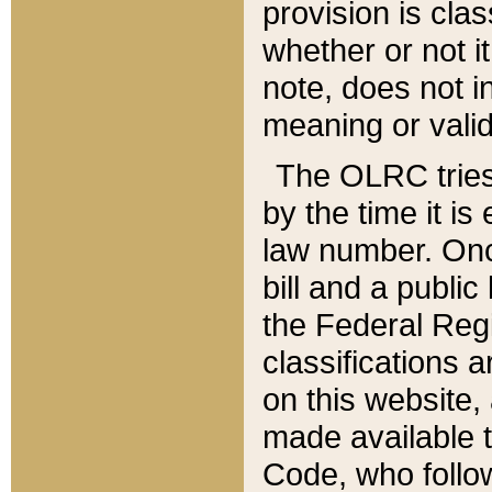
provision is clas
whether or not it
note, does not i
meaning or valid
The OLRC tries t
by the time it i
law number. Once
bill and a publi
the Federal Reg
classifications 
on this website, 
made available t
Code, who follo