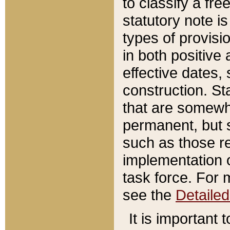
to classify a fr
statutory note is
types of provisi
in both positive 
effective dates, 
construction. St
that are somewha
permanent, but st
such as those re
implementation o
task force. For 
see the
Detaile
It is important