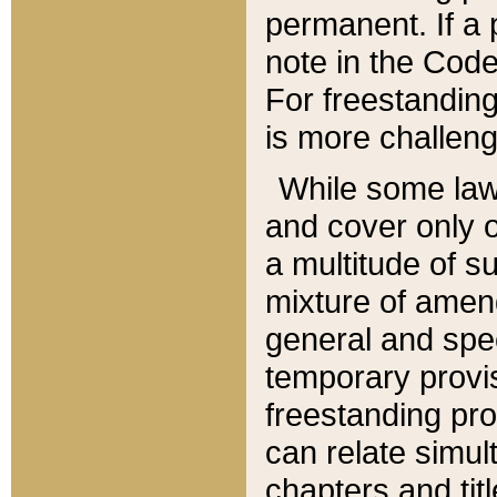
permanent. If a 
note in the Code,
For freestanding
is more challeng
While some law
and cover only 
a multitude of s
mixture of amen
general and spe
temporary provis
freestanding pro
can relate simul
chapters and tit