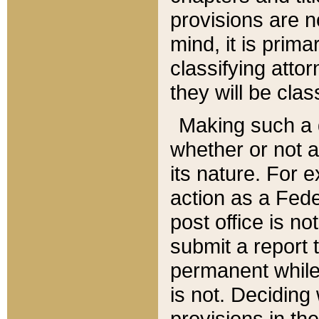
provisions are n
mind, it is prima
classifying att
they will be clas
Making such a d
whether or not a
its nature. For 
action as a Fede
post office is no
submit a report
permanent while
is not. Deciding
provisions in th