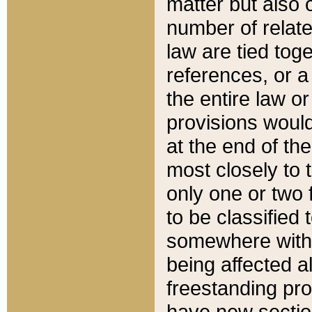
matter but also 
number of relate
law are tied toge
references, or 
the entire law or 
provisions would
at the end of the
most closely to t
only one or two 
to be classified
somewhere within
being affected a
freestanding pro
have new sectio