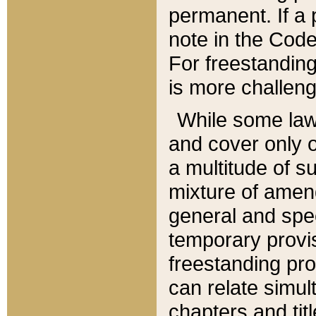
permanent. If a 
note in the Code,
For freestanding
is more challeng
While some law
and cover only 
a multitude of s
mixture of amen
general and spe
temporary provis
freestanding pro
can relate simul
chapters and tit