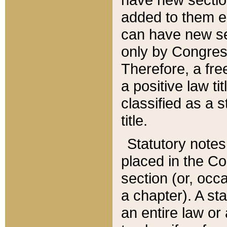
added to them edi
can have new se
only by Congres
Therefore, a fre
a positive law ti
classified as a s
title.
Statutory notes
placed in the Co
section (or, occa
a chapter). A st
an entire law or 