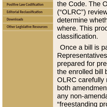
the Code. The O
Positive Law Codification
(“OLRC”) reviews
Editorial Reclassification
determine whethe
Downloads
where. This pro
Other Legislative Resources
classification.
Once a bill is 
Representatives 
prepared for pr
the enrolled bil
OLRC carefully r
both amendments
any non-amendat
“freestanding pr