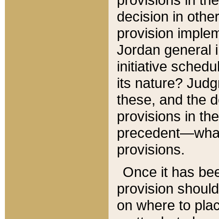
decision in other
provision imple
Jordan general i
initiative sched
its nature? Jud
these, and the d
provisions in th
precedent—what 
provisions.
Once it has be
provision should
on where to plac