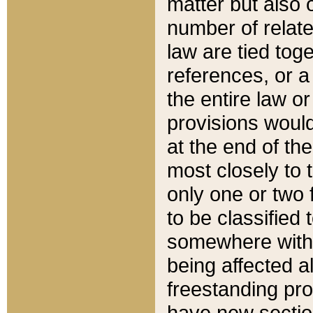
matter but also 
number of relate
law are tied toge
references, or 
the entire law or 
provisions would
at the end of the
most closely to t
only one or two 
to be classified
somewhere within
being affected a
freestanding pro
have new sectio