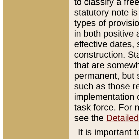
to classify a fr
statutory note is
types of provisi
in both positive 
effective dates, 
construction. St
that are somewha
permanent, but st
such as those re
implementation o
task force. For 
see the
Detaile
It is important