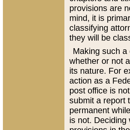
provisions are n
mind, it is prima
classifying att
they will be clas
Making such a d
whether or not a
its nature. For 
action as a Fede
post office is no
submit a report
permanent while
is not. Deciding
provisions in th