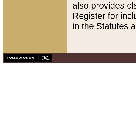
also provides cla
Register for inc
in the Statutes a