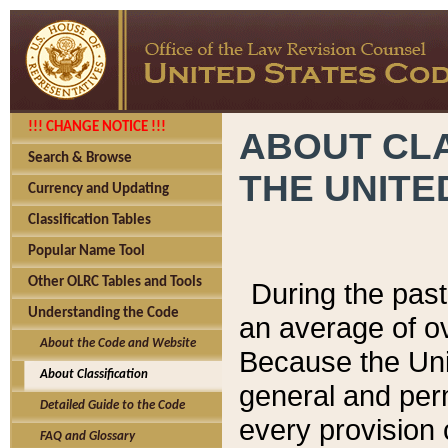
!!! CHANGE NOTICE !!!
ABOUT CLA
Search & Browse
THE UNITE
Currency and Updating
Classification Tables
Popular Name Tool
Other OLRC Tables and Tools
During the pas
Understanding the Code
an average of o
About the Code and Website
Because the Uni
About Classification
general and per
Detailed Guide to the Code
every provision 
FAQ and Glossary