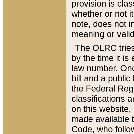
provision is clas
whether or not it
note, does not i
meaning or valid
The OLRC tries t
by the time it i
law number. Once
bill and a publi
the Federal Reg
classifications 
on this website, 
made available t
Code, who follo