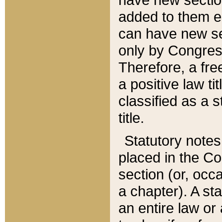
added to them edi
can have new se
only by Congres
Therefore, a fre
a positive law ti
classified as a s
title.
Statutory notes
placed in the Co
section (or, occa
a chapter). A st
an entire law or 