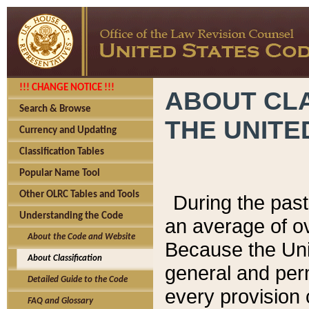
!!! CHANGE NOTICE !!!
ABOUT CLA
Search & Browse
THE UNITE
Currency and Updating
Classification Tables
Popular Name Tool
Other OLRC Tables and Tools
During the pas
Understanding the Code
an average of o
About the Code and Website
Because the Uni
About Classification
general and per
Detailed Guide to the Code
every provision 
FAQ and Glossary