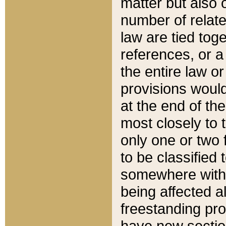
matter but also 
number of relate
law are tied toge
references, or 
the entire law or 
provisions would
at the end of the
most closely to t
only one or two 
to be classified
somewhere within
being affected a
freestanding pro
have new sectio