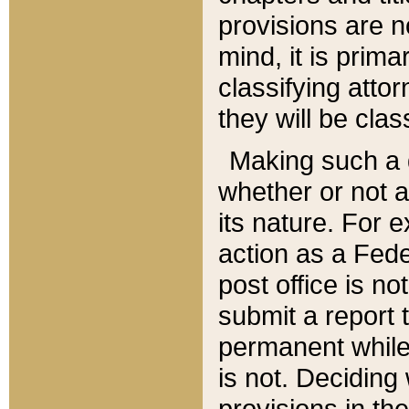
provisions are n
mind, it is prima
classifying att
they will be clas
Making such a d
whether or not a
its nature. For 
action as a Fede
post office is no
submit a report
permanent while
is not. Deciding
provisions in th