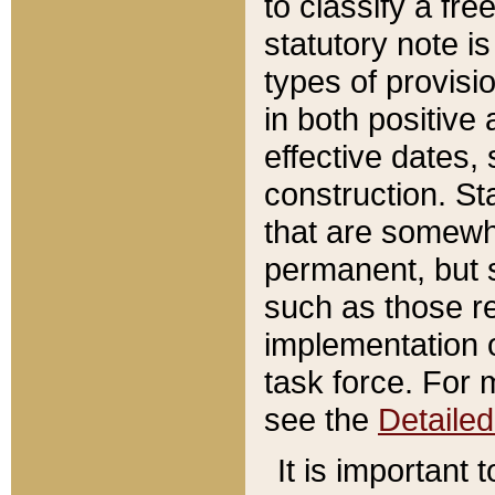
to classify a fr
statutory note is
types of provisi
in both positive 
effective dates, 
construction. St
that are somewha
permanent, but st
such as those re
implementation o
task force. For 
see the
Detaile
It is important