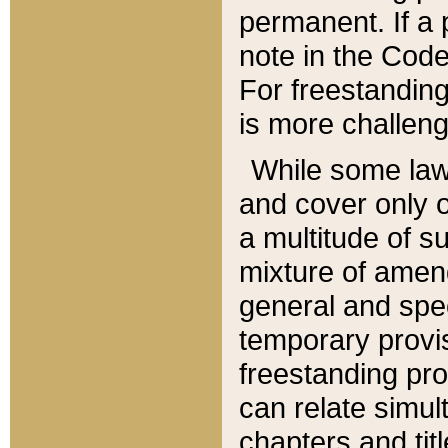
permanent. If a 
note in the Code,
For freestanding
is more challeng
While some law
and cover only 
a multitude of s
mixture of amen
general and spe
temporary provis
freestanding pro
can relate simul
chapters and tit