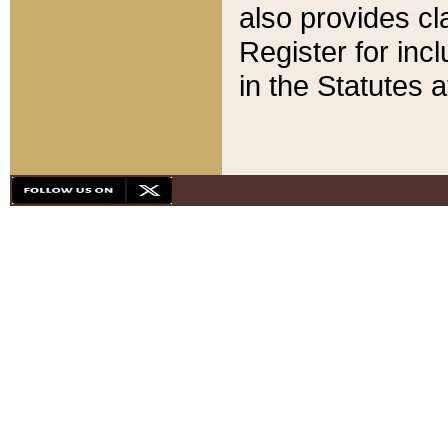
also provides cla
Register for inc
in the Statutes a