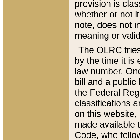
provision is clas
whether or not it
note, does not i
meaning or valid
The OLRC tries t
by the time it i
law number. Once
bill and a publi
the Federal Reg
classifications 
on this website, 
made available t
Code, who follo