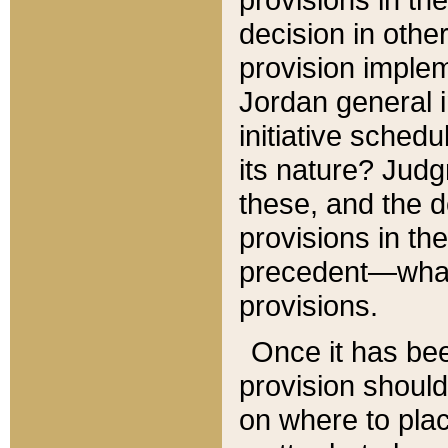
decision in other
provision imple
Jordan general i
initiative sched
its nature? Jud
these, and the d
provisions in th
precedent—what 
provisions.
Once it has be
provision should
on where to plac