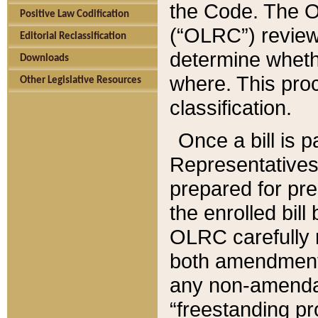
the Code. The O
Positive Law Codification
(“OLRC”) reviews
Editorial Reclassification
determine whethe
Downloads
where. This pro
Other Legislative Resources
classification.
Once a bill is 
Representatives 
prepared for pr
the enrolled bil
OLRC carefully r
both amendments
any non-amendat
“freestanding pr