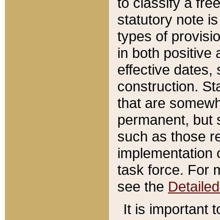
to classify a fr
statutory note is
types of provisi
in both positive 
effective dates, 
construction. St
that are somewha
permanent, but st
such as those re
implementation o
task force. For 
see the
Detaile
It is important