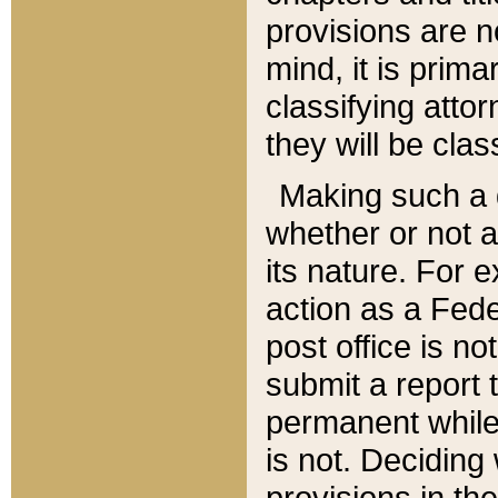
provisions are n
mind, it is prima
classifying att
they will be clas
Making such a d
whether or not a
its nature. For 
action as a Fede
post office is no
submit a report
permanent while
is not. Deciding
provisions in th