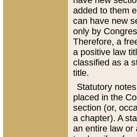
added to them edi
can have new se
only by Congres
Therefore, a fre
a positive law ti
classified as a s
title.
Statutory notes
placed in the Co
section (or, occa
a chapter). A st
an entire law or 