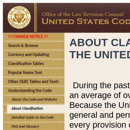
!!! CHANGE NOTICE !!!
ABOUT CLA
Search & Browse
THE UNITE
Currency and Updating
Classification Tables
Popular Name Tool
Other OLRC Tables and Tools
During the pas
Understanding the Code
an average of o
About the Code and Website
Because the Uni
About Classification
general and per
Detailed Guide to the Code
every provision 
FAQ and Glossary