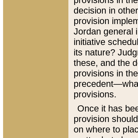
decision in other
provision imple
Jordan general i
initiative sched
its nature? Jud
these, and the d
provisions in th
precedent—what 
provisions.
Once it has be
provision should
on where to plac