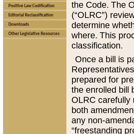
the Code. The O
Positive Law Codification
(“OLRC”) reviews
Editorial Reclassification
determine whethe
Downloads
where. This pro
Other Legislative Resources
classification.
Once a bill is 
Representatives 
prepared for pr
the enrolled bil
OLRC carefully r
both amendments
any non-amendat
“freestanding pr