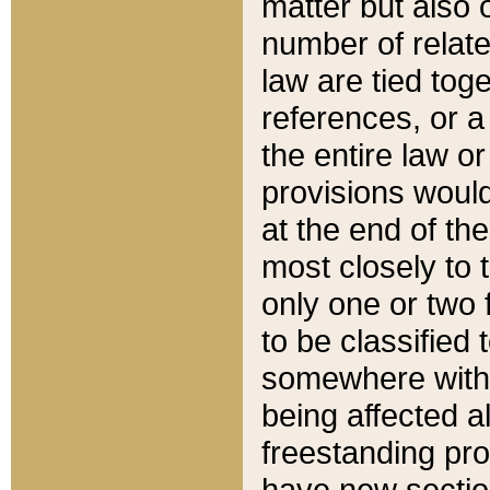
matter but also 
number of relate
law are tied toge
references, or 
the entire law or 
provisions would
at the end of the
most closely to t
only one or two 
to be classified
somewhere within
being affected a
freestanding pro
have new sectio