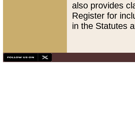
also provides cla
Register for inc
in the Statutes a