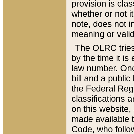
provision is clas
whether or not it
note, does not i
meaning or valid
The OLRC tries t
by the time it i
law number. Once
bill and a publi
the Federal Reg
classifications 
on this website, 
made available t
Code, who follo