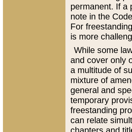
permanent. If a 
note in the Code,
For freestanding
is more challeng
While some law
and cover only 
a multitude of s
mixture of amen
general and spe
temporary provis
freestanding pro
can relate simul
chapters and tit