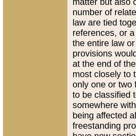
matter but also 
number of relate
law are tied toge
references, or 
the entire law or 
provisions would
at the end of the
most closely to t
only one or two 
to be classified
somewhere within
being affected a
freestanding pro
have new sectio