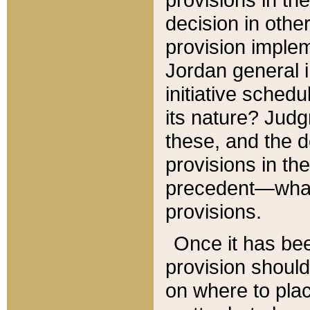
decision in other
provision imple
Jordan general i
initiative sched
its nature? Jud
these, and the d
provisions in th
precedent—what 
provisions.
Once it has be
provision should
on where to plac