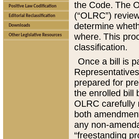
the Code. The O
Positive Law Codification
(“OLRC”) reviews
Editorial Reclassification
determine whethe
Downloads
where. This pro
Other Legislative Resources
classification.
Once a bill is 
Representatives 
prepared for pr
the enrolled bil
OLRC carefully r
both amendments
any non-amendat
“freestanding pr