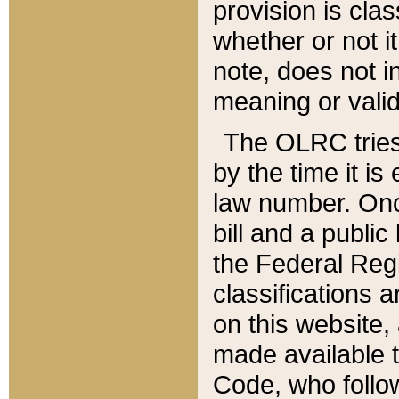
provision is clas
whether or not it
note, does not i
meaning or valid
The OLRC tries t
by the time it i
law number. Once
bill and a publi
the Federal Reg
classifications 
on this website, 
made available t
Code, who follo