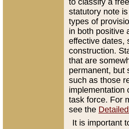
to classify a fr
statutory note is
types of provisi
in both positive 
effective dates, 
construction. St
that are somewha
permanent, but st
such as those re
implementation o
task force. For 
see the
Detaile
It is important