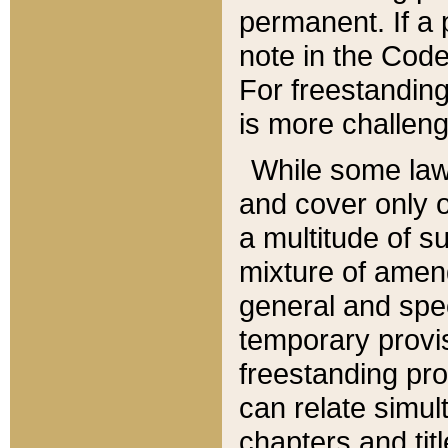
permanent. If a 
note in the Code,
For freestanding
is more challeng
While some law
and cover only 
a multitude of s
mixture of amen
general and spe
temporary provis
freestanding pro
can relate simul
chapters and tit