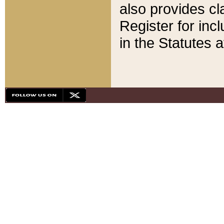
also provides cla
Register for inc
in the Statutes a