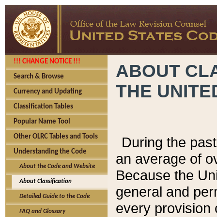
!!! CHANGE NOTICE !!!
ABOUT CLA
Search & Browse
THE UNITE
Currency and Updating
Classification Tables
Popular Name Tool
Other OLRC Tables and Tools
During the pas
Understanding the Code
an average of o
About the Code and Website
Because the Uni
About Classification
general and per
Detailed Guide to the Code
every provision 
FAQ and Glossary