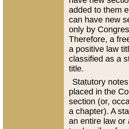
added to them edi
can have new se
only by Congres
Therefore, a fre
a positive law ti
classified as a s
title.
Statutory notes
placed in the Co
section (or, occa
a chapter). A st
an entire law or 