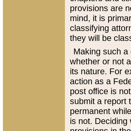
provisions are n
mind, it is prima
classifying att
they will be clas
Making such a d
whether or not a
its nature. For 
action as a Fede
post office is no
submit a report
permanent while
is not. Deciding
provisions in th