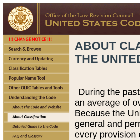
!!! CHANGE NOTICE !!!
ABOUT CLA
Search & Browse
THE UNITE
Currency and Updating
Classification Tables
Popular Name Tool
Other OLRC Tables and Tools
During the pas
Understanding the Code
an average of o
About the Code and Website
Because the Uni
About Classification
general and per
Detailed Guide to the Code
every provision 
FAQ and Glossary