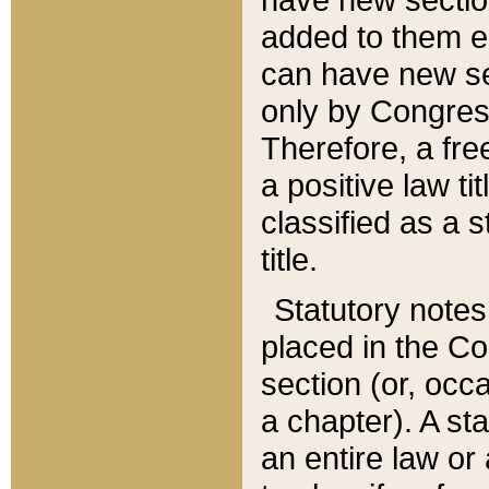
added to them edi
can have new se
only by Congres
Therefore, a fre
a positive law ti
classified as a s
title.
Statutory notes
placed in the Co
section (or, occa
a chapter). A st
an entire law or 