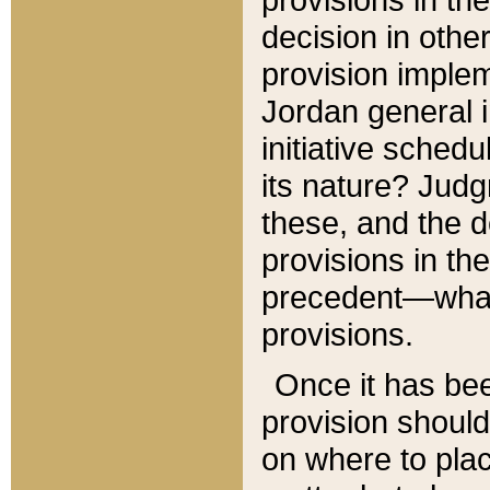
decision in other
provision imple
Jordan general i
initiative sched
its nature? Jud
these, and the d
provisions in th
precedent—what 
provisions.
Once it has be
provision should
on where to plac