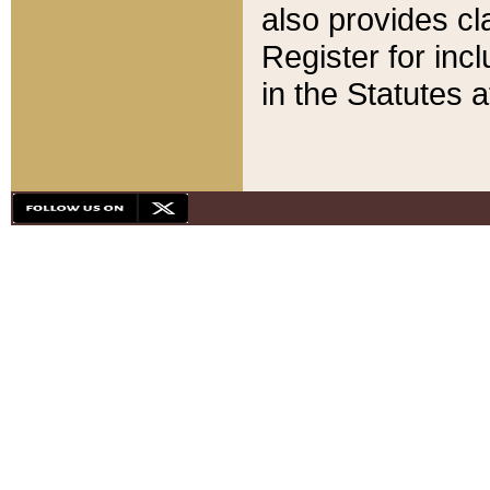
also provides cla
Register for inc
in the Statutes a