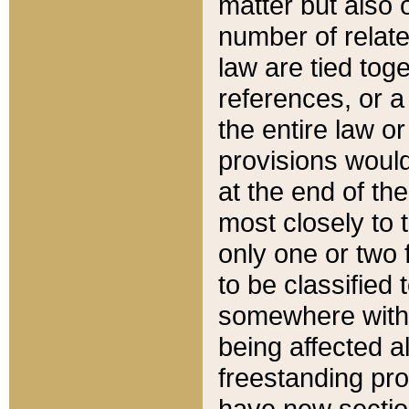
matter but also 
number of relate
law are tied toge
references, or 
the entire law or 
provisions would
at the end of the
most closely to t
only one or two 
to be classified
somewhere within
being affected a
freestanding pro
have new sectio