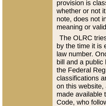
provision is clas
whether or not it
note, does not i
meaning or valid
The OLRC tries t
by the time it i
law number. Once
bill and a publi
the Federal Reg
classifications 
on this website, 
made available t
Code, who follo