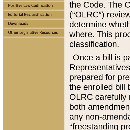
the Code. The O
Positive Law Codification
(“OLRC”) reviews
Editorial Reclassification
determine whethe
Downloads
where. This pro
Other Legislative Resources
classification.
Once a bill is 
Representatives 
prepared for pr
the enrolled bil
OLRC carefully r
both amendments
any non-amendat
“freestanding pr