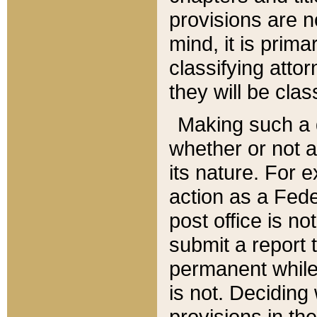
provisions are n
mind, it is prima
classifying att
they will be clas
Making such a d
whether or not a
its nature. For 
action as a Fede
post office is no
submit a report
permanent while
is not. Deciding
provisions in th