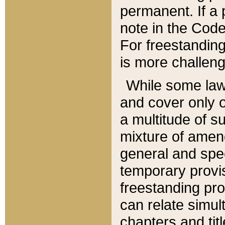
permanent. If a 
note in the Code,
For freestanding
is more challeng
While some law
and cover only 
a multitude of s
mixture of amen
general and spe
temporary provis
freestanding pro
can relate simul
chapters and tit