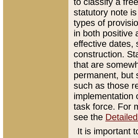
to classify a fr
statutory note is
types of provisi
in both positive 
effective dates, 
construction. St
that are somewha
permanent, but st
such as those re
implementation o
task force. For 
see the
Detaile
It is important