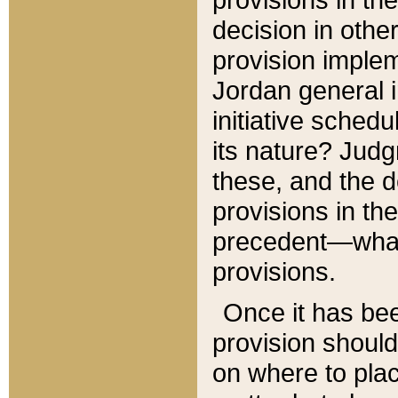
decision in other
provision imple
Jordan general i
initiative sched
its nature? Jud
these, and the d
provisions in th
precedent—what 
provisions.
Once it has be
provision should
on where to plac