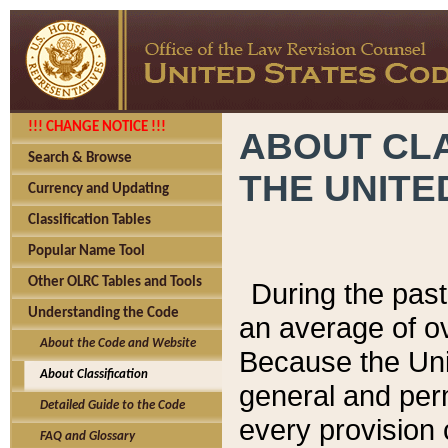
!!! CHANGE NOTICE !!!
ABOUT CLA
Search & Browse
THE UNITE
Currency and Updating
Classification Tables
Popular Name Tool
Other OLRC Tables and Tools
During the pas
Understanding the Code
an average of o
About the Code and Website
Because the Uni
About Classification
general and per
Detailed Guide to the Code
every provision 
FAQ and Glossary