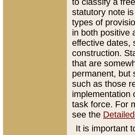
to classify a fr
statutory note is
types of provisi
in both positive 
effective dates, 
construction. St
that are somewha
permanent, but st
such as those re
implementation o
task force. For 
see the
Detaile
It is important