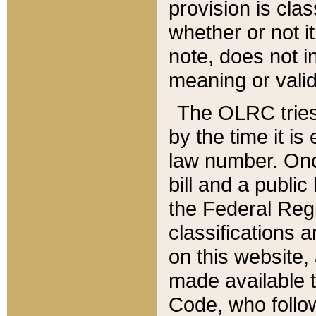
provision is clas
whether or not it
note, does not i
meaning or valid
The OLRC tries t
by the time it i
law number. Once
bill and a publi
the Federal Reg
classifications 
on this website, 
made available t
Code, who follo