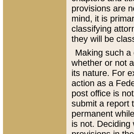
provisions are n
mind, it is prima
classifying att
they will be clas
Making such a d
whether or not a
its nature. For 
action as a Fede
post office is no
submit a report
permanent while
is not. Deciding
provisions in th