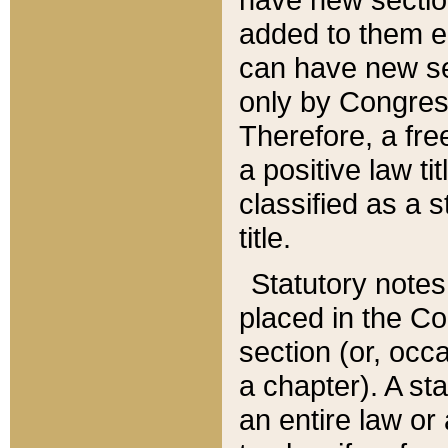
added to them edi
can have new se
only by Congres
Therefore, a fre
a positive law ti
classified as a s
title.
Statutory notes
placed in the Co
section (or, occa
a chapter). A st
an entire law or 