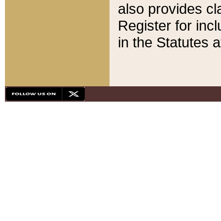
also provides cla
Register for inc
in the Statutes a