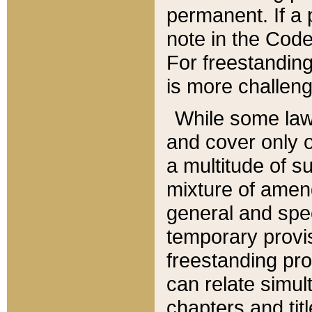
permanent. If a 
note in the Code,
For freestanding
is more challeng
While some law
and cover only 
a multitude of s
mixture of amen
general and spe
temporary provis
freestanding pro
can relate simul
chapters and tit