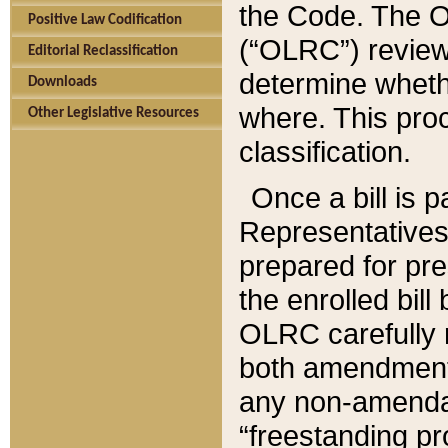
the Code. The O
Positive Law Codification
(“OLRC”) reviews
Editorial Reclassification
determine whethe
Downloads
where. This pro
Other Legislative Resources
classification.
Once a bill is 
Representatives 
prepared for pr
the enrolled bil
OLRC carefully r
both amendments
any non-amendat
“freestanding pr