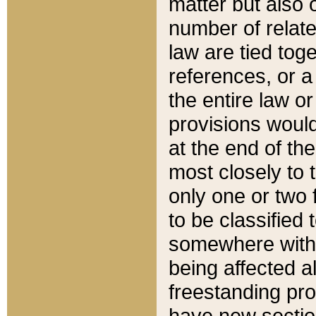
matter but also 
number of relate
law are tied toge
references, or 
the entire law or 
provisions would
at the end of the
most closely to t
only one or two 
to be classified
somewhere within
being affected a
freestanding pro
have new sectio