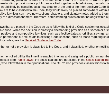
reestanding provision should be included in the Code, the decision on where to plac
freestanding provisions in a public law are tied together with definitions, mutual cr
ns would likely be classified as a new chapter at the end of the (non-positive) Code tit
aw are to be classified to the Code, they would likely be placed somewhere within a
itive law titles can have new sections, chapters, and statutory notes added to them 
f a direct amendment. Therefore, a freestanding provision that belongs within a posi
ws that are placed in the Code so as to follow the text of a Code section (or, occasion
 a clause. While the decision to classify a freestanding provision as a section or a st
 positive and non-positive law titles, such as effective dates, short titles, savings, 
 permanent, but still relate to existing Code sections, such as those requiring stud
utory notes, see the
Detailed Guide to the Code
.
ther or not a provision is classified to the Code, and if classified, whether or not it i
each enrolled bill by the time it is enacted into law and assigned a public law number
Register (see
Public Laws
), the classifications are published in the
Classification Ta
who follow them in their publications. The OLRC also provides classifications to the