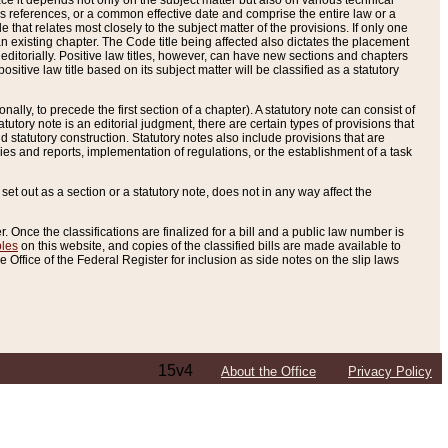
e it depends not only on the subject matter but also on various technical
oss references, or a common effective date and comprise the entire law or a
le that relates most closely to the subject matter of the provisions. If only one
n existing chapter. The Code title being affected also dictates the placement
editorially. Positive law titles, however, can have new sections and chapters
tive law title based on its subject matter will be classified as a statutory
ally, to precede the first section of a chapter). A statutory note can consist of
atutory note is an editorial judgment, there are certain types of provisions that
and statutory construction. Statutory notes also include provisions that are
ies and reports, implementation of regulations, or the establishment of a task
s set out as a section or a statutory note, does not in any way affect the
. Once the classifications are finalized for a bill and a public law number is
bles
on this website, and copies of the classified bills are made available to
 Office of the Federal Register for inclusion as side notes on the slip laws
15v4
About the Office
Privacy Policy