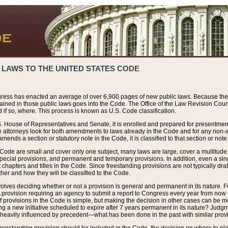
 LAWS TO THE UNITED STATES CODE
ress has enacted an average of over 6,900 pages of new public laws. Because the
tained in those public laws goes into the Code. The Office of the Law Revision Cou
 if so, where. This process is known as U.S. Code classification.
S. House of Representatives and Senate, it is enrolled and prepared for presentment 
e attorneys look for both amendments to laws already in the Code and for any non-am
ends a section or statutory note in the Code, it is classified to that section or note
 Code are small and cover only one subject, many laws are large, cover a multitude
pecial provisions, and permanent and temporary provisions. In addition, even a sin
chapters and titles in the Code. Since freestanding provisions are not typically draf
her and how they will be classified to the Code.
volves deciding whether or not a provision is general and permanent in its nature. F
 A provision requiring an agency to submit a report to Congress every year from no
f provisions in the Code is simple, but making the decision in other cases can be mo
ing a new initiative scheduled to expire after 7 years permanent in its nature? Judg
 heavily influenced by precedent—what has been done in the past with similar prov