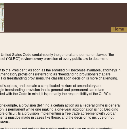
Home
 United States Code contains only the general and permanent laws of the
nsel (“OLRC”) reviews every provision of every public law to determine
to the President. As soon as the enrolled bill becomes available, attorneys in
endatory provisions (referred to as “freestanding provisions”) that are
. For freestanding provisions, the classification decision is more challenging.
 of subjects, and contain a complicated mixture of amendatory and
gle freestanding provision that is general and permanent can relate
ted with the Code in mind, it is primarily the responsibility of the OLRC’s
or example, a provision defining a certain action as a Federal crime is general
w on is permanent while one making a one-year appropriation is not. Deciding
re difficult. Is a provision implementing a free trade agreement with Jordan
ments must be made in cases like these, and the decision to include or not
isions.