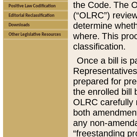
the Code. The O
Positive Law Codification
(“OLRC”) reviews
Editorial Reclassification
determine whethe
Downloads
where. This pro
Other Legislative Resources
classification.
Once a bill is 
Representatives 
prepared for pr
the enrolled bil
OLRC carefully r
both amendments
any non-amendat
“freestanding pr