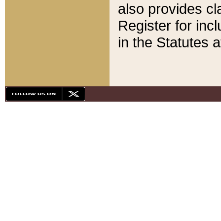
also provides cla
Register for inc
in the Statutes a