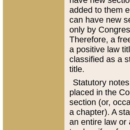
added to them edi
can have new se
only by Congres
Therefore, a fre
a positive law ti
classified as a s
title.
Statutory notes
placed in the Co
section (or, occa
a chapter). A st
an entire law or 