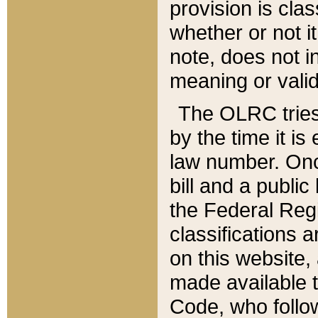
provision is clas
whether or not it
note, does not i
meaning or valid
The OLRC tries t
by the time it i
law number. Once
bill and a publi
the Federal Reg
classifications 
on this website, 
made available t
Code, who follo