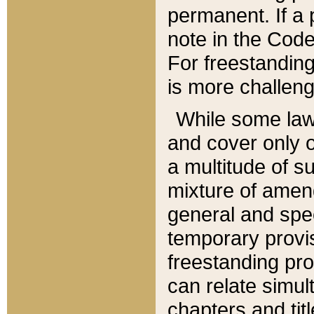
permanent. If a 
note in the Code,
For freestanding
is more challeng
While some law
and cover only 
a multitude of s
mixture of amen
general and spe
temporary provis
freestanding pro
can relate simul
chapters and tit