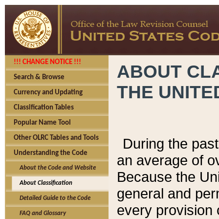
!!! CHANGE NOTICE !!!
ABOUT CLA
Search & Browse
THE UNITE
Currency and Updating
Classification Tables
Popular Name Tool
Other OLRC Tables and Tools
During the pas
Understanding the Code
an average of o
About the Code and Website
Because the Uni
About Classification
general and per
Detailed Guide to the Code
every provision 
FAQ and Glossary