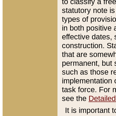
to classify a fr
statutory note is
types of provisi
in both positive 
effective dates, 
construction. St
that are somewha
permanent, but st
such as those re
implementation o
task force. For 
see the
Detaile
It is important