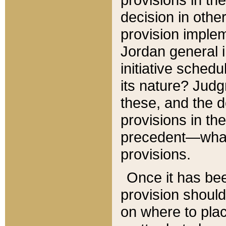
decision in other
provision imple
Jordan general i
initiative sched
its nature? Jud
these, and the d
provisions in th
precedent—what 
provisions.
Once it has be
provision should
on where to plac