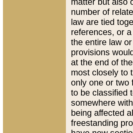
matter but also 
number of relate
law are tied toge
references, or 
the entire law or 
provisions would
at the end of the
most closely to t
only one or two 
to be classified
somewhere within
being affected a
freestanding pro
have new sectio