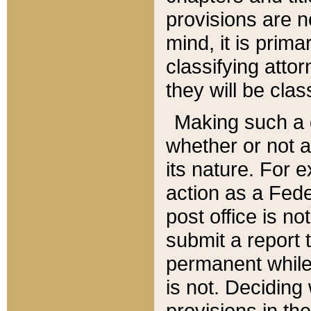
provisions are n
mind, it is prima
classifying att
they will be clas
Making such a d
whether or not a
its nature. For 
action as a Fede
post office is no
submit a report
permanent while
is not. Deciding
provisions in th