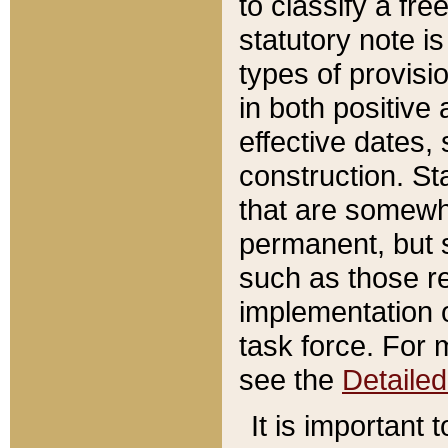
to classify a fr
statutory note is
types of provisi
in both positive 
effective dates, 
construction. St
that are somewha
permanent, but st
such as those re
implementation o
task force. For 
see the
Detaile
It is important