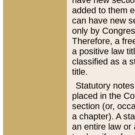
added to them edi
can have new se
only by Congres
Therefore, a fre
a positive law ti
classified as a s
title.
Statutory notes
placed in the Co
section (or, occa
a chapter). A st
an entire law or 