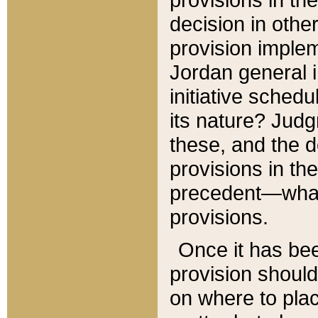
decision in other
provision imple
Jordan general i
initiative sched
its nature? Jud
these, and the d
provisions in th
precedent—what 
provisions.
Once it has be
provision should
on where to plac