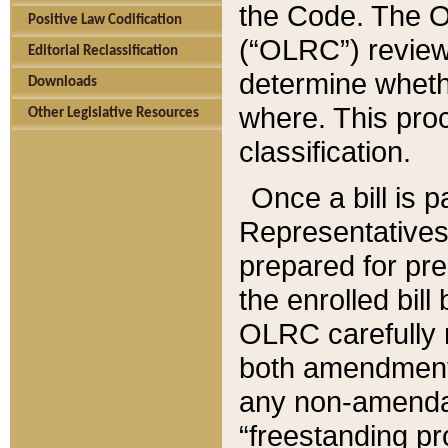
the Code. The O
Positive Law Codification
(“OLRC”) reviews
Editorial Reclassification
determine whethe
Downloads
where. This pro
Other Legislative Resources
classification.
Once a bill is 
Representatives 
prepared for pr
the enrolled bil
OLRC carefully r
both amendments
any non-amendat
“freestanding pr