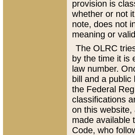
provision is clas
whether or not it
note, does not i
meaning or valid
The OLRC tries t
by the time it i
law number. Once
bill and a publi
the Federal Reg
classifications 
on this website, 
made available t
Code, who follo