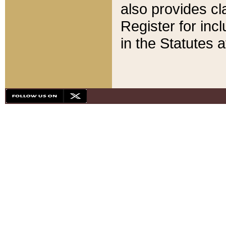
also provides cla
Register for inc
in the Statutes a