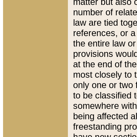
matter but also 
number of relate
law are tied toge
references, or 
the entire law or 
provisions would
at the end of the
most closely to t
only one or two 
to be classified
somewhere within
being affected a
freestanding pro
have new sectio