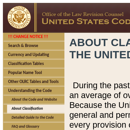
!!! CHANGE NOTICE !!!
ABOUT CLA
Search & Browse
THE UNITE
Currency and Updating
Classification Tables
Popular Name Tool
Other OLRC Tables and Tools
During the pas
Understanding the Code
an average of o
About the Code and Website
Because the Uni
About Classification
general and per
Detailed Guide to the Code
every provision 
FAQ and Glossary