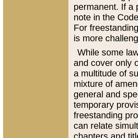
permanent. If a 
note in the Code,
For freestanding
is more challeng
While some law
and cover only 
a multitude of s
mixture of amen
general and spe
temporary provis
freestanding pro
can relate simul
chapters and tit