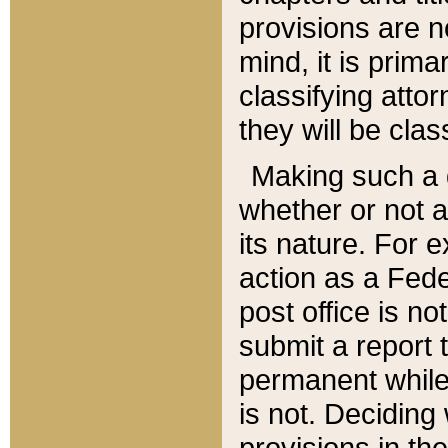
provisions are n
mind, it is prima
classifying att
they will be clas
Making such a d
whether or not a
its nature. For 
action as a Fede
post office is no
submit a report
permanent while
is not. Deciding
provisions in th