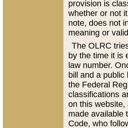
provision is clas
whether or not it
note, does not i
meaning or valid
The OLRC tries t
by the time it i
law number. Once
bill and a publi
the Federal Reg
classifications 
on this website, 
made available t
Code, who follo