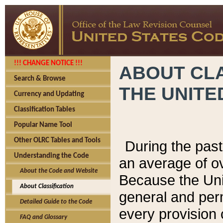
!!! CHANGE NOTICE !!!
ABOUT CLA
Search & Browse
THE UNITE
Currency and Updating
Classification Tables
Popular Name Tool
Other OLRC Tables and Tools
During the pas
Understanding the Code
an average of o
About the Code and Website
Because the Uni
About Classification
general and per
Detailed Guide to the Code
every provision 
FAQ and Glossary