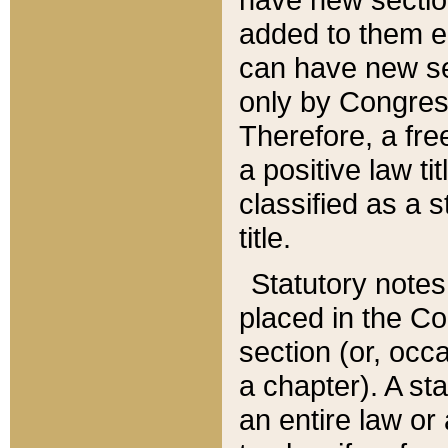
added to them edi
can have new se
only by Congres
Therefore, a fre
a positive law ti
classified as a s
title.
Statutory notes
placed in the Co
section (or, occa
a chapter). A st
an entire law or 