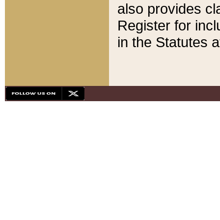
also provides cla
Register for inc
in the Statutes a