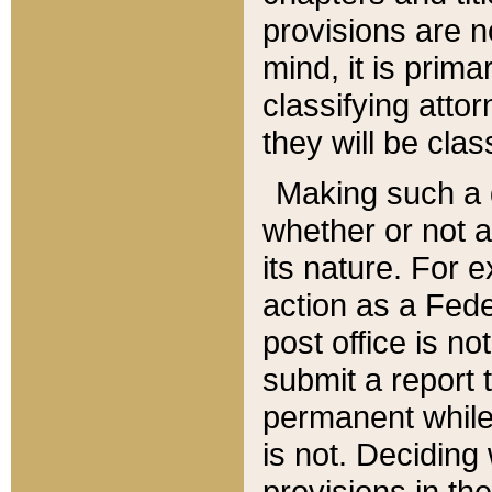
provisions are n
mind, it is prima
classifying att
they will be clas
Making such a d
whether or not a
its nature. For 
action as a Fede
post office is no
submit a report
permanent while
is not. Deciding
provisions in th