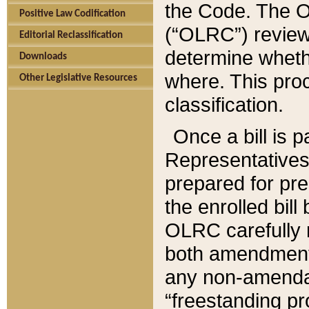
the Code. The O
Positive Law Codification
(“OLRC”) reviews
Editorial Reclassification
determine whethe
Downloads
where. This pro
Other Legislative Resources
classification.
Once a bill is 
Representatives 
prepared for pr
the enrolled bil
OLRC carefully r
both amendments
any non-amendat
“freestanding pr