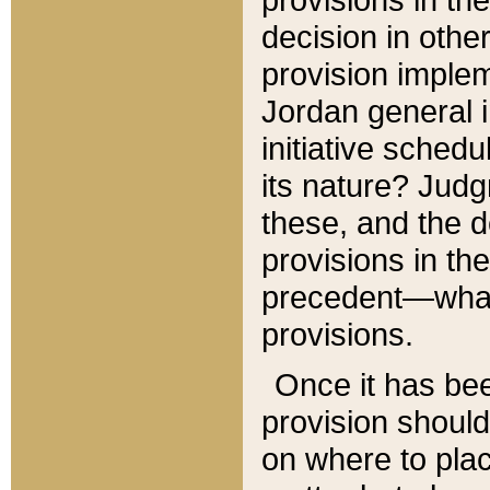
decision in other
provision imple
Jordan general i
initiative sched
its nature? Jud
these, and the d
provisions in th
precedent—what 
provisions.
Once it has be
provision should
on where to plac