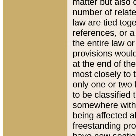
matter but also 
number of relate
law are tied toge
references, or 
the entire law or 
provisions would
at the end of the
most closely to t
only one or two 
to be classified
somewhere within
being affected a
freestanding pro
have new sectio