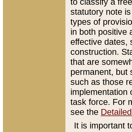
to classify a fr
statutory note is
types of provisi
in both positive 
effective dates, 
construction. St
that are somewha
permanent, but st
such as those re
implementation o
task force. For 
see the
Detaile
It is important