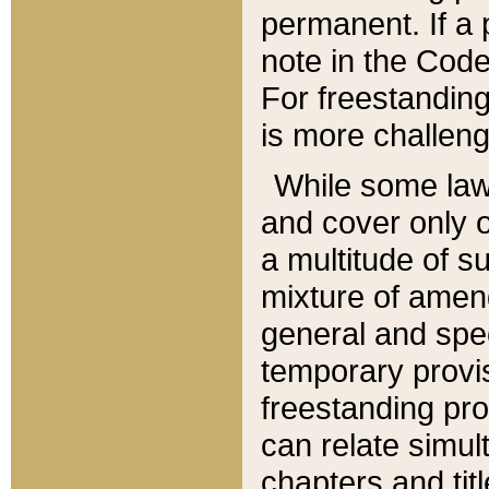
permanent. If a 
note in the Code,
For freestanding
is more challeng
While some law
and cover only 
a multitude of s
mixture of amen
general and spe
temporary provis
freestanding pro
can relate simul
chapters and tit