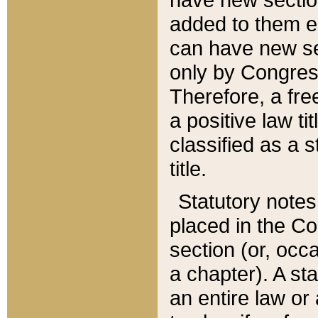
added to them edi
can have new se
only by Congres
Therefore, a fre
a positive law ti
classified as a s
title.
Statutory notes
placed in the Co
section (or, occa
a chapter). A st
an entire law or 