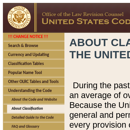
!!! CHANGE NOTICE !!!
ABOUT CLA
Search & Browse
THE UNITE
Currency and Updating
Classification Tables
Popular Name Tool
Other OLRC Tables and Tools
During the pas
Understanding the Code
an average of o
About the Code and Website
Because the Uni
About Classification
general and per
Detailed Guide to the Code
every provision 
FAQ and Glossary