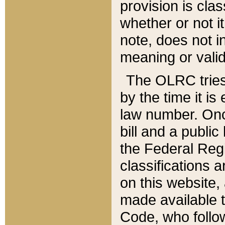
provision is clas
whether or not it
note, does not i
meaning or valid
The OLRC tries t
by the time it i
law number. Once
bill and a publi
the Federal Reg
classifications 
on this website, 
made available t
Code, who follo