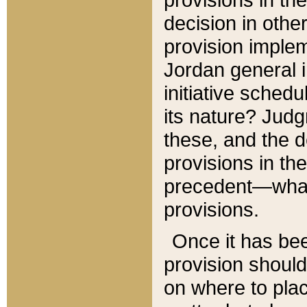
decision in other
provision imple
Jordan general i
initiative sched
its nature? Jud
these, and the d
provisions in th
precedent—what 
provisions.
Once it has be
provision should
on where to plac