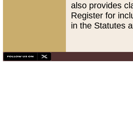
also provides cla
Register for inc
in the Statutes a