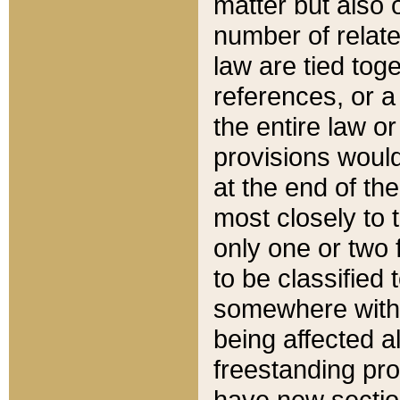
matter but also 
number of relate
law are tied toge
references, or 
the entire law or 
provisions would
at the end of the
most closely to t
only one or two 
to be classified
somewhere within
being affected a
freestanding pro
have new sectio