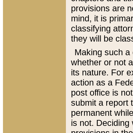
provisions are n
mind, it is prima
classifying att
they will be clas
Making such a d
whether or not a
its nature. For 
action as a Fede
post office is no
submit a report
permanent while
is not. Deciding
provisions in th