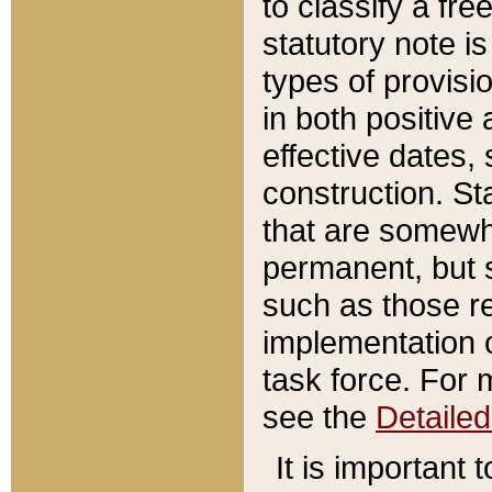
to classify a fr
statutory note is
types of provisi
in both positive 
effective dates, 
construction. St
that are somewha
permanent, but st
such as those re
implementation o
task force. For 
see the
Detaile
It is important