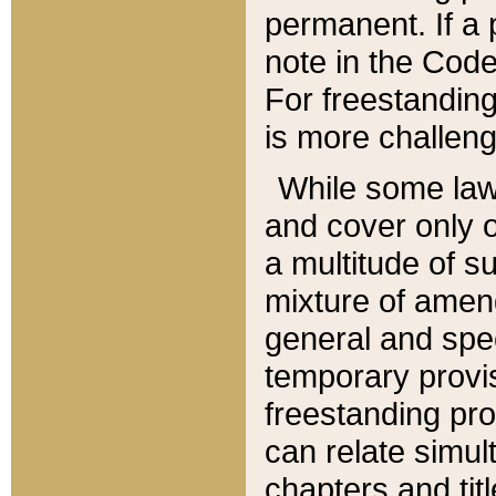
permanent. If a 
note in the Code,
For freestanding
is more challeng
While some law
and cover only 
a multitude of s
mixture of amen
general and spe
temporary provis
freestanding pro
can relate simul
chapters and tit