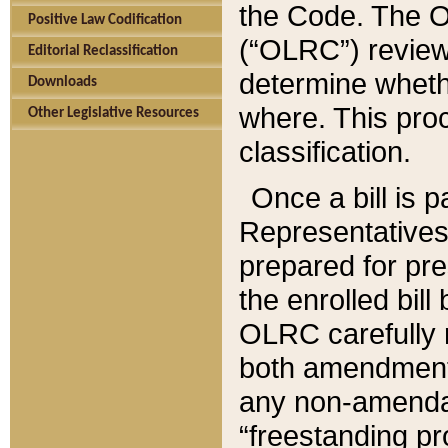
the Code. The O
Positive Law Codification
(“OLRC”) reviews
Editorial Reclassification
determine whethe
Downloads
where. This pro
Other Legislative Resources
classification.
Once a bill is 
Representatives 
prepared for pr
the enrolled bil
OLRC carefully r
both amendments
any non-amendat
“freestanding pr