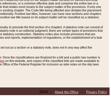
e it depends not only on the subject matter but also on various technical
oss references, or a common effective date and comprise the entire law or a
le that relates most closely to the subject matter of the provisions. If only one
n existing chapter. The Code title being affected also dictates the placement
editorially. Positive law titles, however, can have new sections and chapters
tive law title based on its subject matter will be classified as a statutory
ally, to precede the first section of a chapter). A statutory note can consist of
atutory note is an editorial judgment, there are certain types of provisions that
and statutory construction. Statutory notes also include provisions that are
ies and reports, implementation of regulations, or the establishment of a task
s set out as a section or a statutory note, does not in any way affect the
. Once the classifications are finalized for a bill and a public law number is
bles
on this website, and copies of the classified bills are made available to
 Office of the Federal Register for inclusion as side notes on the slip laws
16v4
About the Office
Privacy Policy