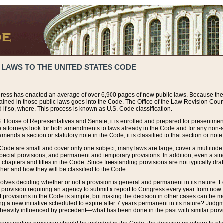
 LAWS TO THE UNITED STATES CODE
ress has enacted an average of over 6,900 pages of new public laws. Because the
tained in those public laws goes into the Code. The Office of the Law Revision Cou
 if so, where. This process is known as U.S. Code classification.
S. House of Representatives and Senate, it is enrolled and prepared for presentment 
e attorneys look for both amendments to laws already in the Code and for any non-am
ends a section or statutory note in the Code, it is classified to that section or note
 Code are small and cover only one subject, many laws are large, cover a multitude
pecial provisions, and permanent and temporary provisions. In addition, even a sin
chapters and titles in the Code. Since freestanding provisions are not typically draf
her and how they will be classified to the Code.
volves deciding whether or not a provision is general and permanent in its nature. F
 A provision requiring an agency to submit a report to Congress every year from no
f provisions in the Code is simple, but making the decision in other cases can be mo
ing a new initiative scheduled to expire after 7 years permanent in its nature? Judg
 heavily influenced by precedent—what has been done in the past with similar prov