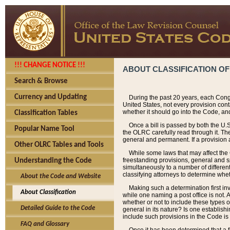
!!! CHANGE NOTICE !!!
ABOUT CLASSIFICATION OF
Search & Browse
Currency and Updating
During the past 20 years, each Cong
United States, not every provision con
whether it should go into the Code, and
Classification Tables
Once a bill is passed by both the U.
Popular Name Tool
the OLRC carefully read through it. Th
general and permanent. If a provision am
Other OLRC Tables and Tools
While some laws that may affect the
freestanding provisions, general and s
Understanding the Code
simultaneously to a number of different 
classifying attorneys to determine whet
About the Code and Website
Making such a determination first in
About Classification
while one naming a post office is not.
whether or not to include these types o
Detailed Guide to the Code
general in its nature? Is one establish
include such provisions in the Code is
FAQ and Glossary