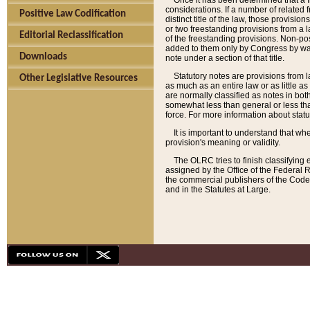
Once it has been determined that a f
considerations. If a number of related 
Positive Law Codification
distinct title of the law, those provisio
or two freestanding provisions from a l
Editorial Reclassification
of the freestanding provisions. Non-pos
added to them only by Congress by way o
Downloads
note under a section of that title.
Statutory notes are provisions from la
Other Legislative Resources
as much as an entire law or as little as
are normally classified as notes in both
somewhat less than general or less than
force. For more information about stat
It is important to understand that whe
provision's meaning or validity.
The OLRC tries to finish classifying 
assigned by the Office of the Federal 
the commercial publishers of the Code, 
and in the Statutes at Large.