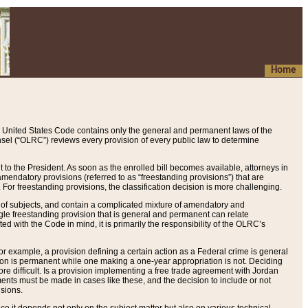
Home
 United States Code contains only the general and permanent laws of the
nsel (“OLRC”) reviews every provision of every public law to determine
to the President. As soon as the enrolled bill becomes available, attorneys in
endatory provisions (referred to as “freestanding provisions”) that are
. For freestanding provisions, the classification decision is more challenging.
 of subjects, and contain a complicated mixture of amendatory and
gle freestanding provision that is general and permanent can relate
ted with the Code in mind, it is primarily the responsibility of the OLRC’s
or example, a provision defining a certain action as a Federal crime is general
w on is permanent while one making a one-year appropriation is not. Deciding
re difficult. Is a provision implementing a free trade agreement with Jordan
ments must be made in cases like these, and the decision to include or not
isions.