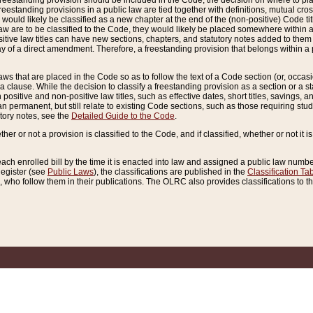
reestanding provision should be included in the Code, the decision on where to plac
freestanding provisions in a public law are tied together with definitions, mutual cr
ns would likely be classified as a new chapter at the end of the (non-positive) Code tit
aw are to be classified to the Code, they would likely be placed somewhere within a
itive law titles can have new sections, chapters, and statutory notes added to them 
f a direct amendment. Therefore, a freestanding provision that belongs within a posi
ws that are placed in the Code so as to follow the text of a Code section (or, occasion
 a clause. While the decision to classify a freestanding provision as a section or a st
 positive and non-positive law titles, such as effective dates, short titles, savings, 
 permanent, but still relate to existing Code sections, such as those requiring stud
utory notes, see the
Detailed Guide to the Code
.
ther or not a provision is classified to the Code, and if classified, whether or not it i
each enrolled bill by the time it is enacted into law and assigned a public law number
Register (see
Public Laws
), the classifications are published in the
Classification Ta
who follow them in their publications. The OLRC also provides classifications to the