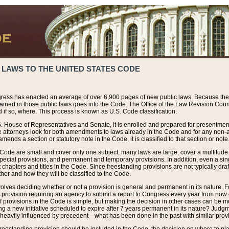
 LAWS TO THE UNITED STATES CODE
ress has enacted an average of over 6,900 pages of new public laws. Because the
tained in those public laws goes into the Code. The Office of the Law Revision Cou
 if so, where. This process is known as U.S. Code classification.
S. House of Representatives and Senate, it is enrolled and prepared for presentment 
e attorneys look for both amendments to laws already in the Code and for any non-am
ends a section or statutory note in the Code, it is classified to that section or note
 Code are small and cover only one subject, many laws are large, cover a multitude
pecial provisions, and permanent and temporary provisions. In addition, even a sin
chapters and titles in the Code. Since freestanding provisions are not typically draf
her and how they will be classified to the Code.
volves deciding whether or not a provision is general and permanent in its nature. F
 A provision requiring an agency to submit a report to Congress every year from no
f provisions in the Code is simple, but making the decision in other cases can be mo
ing a new initiative scheduled to expire after 7 years permanent in its nature? Judg
 heavily influenced by precedent—what has been done in the past with similar prov