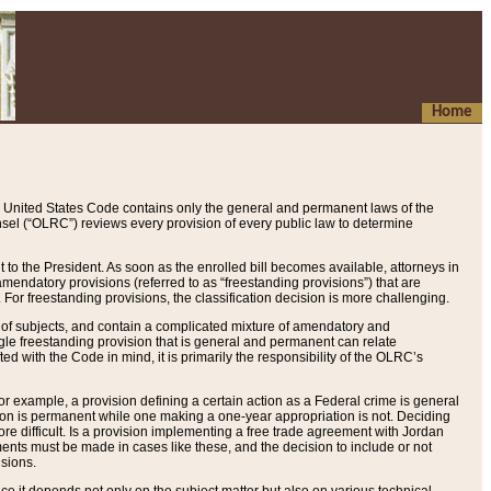
Home
 United States Code contains only the general and permanent laws of the
nsel (“OLRC”) reviews every provision of every public law to determine
to the President. As soon as the enrolled bill becomes available, attorneys in
endatory provisions (referred to as “freestanding provisions”) that are
. For freestanding provisions, the classification decision is more challenging.
 of subjects, and contain a complicated mixture of amendatory and
gle freestanding provision that is general and permanent can relate
ted with the Code in mind, it is primarily the responsibility of the OLRC’s
or example, a provision defining a certain action as a Federal crime is general
w on is permanent while one making a one-year appropriation is not. Deciding
re difficult. Is a provision implementing a free trade agreement with Jordan
ments must be made in cases like these, and the decision to include or not
isions.