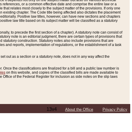
e it depends not only on the subject matter but also on various technical
oss references, or a common effective date and comprise the entire law or a
le that relates most closely to the subject matter of the provisions. If only one
n existing chapter. The Code title being affected also dictates the placement
editorially. Positive law titles, however, can have new sections and chapters
tive law title based on its subject matter will be classified as a statutory
ally, to precede the first section of a chapter). A statutory note can consist of
atutory note is an editorial judgment, there are certain types of provisions that
and statutory construction. Statutory notes also include provisions that are
ies and reports, implementation of regulations, or the establishment of a task
s set out as a section or a statutory note, does not in any way affect the
. Once the classifications are finalized for a bill and a public law number is
bles
on this website, and copies of the classified bills are made available to
 Office of the Federal Register for inclusion as side notes on the slip laws
13v4
About the Office
Privacy Policy