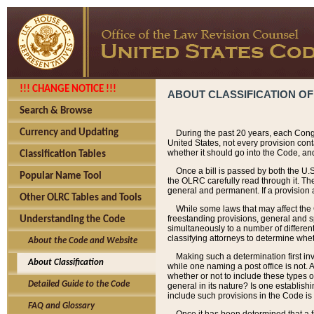
!!! CHANGE NOTICE !!!
ABOUT CLASSIFICATION OF
Search & Browse
Currency and Updating
During the past 20 years, each Cong
United States, not every provision con
whether it should go into the Code, and
Classification Tables
Once a bill is passed by both the U.
Popular Name Tool
the OLRC carefully read through it. Th
general and permanent. If a provision am
Other OLRC Tables and Tools
While some laws that may affect the
freestanding provisions, general and s
Understanding the Code
simultaneously to a number of different 
classifying attorneys to determine whet
About the Code and Website
Making such a determination first in
About Classification
while one naming a post office is not.
whether or not to include these types o
Detailed Guide to the Code
general in its nature? Is one establish
include such provisions in the Code is
FAQ and Glossary