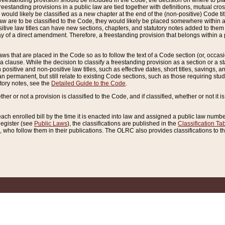
reestanding provision should be included in the Code, the decision on where to plac
freestanding provisions in a public law are tied together with definitions, mutual cr
ns would likely be classified as a new chapter at the end of the (non-positive) Code tit
aw are to be classified to the Code, they would likely be placed somewhere within a
itive law titles can have new sections, chapters, and statutory notes added to them 
f a direct amendment. Therefore, a freestanding provision that belongs within a posi
ws that are placed in the Code so as to follow the text of a Code section (or, occasion
 a clause. While the decision to classify a freestanding provision as a section or a st
 positive and non-positive law titles, such as effective dates, short titles, savings, 
 permanent, but still relate to existing Code sections, such as those requiring stud
utory notes, see the
Detailed Guide to the Code
.
ther or not a provision is classified to the Code, and if classified, whether or not it i
each enrolled bill by the time it is enacted into law and assigned a public law number
Register (see
Public Laws
), the classifications are published in the
Classification Ta
who follow them in their publications. The OLRC also provides classifications to the