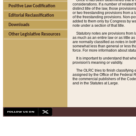
Once it has been determined that a f
considerations. If a number of related 
Positive Law Codification
distinct title of the law, those provisio
or two freestanding provisions from a l
Editorial Reclassification
of the freestanding provisions. Non-pos
added to them only by Congress by way o
Downloads
note under a section of that title.
Statutory notes are provisions from la
Other Legislative Resources
as much as an entire law or as little as
are normally classified as notes in both
somewhat less than general or less than
force. For more information about stat
It is important to understand that whe
provision's meaning or validity.
The OLRC tries to finish classifying 
assigned by the Office of the Federal 
the commercial publishers of the Code, 
and in the Statutes at Large.