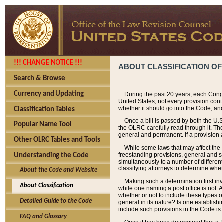
!!! CHANGE NOTICE !!!
ABOUT CLASSIFICATION OF
Search & Browse
Currency and Updating
During the past 20 years, each Cong
United States, not every provision con
whether it should go into the Code, and
Classification Tables
Once a bill is passed by both the U.
Popular Name Tool
the OLRC carefully read through it. Th
general and permanent. If a provision am
Other OLRC Tables and Tools
While some laws that may affect the
freestanding provisions, general and s
Understanding the Code
simultaneously to a number of different 
classifying attorneys to determine whet
About the Code and Website
Making such a determination first in
About Classification
while one naming a post office is not.
whether or not to include these types o
Detailed Guide to the Code
general in its nature? Is one establish
include such provisions in the Code is
FAQ and Glossary