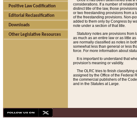
Once it has been determined that a f
considerations. If a number of related 
Positive Law Codification
distinct title of the law, those provisio
or two freestanding provisions from a l
Editorial Reclassification
of the freestanding provisions. Non-pos
added to them only by Congress by way o
Downloads
note under a section of that title.
Statutory notes are provisions from la
Other Legislative Resources
as much as an entire law or as little as
are normally classified as notes in both
somewhat less than general or less than
force. For more information about stat
It is important to understand that whe
provision's meaning or validity.
The OLRC tries to finish classifying 
assigned by the Office of the Federal 
the commercial publishers of the Code, 
and in the Statutes at Large.