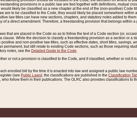
reestanding provision should be included in the Code, the decision on where to plac
freestanding provisions in a public law are tied together with definitions, mutual cr
ns would likely be classified as a new chapter at the end of the (non-positive) Code tit
aw are to be classified to the Code, they would likely be placed somewhere within a
itive law titles can have new sections, chapters, and statutory notes added to them 
f a direct amendment. Therefore, a freestanding provision that belongs within a posi
ws that are placed in the Code so as to follow the text of a Code section (or, occasion
 a clause. While the decision to classify a freestanding provision as a section or a st
 positive and non-positive law titles, such as effective dates, short titles, savings, 
 permanent, but still relate to existing Code sections, such as those requiring stud
utory notes, see the
Detailed Guide to the Code
.
ther or not a provision is classified to the Code, and if classified, whether or not it i
each enrolled bill by the time it is enacted into law and assigned a public law number
Register (see
Public Laws
), the classifications are published in the
Classification Ta
who follow them in their publications. The OLRC also provides classifications to the