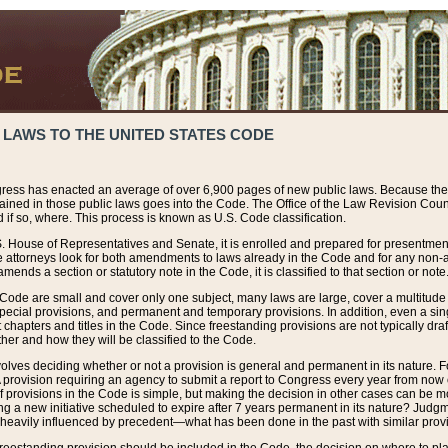
 LAWS TO THE UNITED STATES CODE
ress has enacted an average of over 6,900 pages of new public laws. Because the
tained in those public laws goes into the Code. The Office of the Law Revision Cou
 if so, where. This process is known as U.S. Code classification.
S. House of Representatives and Senate, it is enrolled and prepared for presentment 
e attorneys look for both amendments to laws already in the Code and for any non-am
ends a section or statutory note in the Code, it is classified to that section or note
 Code are small and cover only one subject, many laws are large, cover a multitude
pecial provisions, and permanent and temporary provisions. In addition, even a sin
chapters and titles in the Code. Since freestanding provisions are not typically draf
her and how they will be classified to the Code.
volves deciding whether or not a provision is general and permanent in its nature. F
 A provision requiring an agency to submit a report to Congress every year from no
f provisions in the Code is simple, but making the decision in other cases can be mo
ing a new initiative scheduled to expire after 7 years permanent in its nature? Judg
 heavily influenced by precedent—what has been done in the past with similar prov