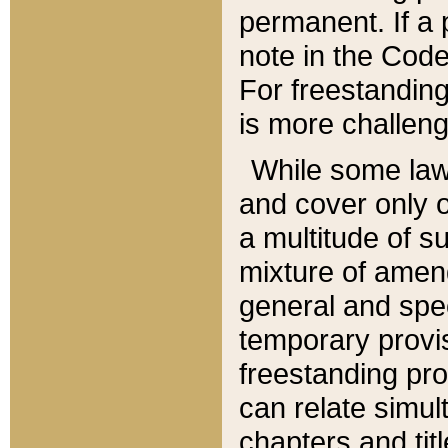
permanent. If a 
note in the Code,
For freestanding
is more challeng
While some law
and cover only 
a multitude of s
mixture of amen
general and spe
temporary provis
freestanding pro
can relate simul
chapters and tit