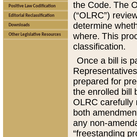
the Code. The O
Positive Law Codification
(“OLRC”) reviews
Editorial Reclassification
determine whethe
Downloads
where. This pro
Other Legislative Resources
classification.
Once a bill is 
Representatives 
prepared for pr
the enrolled bil
OLRC carefully r
both amendments
any non-amendat
“freestanding pr