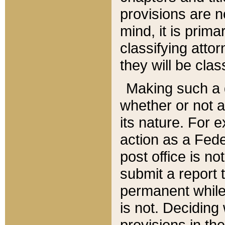
provisions are n
mind, it is prima
classifying att
they will be clas
Making such a d
whether or not a
its nature. For 
action as a Fede
post office is no
submit a report
permanent while
is not. Deciding
provisions in th