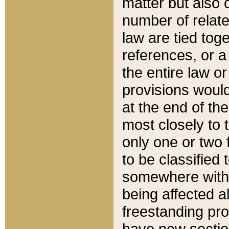
matter but also 
number of relate
law are tied toge
references, or 
the entire law or 
provisions would
at the end of the
most closely to t
only one or two 
to be classified
somewhere within
being affected a
freestanding pro
have new sectio