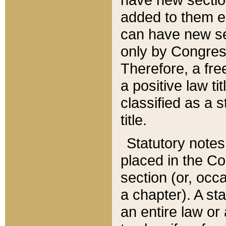
added to them edi
can have new se
only by Congres
Therefore, a fre
a positive law ti
classified as a s
title.
Statutory notes
placed in the Co
section (or, occa
a chapter). A st
an entire law or 