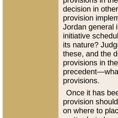
decision in other
provision imple
Jordan general i
initiative sched
its nature? Jud
these, and the d
provisions in th
precedent—what 
provisions.
Once it has be
provision should
on where to plac