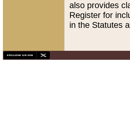
also provides cla
Register for inc
in the Statutes a