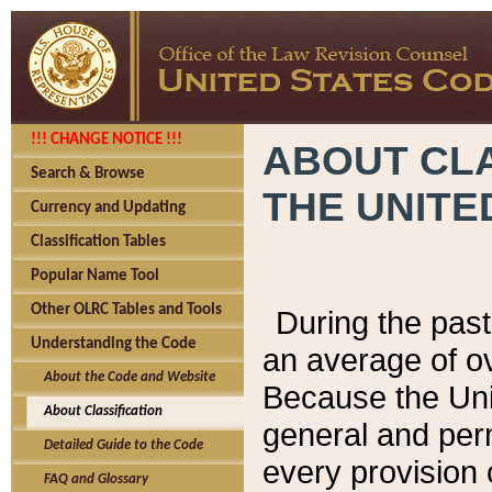
!!! CHANGE NOTICE !!!
ABOUT CLA
Search & Browse
THE UNITE
Currency and Updating
Classification Tables
Popular Name Tool
Other OLRC Tables and Tools
During the pas
Understanding the Code
an average of o
About the Code and Website
Because the Uni
About Classification
general and per
Detailed Guide to the Code
every provision 
FAQ and Glossary