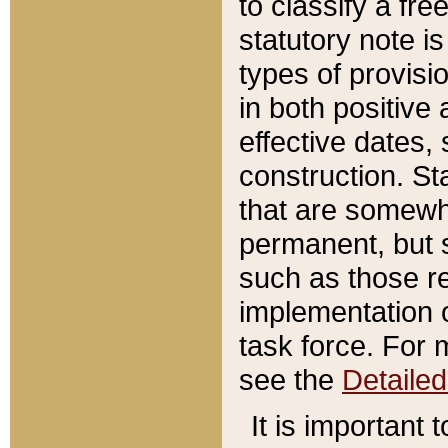
to classify a fr
statutory note is
types of provisi
in both positive 
effective dates, 
construction. St
that are somewha
permanent, but st
such as those re
implementation o
task force. For 
see the
Detaile
It is important