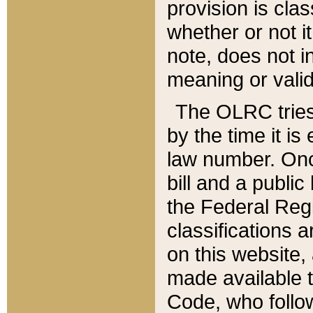
provision is clas
whether or not it
note, does not i
meaning or valid
The OLRC tries t
by the time it i
law number. Once
bill and a publi
the Federal Reg
classifications 
on this website, 
made available t
Code, who follo