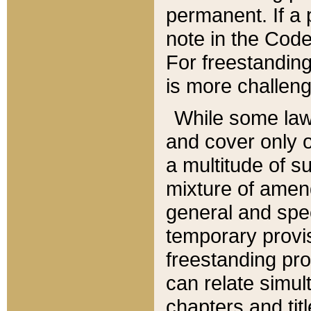
permanent. If a 
note in the Code,
For freestanding
is more challeng
While some law
and cover only 
a multitude of s
mixture of amen
general and spe
temporary provis
freestanding pro
can relate simul
chapters and tit