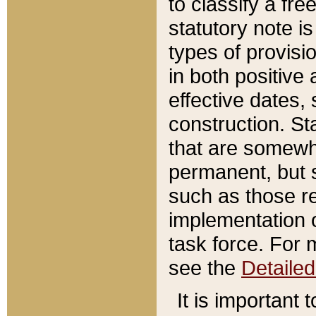
to classify a fr
statutory note is
types of provisi
in both positive 
effective dates, 
construction. St
that are somewha
permanent, but st
such as those re
implementation o
task force. For 
see the
Detaile
It is important