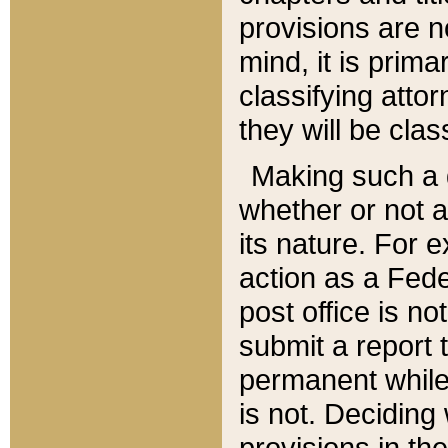
provisions are n
mind, it is prima
classifying att
they will be clas
Making such a d
whether or not a
its nature. For 
action as a Fede
post office is no
submit a report
permanent while
is not. Deciding
provisions in th