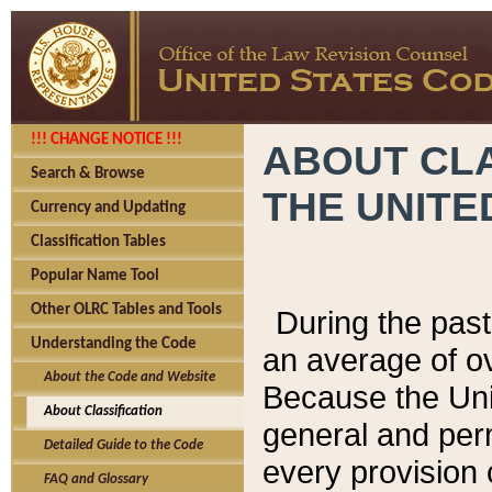
!!! CHANGE NOTICE !!!
ABOUT CLA
Search & Browse
THE UNITE
Currency and Updating
Classification Tables
Popular Name Tool
Other OLRC Tables and Tools
During the pas
Understanding the Code
an average of o
About the Code and Website
Because the Uni
About Classification
general and per
Detailed Guide to the Code
every provision 
FAQ and Glossary