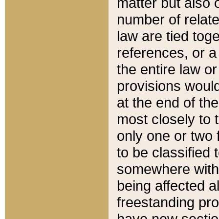
matter but also 
number of relate
law are tied toge
references, or 
the entire law or 
provisions would
at the end of the
most closely to t
only one or two 
to be classified
somewhere within
being affected a
freestanding pro
have new sectio