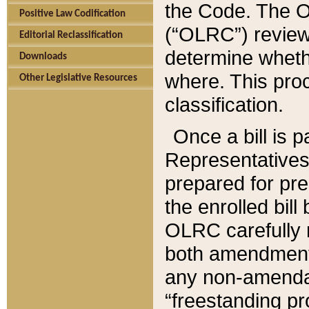
the Code. The O
Positive Law Codification
(“OLRC”) reviews
Editorial Reclassification
determine whethe
Downloads
where. This pro
Other Legislative Resources
classification.
Once a bill is 
Representatives 
prepared for pr
the enrolled bil
OLRC carefully r
both amendments
any non-amendat
“freestanding pr