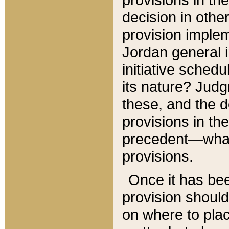
decision in other
provision imple
Jordan general i
initiative sched
its nature? Jud
these, and the d
provisions in th
precedent—what 
provisions.
Once it has be
provision should
on where to plac