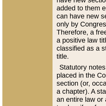
added to them edi
can have new se
only by Congres
Therefore, a fre
a positive law ti
classified as a s
title.
Statutory notes
placed in the Co
section (or, occa
a chapter). A st
an entire law or 