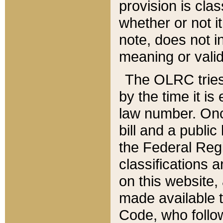
provision is clas
whether or not it
note, does not i
meaning or valid
The OLRC tries t
by the time it i
law number. Once
bill and a publi
the Federal Reg
classifications 
on this website, 
made available t
Code, who follo