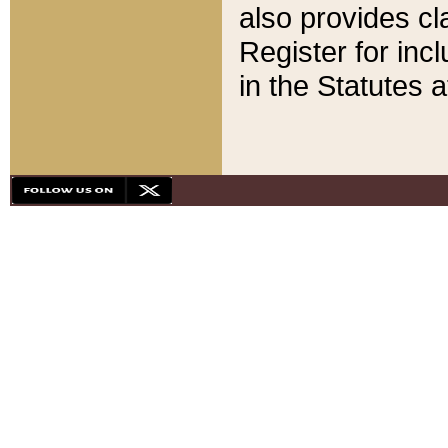
also provides cla
Register for inc
in the Statutes a