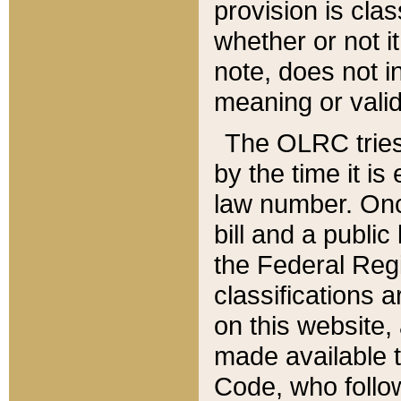
provision is clas
whether or not it
note, does not i
meaning or valid
The OLRC tries t
by the time it i
law number. Once
bill and a publi
the Federal Reg
classifications 
on this website, 
made available t
Code, who follo