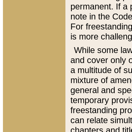
permanent. If a 
note in the Code,
For freestanding
is more challeng
While some law
and cover only 
a multitude of s
mixture of amen
general and spe
temporary provis
freestanding pro
can relate simul
chapters and tit