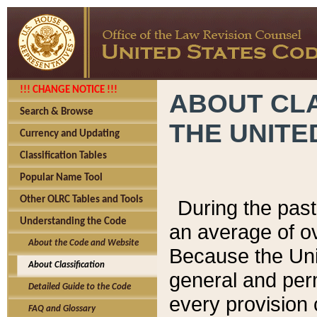
!!! CHANGE NOTICE !!!
ABOUT CLA
Search & Browse
THE UNITE
Currency and Updating
Classification Tables
Popular Name Tool
Other OLRC Tables and Tools
During the pas
Understanding the Code
an average of o
About the Code and Website
Because the Uni
About Classification
general and per
Detailed Guide to the Code
every provision 
FAQ and Glossary