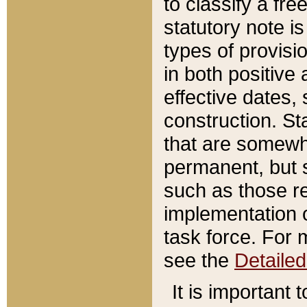
to classify a fr
statutory note is
types of provisi
in both positive 
effective dates, 
construction. St
that are somewha
permanent, but st
such as those re
implementation o
task force. For 
see the
Detaile
It is important