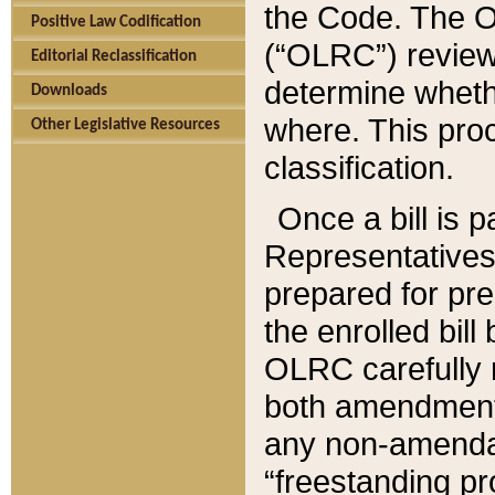
the Code. The O
Positive Law Codification
(“OLRC”) reviews
Editorial Reclassification
determine whethe
Downloads
where. This pro
Other Legislative Resources
classification.
Once a bill is 
Representatives 
prepared for pr
the enrolled bil
OLRC carefully r
both amendments
any non-amendat
“freestanding pr