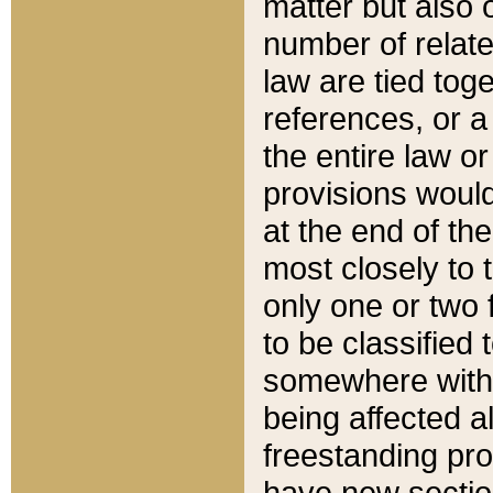
matter but also 
number of relate
law are tied toge
references, or 
the entire law or 
provisions would
at the end of the
most closely to t
only one or two 
to be classified
somewhere within
being affected a
freestanding pro
have new sectio