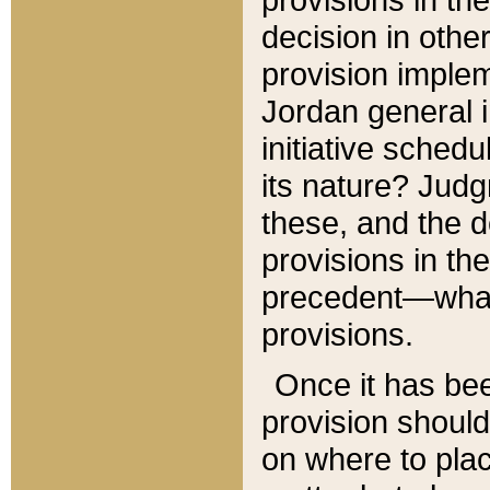
decision in other
provision imple
Jordan general i
initiative sched
its nature? Jud
these, and the d
provisions in th
precedent—what 
provisions.
Once it has be
provision should
on where to plac