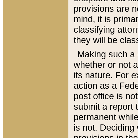
provisions are n
mind, it is prima
classifying att
they will be clas
Making such a d
whether or not a
its nature. For 
action as a Fede
post office is no
submit a report
permanent while
is not. Deciding
provisions in th