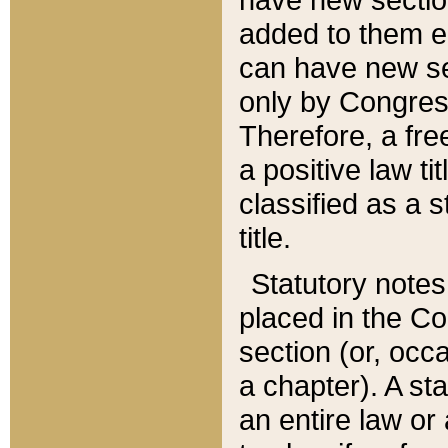
added to them edi
can have new se
only by Congres
Therefore, a fre
a positive law ti
classified as a s
title.
Statutory notes
placed in the Co
section (or, occa
a chapter). A st
an entire law or 