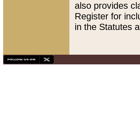
also provides cla
Register for inc
in the Statutes a