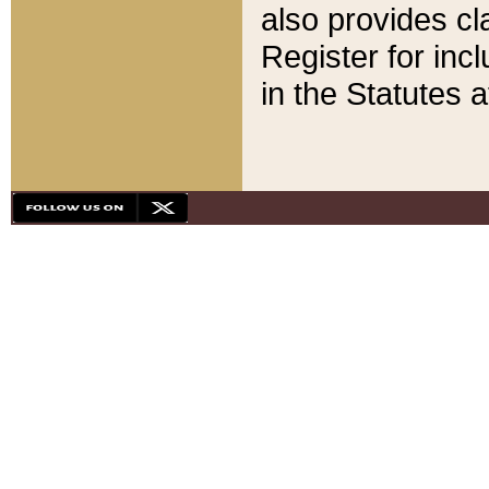
also provides cla
Register for inc
in the Statutes a