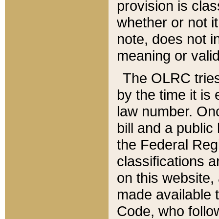
provision is clas
whether or not it
note, does not i
meaning or valid
The OLRC tries t
by the time it i
law number. Once
bill and a publi
the Federal Reg
classifications 
on this website, 
made available t
Code, who follo