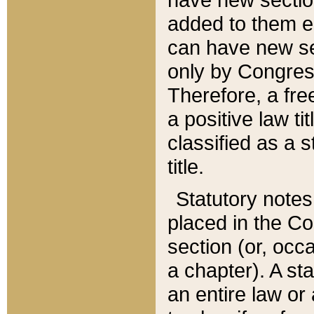
added to them edi
can have new se
only by Congres
Therefore, a fre
a positive law ti
classified as a s
title.
Statutory notes
placed in the Co
section (or, occa
a chapter). A st
an entire law or 