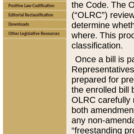
the Code. The O
Positive Law Codification
(“OLRC”) reviews
Editorial Reclassification
determine whethe
Downloads
where. This pro
Other Legislative Resources
classification.
Once a bill is 
Representatives 
prepared for pr
the enrolled bil
OLRC carefully r
both amendments
any non-amendat
“freestanding pr