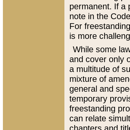
permanent. If a 
note in the Code,
For freestanding
is more challeng
While some law
and cover only 
a multitude of s
mixture of amen
general and spe
temporary provis
freestanding pro
can relate simul
chapters and tit