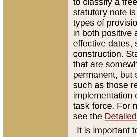
to classify a fr
statutory note is
types of provisi
in both positive 
effective dates, 
construction. St
that are somewha
permanent, but st
such as those re
implementation o
task force. For 
see the
Detaile
It is important