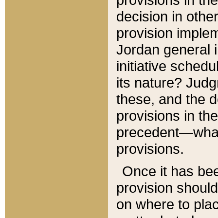
decision in other
provision imple
Jordan general i
initiative sched
its nature? Jud
these, and the d
provisions in th
precedent—what 
provisions.
Once it has be
provision should
on where to plac