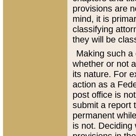
provisions are n
mind, it is prima
classifying att
they will be clas
Making such a d
whether or not a
its nature. For 
action as a Fede
post office is no
submit a report
permanent while
is not. Deciding
provisions in th