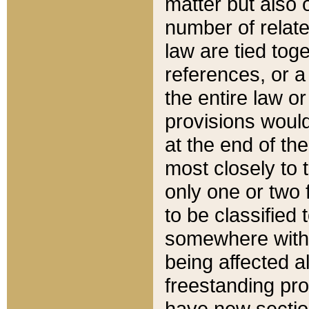
matter but also 
number of relate
law are tied toge
references, or 
the entire law or 
provisions would
at the end of the
most closely to t
only one or two 
to be classified
somewhere within
being affected a
freestanding pro
have new sectio