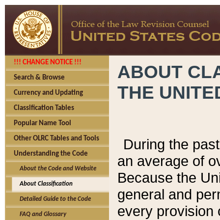
!!! CHANGE NOTICE !!!
ABOUT CLA
Search & Browse
THE UNITE
Currency and Updating
Classification Tables
Popular Name Tool
Other OLRC Tables and Tools
During the pas
Understanding the Code
an average of o
About the Code and Website
Because the Uni
About Classification
general and per
Detailed Guide to the Code
every provision 
FAQ and Glossary