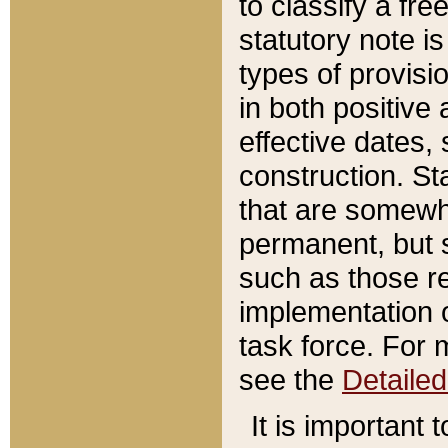
to classify a fr
statutory note is
types of provisi
in both positive 
effective dates, 
construction. St
that are somewha
permanent, but st
such as those re
implementation o
task force. For 
see the
Detaile
It is important