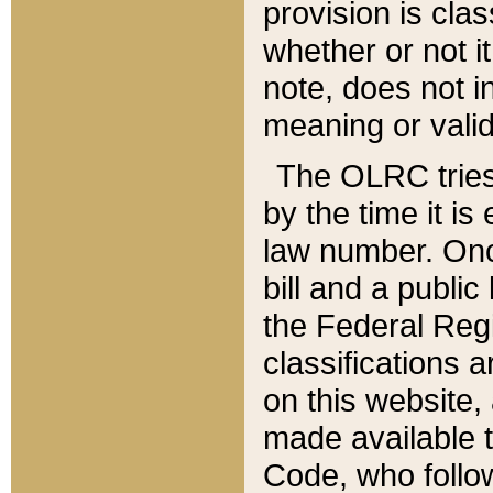
provision is clas
whether or not it
note, does not i
meaning or valid
The OLRC tries t
by the time it i
law number. Once
bill and a publi
the Federal Reg
classifications 
on this website, 
made available t
Code, who follo