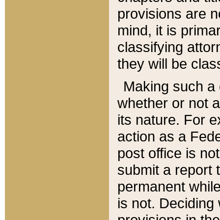
provisions are n
mind, it is prima
classifying att
they will be clas
Making such a d
whether or not a
its nature. For 
action as a Fede
post office is no
submit a report
permanent while
is not. Deciding
provisions in th