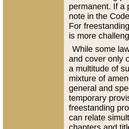
permanent. If a 
note in the Code,
For freestanding
is more challeng
While some law
and cover only 
a multitude of s
mixture of amen
general and spe
temporary provis
freestanding pro
can relate simul
chapters and tit