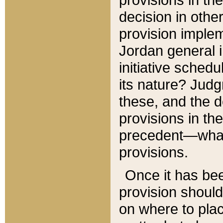
decision in other
provision imple
Jordan general i
initiative sched
its nature? Jud
these, and the d
provisions in th
precedent—what 
provisions.
Once it has be
provision should
on where to plac