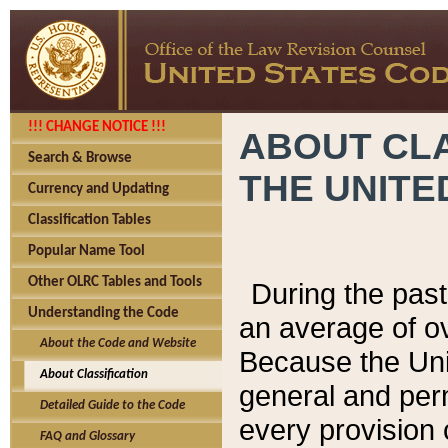
!!! CHANGE NOTICE !!!
ABOUT CLA
Search & Browse
THE UNITE
Currency and Updating
Classification Tables
Popular Name Tool
Other OLRC Tables and Tools
During the pas
Understanding the Code
an average of o
About the Code and Website
Because the Uni
About Classification
general and per
Detailed Guide to the Code
every provision 
FAQ and Glossary