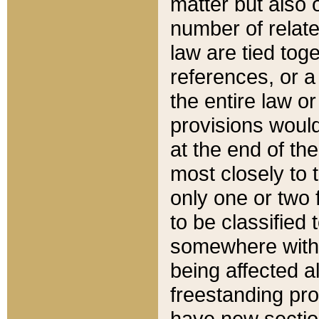
matter but also 
number of relate
law are tied toge
references, or 
the entire law or 
provisions would
at the end of the
most closely to t
only one or two 
to be classified
somewhere within
being affected a
freestanding pro
have new sectio