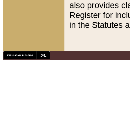
also provides cla
Register for inc
in the Statutes a