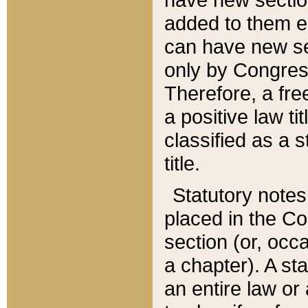
added to them edi
can have new se
only by Congres
Therefore, a fre
a positive law ti
classified as a s
title.
Statutory notes
placed in the Co
section (or, occa
a chapter). A st
an entire law or 