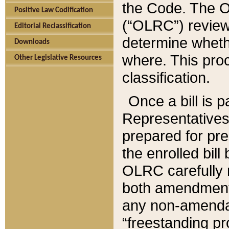
the Code. The O
Positive Law Codification
(“OLRC”) reviews
Editorial Reclassification
determine whethe
Downloads
where. This pro
Other Legislative Resources
classification.
Once a bill is 
Representatives 
prepared for pr
the enrolled bil
OLRC carefully r
both amendments
any non-amendat
“freestanding pr