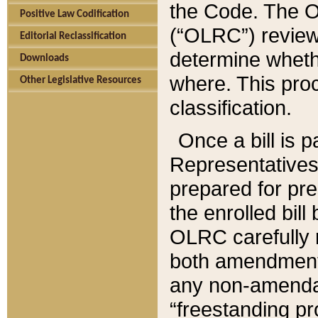
the Code. The O
Positive Law Codification
(“OLRC”) reviews
Editorial Reclassification
determine whethe
Downloads
where. This pro
Other Legislative Resources
classification.
Once a bill is 
Representatives 
prepared for pr
the enrolled bil
OLRC carefully r
both amendments
any non-amendat
“freestanding pr