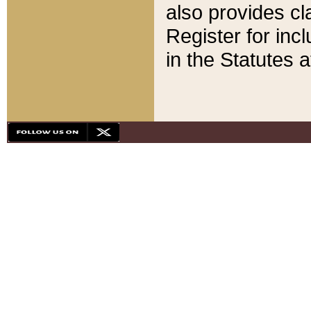
also provides cla
Register for inc
in the Statutes a