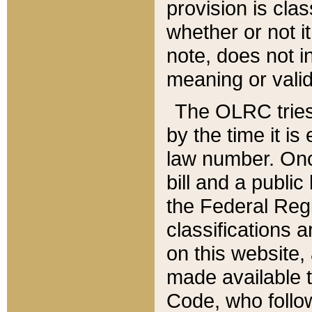
provision is clas
whether or not it
note, does not i
meaning or valid
The OLRC tries t
by the time it i
law number. Once
bill and a publi
the Federal Reg
classifications 
on this website, 
made available t
Code, who follo