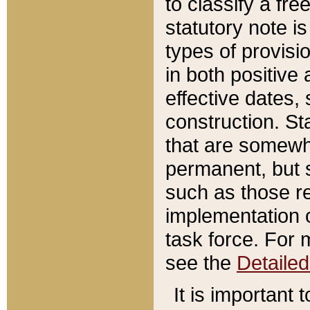
to classify a fr
statutory note is
types of provisi
in both positive 
effective dates, 
construction. St
that are somewha
permanent, but st
such as those re
implementation o
task force. For 
see the
Detaile
It is important