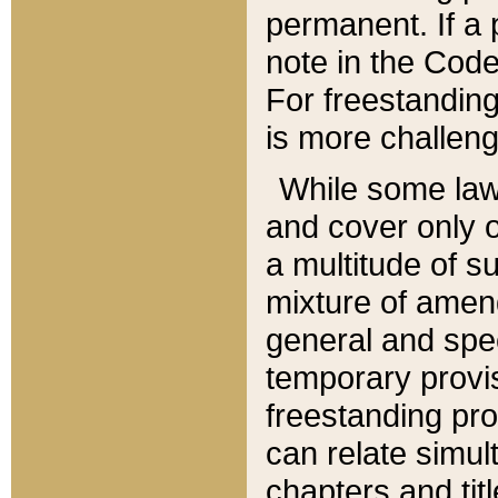
permanent. If a 
note in the Code,
For freestanding
is more challeng
While some law
and cover only 
a multitude of s
mixture of amen
general and spe
temporary provis
freestanding pro
can relate simul
chapters and tit