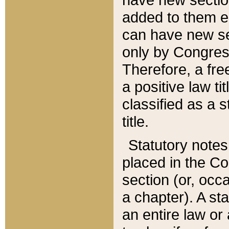
added to them edi
can have new se
only by Congres
Therefore, a fre
a positive law ti
classified as a s
title.
Statutory notes
placed in the Co
section (or, occa
a chapter). A st
an entire law or 