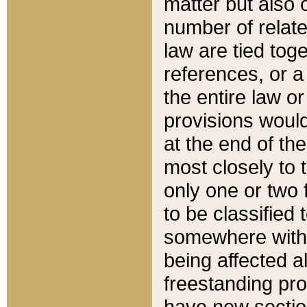
matter but also 
number of relate
law are tied toge
references, or 
the entire law or 
provisions would
at the end of the
most closely to t
only one or two 
to be classified
somewhere within
being affected a
freestanding pro
have new sectio