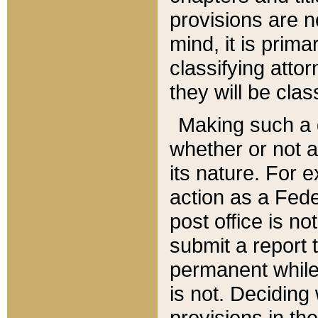
provisions are n
mind, it is prima
classifying att
they will be clas
Making such a d
whether or not a
its nature. For 
action as a Fede
post office is no
submit a report
permanent while
is not. Deciding
provisions in th