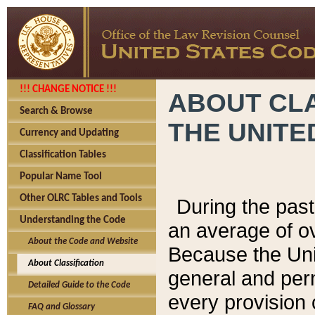
!!! CHANGE NOTICE !!!
ABOUT CLA
Search & Browse
THE UNITE
Currency and Updating
Classification Tables
Popular Name Tool
Other OLRC Tables and Tools
During the pas
Understanding the Code
an average of o
About the Code and Website
Because the Uni
About Classification
general and per
Detailed Guide to the Code
every provision 
FAQ and Glossary