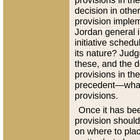
decision in other
provision imple
Jordan general i
initiative sched
its nature? Jud
these, and the d
provisions in th
precedent—what 
provisions.
Once it has be
provision should
on where to plac