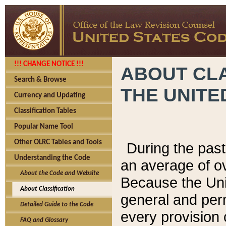
!!! CHANGE NOTICE !!!
ABOUT CLA
Search & Browse
THE UNITE
Currency and Updating
Classification Tables
Popular Name Tool
Other OLRC Tables and Tools
During the pas
Understanding the Code
an average of o
About the Code and Website
Because the Uni
About Classification
general and per
Detailed Guide to the Code
every provision 
FAQ and Glossary