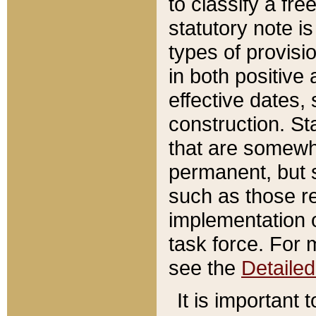
to classify a fr
statutory note is
types of provisi
in both positive 
effective dates, 
construction. St
that are somewha
permanent, but st
such as those re
implementation o
task force. For 
see the
Detaile
It is important