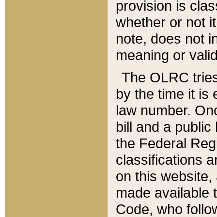
provision is clas
whether or not it
note, does not i
meaning or valid
The OLRC tries t
by the time it i
law number. Once
bill and a publi
the Federal Reg
classifications 
on this website, 
made available t
Code, who follo