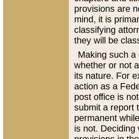
provisions are n
mind, it is prima
classifying att
they will be clas
Making such a d
whether or not a
its nature. For 
action as a Fede
post office is no
submit a report
permanent while
is not. Deciding
provisions in th