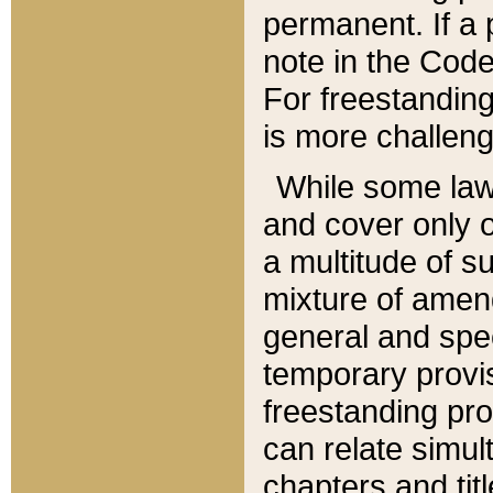
permanent. If a 
note in the Code,
For freestanding
is more challeng
While some law
and cover only 
a multitude of s
mixture of amen
general and spe
temporary provis
freestanding pro
can relate simul
chapters and tit