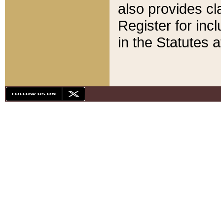
also provides cla
Register for inc
in the Statutes a