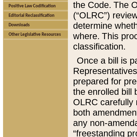
the Code. The O
Positive Law Codification
(“OLRC”) reviews
Editorial Reclassification
determine whethe
Downloads
where. This pro
Other Legislative Resources
classification.
Once a bill is 
Representatives 
prepared for pr
the enrolled bil
OLRC carefully r
both amendments
any non-amendat
“freestanding pr