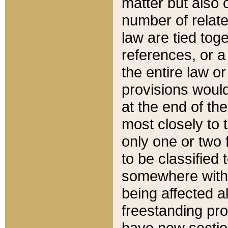
matter but also 
number of relate
law are tied toge
references, or 
the entire law or 
provisions would
at the end of the
most closely to t
only one or two 
to be classified
somewhere within
being affected a
freestanding pro
have new sectio