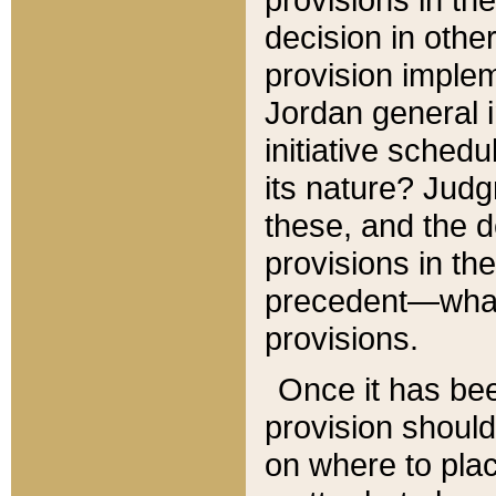
decision in other
provision imple
Jordan general i
initiative sched
its nature? Jud
these, and the d
provisions in th
precedent—what 
provisions.
Once it has be
provision should
on where to plac