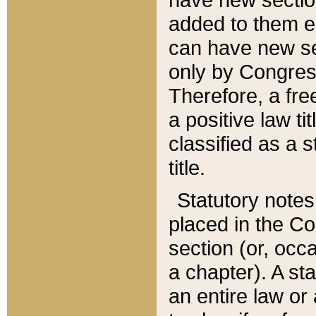
added to them edi
can have new se
only by Congres
Therefore, a fre
a positive law ti
classified as a s
title.
Statutory notes
placed in the Co
section (or, occa
a chapter). A st
an entire law or 