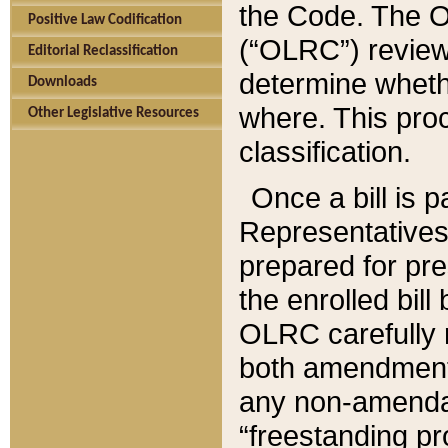
the Code. The O
Positive Law Codification
(“OLRC”) reviews
Editorial Reclassification
determine whethe
Downloads
where. This pro
Other Legislative Resources
classification.
Once a bill is 
Representatives 
prepared for pr
the enrolled bil
OLRC carefully r
both amendments
any non-amendat
“freestanding pr