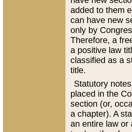
added to them edi
can have new se
only by Congres
Therefore, a fre
a positive law ti
classified as a s
title.
Statutory notes
placed in the Co
section (or, occa
a chapter). A st
an entire law or 