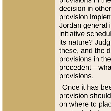
decision in other
provision imple
Jordan general i
initiative sched
its nature? Jud
these, and the d
provisions in th
precedent—what 
provisions.
Once it has be
provision should
on where to plac