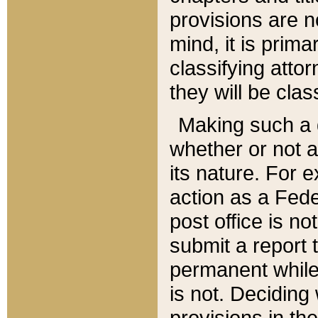
provisions are n
mind, it is prima
classifying att
they will be clas
Making such a d
whether or not a
its nature. For 
action as a Fede
post office is no
submit a report
permanent while
is not. Deciding
provisions in th