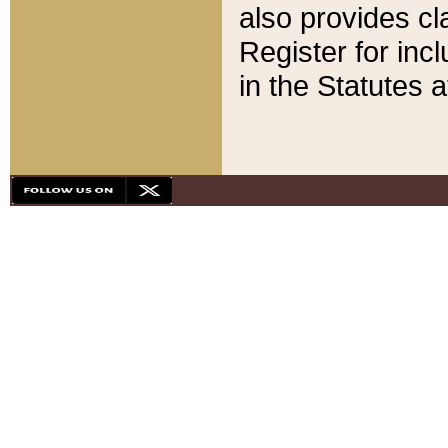
also provides cla
Register for inc
in the Statutes a