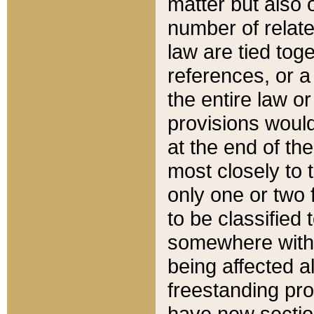
matter but also 
number of relate
law are tied toge
references, or 
the entire law or 
provisions would
at the end of the
most closely to t
only one or two 
to be classified
somewhere within
being affected a
freestanding pro
have new sectio