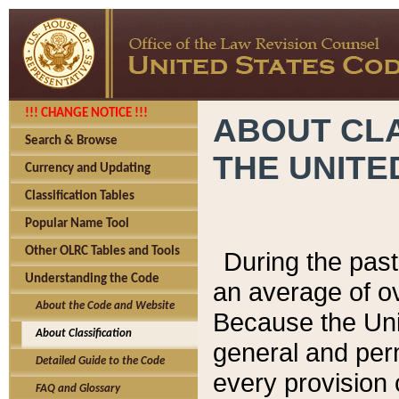
!!! CHANGE NOTICE !!!
ABOUT CLA
Search & Browse
THE UNITE
Currency and Updating
Classification Tables
Popular Name Tool
Other OLRC Tables and Tools
During the pas
Understanding the Code
an average of o
About the Code and Website
Because the Uni
About Classification
general and per
Detailed Guide to the Code
every provision 
FAQ and Glossary