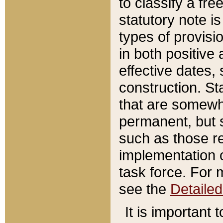
to classify a fr
statutory note is
types of provisi
in both positive 
effective dates, 
construction. St
that are somewha
permanent, but st
such as those re
implementation o
task force. For 
see the
Detaile
It is important