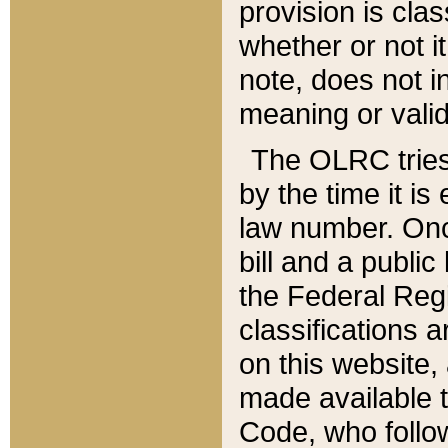
provision is clas
whether or not it
note, does not i
meaning or valid
The OLRC tries t
by the time it i
law number. Once
bill and a publi
the Federal Reg
classifications 
on this website, 
made available t
Code, who follo