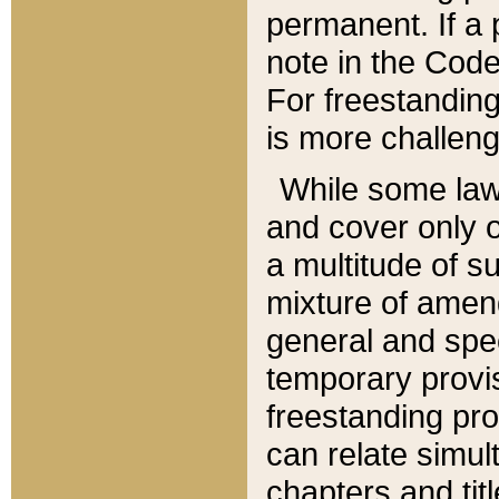
permanent. If a 
note in the Code,
For freestanding
is more challeng
While some law
and cover only 
a multitude of s
mixture of amen
general and spe
temporary provis
freestanding pro
can relate simul
chapters and tit