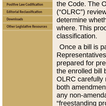
the Code. The O
Positive Law Codification
(“OLRC”) reviews
Editorial Reclassification
determine whethe
Downloads
where. This pro
Other Legislative Resources
classification.
Once a bill is 
Representatives 
prepared for pr
the enrolled bil
OLRC carefully r
both amendments
any non-amendat
“freestanding pr