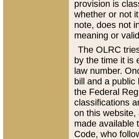
provision is clas
whether or not it
note, does not i
meaning or valid
The OLRC tries t
by the time it i
law number. Once
bill and a publi
the Federal Reg
classifications 
on this website, 
made available t
Code, who follo