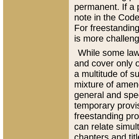
permanent. If a 
note in the Code,
For freestanding
is more challeng
While some law
and cover only 
a multitude of s
mixture of amen
general and spe
temporary provis
freestanding pro
can relate simul
chapters and tit