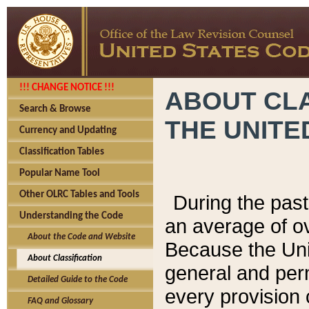
!!! CHANGE NOTICE !!!
ABOUT CLA
Search & Browse
THE UNITE
Currency and Updating
Classification Tables
Popular Name Tool
Other OLRC Tables and Tools
During the pas
Understanding the Code
an average of o
About the Code and Website
Because the Uni
About Classification
general and per
Detailed Guide to the Code
every provision 
FAQ and Glossary