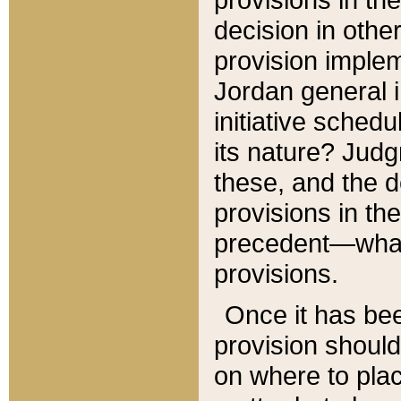
decision in other
provision imple
Jordan general i
initiative sched
its nature? Jud
these, and the d
provisions in th
precedent—what 
provisions.
Once it has be
provision should
on where to plac