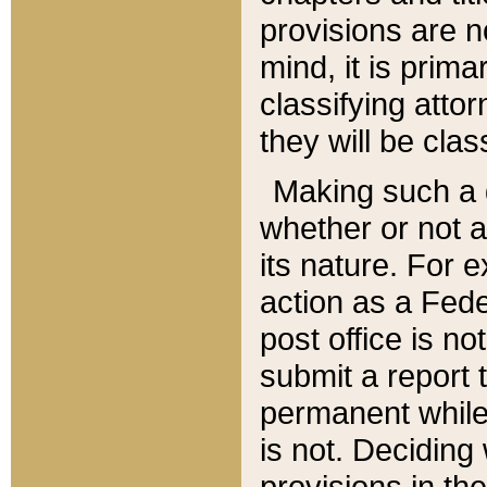
provisions are n
mind, it is prima
classifying att
they will be clas
Making such a d
whether or not a
its nature. For 
action as a Fede
post office is no
submit a report
permanent while
is not. Deciding
provisions in th