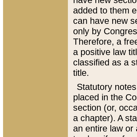
added to them edi
can have new se
only by Congres
Therefore, a fre
a positive law ti
classified as a s
title.
Statutory notes
placed in the Co
section (or, occa
a chapter). A st
an entire law or 