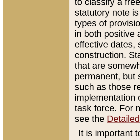
to classify a fr
statutory note is
types of provisi
in both positive 
effective dates, 
construction. St
that are somewha
permanent, but st
such as those re
implementation o
task force. For 
see the
Detaile
It is important