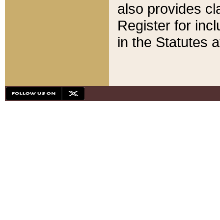
also provides cla
Register for inc
in the Statutes a