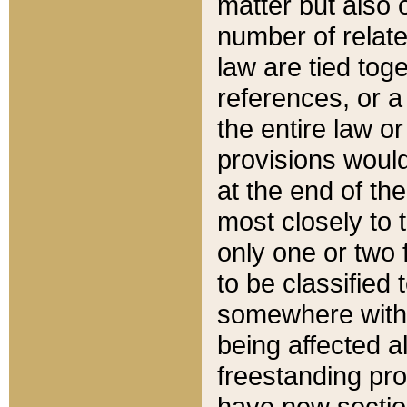
matter but also 
number of relate
law are tied toge
references, or 
the entire law or 
provisions would
at the end of the
most closely to t
only one or two 
to be classified
somewhere within
being affected a
freestanding pro
have new sectio