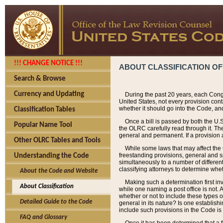
!!! CHANGE NOTICE !!!
ABOUT CLASSIFICATION OF
Search & Browse
Currency and Updating
During the past 20 years, each Cong
United States, not every provision con
whether it should go into the Code, and
Classification Tables
Once a bill is passed by both the U.
Popular Name Tool
the OLRC carefully read through it. Th
general and permanent. If a provision am
Other OLRC Tables and Tools
While some laws that may affect the
freestanding provisions, general and s
Understanding the Code
simultaneously to a number of different 
classifying attorneys to determine whet
About the Code and Website
Making such a determination first in
About Classification
while one naming a post office is not.
whether or not to include these types o
Detailed Guide to the Code
general in its nature? Is one establish
include such provisions in the Code is
FAQ and Glossary