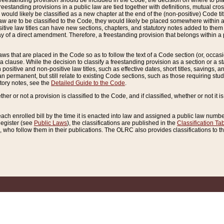
reestanding provision should be included in the Code, the decision on where to plac
freestanding provisions in a public law are tied together with definitions, mutual cr
ns would likely be classified as a new chapter at the end of the (non-positive) Code tit
aw are to be classified to the Code, they would likely be placed somewhere within a
itive law titles can have new sections, chapters, and statutory notes added to them 
f a direct amendment. Therefore, a freestanding provision that belongs within a posi
ws that are placed in the Code so as to follow the text of a Code section (or, occasion
 a clause. While the decision to classify a freestanding provision as a section or a st
 positive and non-positive law titles, such as effective dates, short titles, savings, 
 permanent, but still relate to existing Code sections, such as those requiring stud
utory notes, see the
Detailed Guide to the Code
.
ther or not a provision is classified to the Code, and if classified, whether or not it i
each enrolled bill by the time it is enacted into law and assigned a public law number
Register (see
Public Laws
), the classifications are published in the
Classification Ta
who follow them in their publications. The OLRC also provides classifications to the