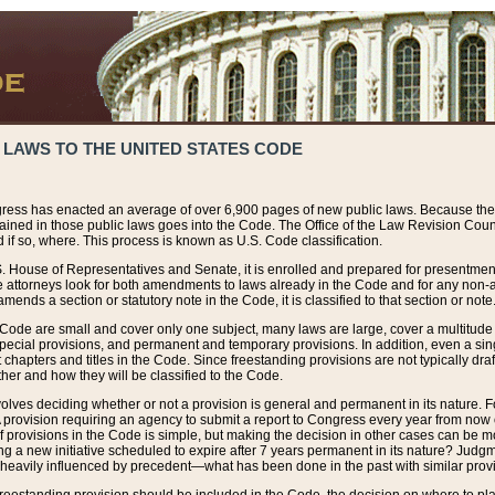
 LAWS TO THE UNITED STATES CODE
ress has enacted an average of over 6,900 pages of new public laws. Because the
tained in those public laws goes into the Code. The Office of the Law Revision Cou
 if so, where. This process is known as U.S. Code classification.
S. House of Representatives and Senate, it is enrolled and prepared for presentment 
e attorneys look for both amendments to laws already in the Code and for any non-am
ends a section or statutory note in the Code, it is classified to that section or note
 Code are small and cover only one subject, many laws are large, cover a multitude
pecial provisions, and permanent and temporary provisions. In addition, even a sin
chapters and titles in the Code. Since freestanding provisions are not typically draf
her and how they will be classified to the Code.
volves deciding whether or not a provision is general and permanent in its nature. F
 A provision requiring an agency to submit a report to Congress every year from no
f provisions in the Code is simple, but making the decision in other cases can be mo
ing a new initiative scheduled to expire after 7 years permanent in its nature? Judg
 heavily influenced by precedent—what has been done in the past with similar prov