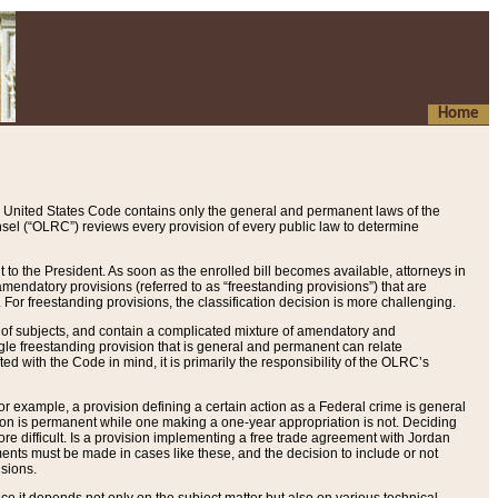
Home
 United States Code contains only the general and permanent laws of the
nsel (“OLRC”) reviews every provision of every public law to determine
to the President. As soon as the enrolled bill becomes available, attorneys in
endatory provisions (referred to as “freestanding provisions”) that are
. For freestanding provisions, the classification decision is more challenging.
 of subjects, and contain a complicated mixture of amendatory and
gle freestanding provision that is general and permanent can relate
ted with the Code in mind, it is primarily the responsibility of the OLRC’s
or example, a provision defining a certain action as a Federal crime is general
w on is permanent while one making a one-year appropriation is not. Deciding
re difficult. Is a provision implementing a free trade agreement with Jordan
ments must be made in cases like these, and the decision to include or not
isions.