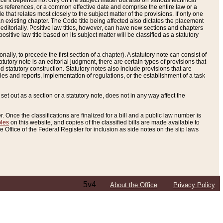
e it depends not only on the subject matter but also on various technical
oss references, or a common effective date and comprise the entire law or a
le that relates most closely to the subject matter of the provisions. If only one
n existing chapter. The Code title being affected also dictates the placement
editorially. Positive law titles, however, can have new sections and chapters
tive law title based on its subject matter will be classified as a statutory
ally, to precede the first section of a chapter). A statutory note can consist of
atutory note is an editorial judgment, there are certain types of provisions that
and statutory construction. Statutory notes also include provisions that are
ies and reports, implementation of regulations, or the establishment of a task
s set out as a section or a statutory note, does not in any way affect the
. Once the classifications are finalized for a bill and a public law number is
bles
on this website, and copies of the classified bills are made available to
 Office of the Federal Register for inclusion as side notes on the slip laws
5v4
About the Office
Privacy Policy