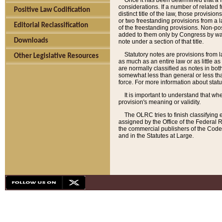
Once it has been determined that a f
considerations. If a number of related 
Positive Law Codification
distinct title of the law, those provisio
or two freestanding provisions from a l
Editorial Reclassification
of the freestanding provisions. Non-pos
added to them only by Congress by way o
Downloads
note under a section of that title.
Statutory notes are provisions from la
Other Legislative Resources
as much as an entire law or as little as
are normally classified as notes in both
somewhat less than general or less than
force. For more information about stat
It is important to understand that whe
provision's meaning or validity.
The OLRC tries to finish classifying 
assigned by the Office of the Federal 
the commercial publishers of the Code, 
and in the Statutes at Large.