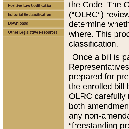
the Code. The O
Positive Law Codification
(“OLRC”) reviews
Editorial Reclassification
determine whethe
Downloads
where. This pro
Other Legislative Resources
classification.
Once a bill is 
Representatives 
prepared for pr
the enrolled bil
OLRC carefully r
both amendments
any non-amendat
“freestanding pr