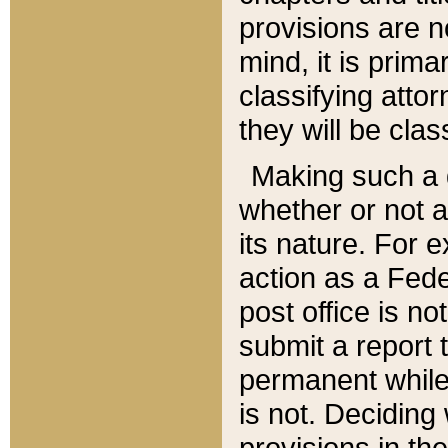
provisions are n
mind, it is prima
classifying att
they will be clas
Making such a d
whether or not a
its nature. For 
action as a Fede
post office is no
submit a report
permanent while
is not. Deciding
provisions in th