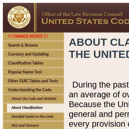
!!! CHANGE NOTICE !!!
ABOUT CLA
Search & Browse
THE UNITE
Currency and Updating
Classification Tables
Popular Name Tool
Other OLRC Tables and Tools
During the pas
Understanding the Code
an average of o
About the Code and Website
Because the Uni
About Classification
general and per
Detailed Guide to the Code
every provision 
FAQ and Glossary