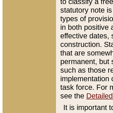
to classify a fr
statutory note is
types of provisi
in both positive 
effective dates, 
construction. St
that are somewha
permanent, but st
such as those re
implementation o
task force. For 
see the
Detaile
It is important