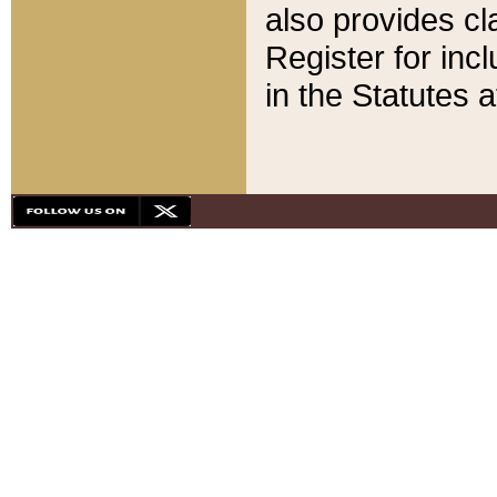
also provides cla
Register for inc
in the Statutes a