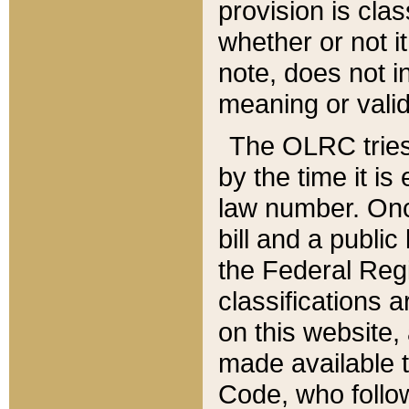
provision is clas
whether or not it
note, does not i
meaning or valid
The OLRC tries t
by the time it i
law number. Once
bill and a publi
the Federal Reg
classifications 
on this website, 
made available t
Code, who follo