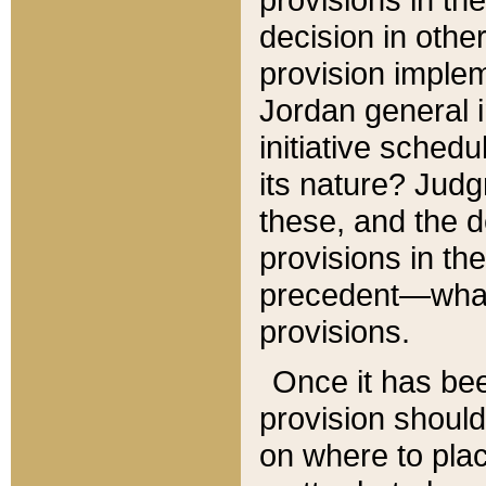
decision in other
provision imple
Jordan general i
initiative sched
its nature? Jud
these, and the d
provisions in th
precedent—what 
provisions.
Once it has be
provision should
on where to plac