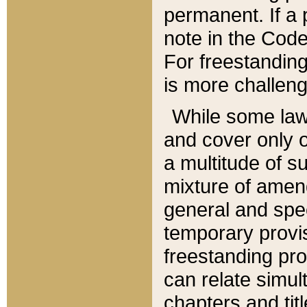
permanent. If a 
note in the Code,
For freestanding
is more challeng
While some law
and cover only 
a multitude of s
mixture of amen
general and spe
temporary provis
freestanding pro
can relate simul
chapters and tit