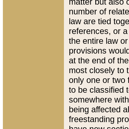
matter but also 
number of relate
law are tied toge
references, or 
the entire law or 
provisions would
at the end of the
most closely to t
only one or two 
to be classified
somewhere within
being affected a
freestanding pro
have new sectio