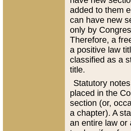
added to them edi
can have new se
only by Congres
Therefore, a fre
a positive law ti
classified as a s
title.
Statutory notes
placed in the Co
section (or, occa
a chapter). A st
an entire law or 