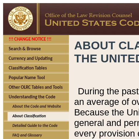
!!! CHANGE NOTICE !!!
ABOUT CLA
Search & Browse
THE UNITE
Currency and Updating
Classification Tables
Popular Name Tool
Other OLRC Tables and Tools
During the pas
Understanding the Code
an average of o
About the Code and Website
Because the Uni
About Classification
general and per
Detailed Guide to the Code
every provision 
FAQ and Glossary