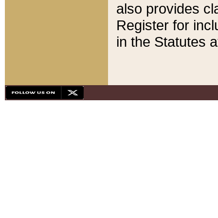
also provides cla
Register for inc
in the Statutes a