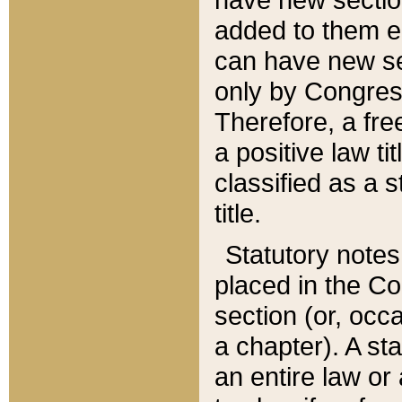
added to them edi
can have new se
only by Congres
Therefore, a fre
a positive law ti
classified as a s
title.
Statutory notes
placed in the Co
section (or, occa
a chapter). A st
an entire law or 