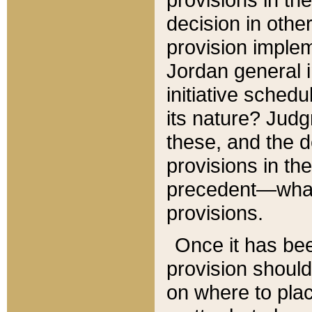
decision in other
provision imple
Jordan general i
initiative sched
its nature? Jud
these, and the d
provisions in th
precedent—what 
provisions.
Once it has be
provision should
on where to plac