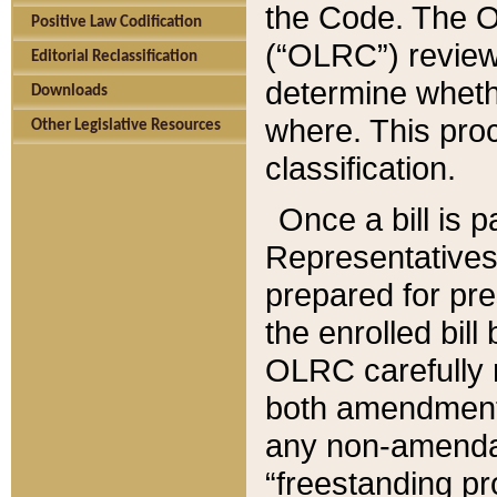
the Code. The O
Positive Law Codification
(“OLRC”) reviews
Editorial Reclassification
determine whethe
Downloads
where. This pro
Other Legislative Resources
classification.
Once a bill is 
Representatives 
prepared for pr
the enrolled bil
OLRC carefully r
both amendments
any non-amendat
“freestanding pr