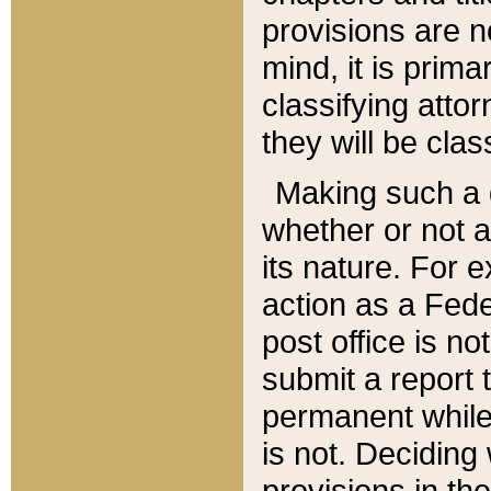
provisions are n
mind, it is prima
classifying att
they will be clas
Making such a d
whether or not a
its nature. For 
action as a Fede
post office is no
submit a report
permanent while
is not. Deciding
provisions in th