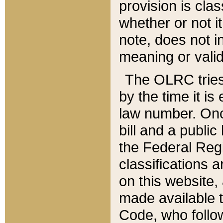
provision is clas
whether or not it
note, does not i
meaning or valid
The OLRC tries t
by the time it i
law number. Once
bill and a publi
the Federal Reg
classifications 
on this website, 
made available t
Code, who follo