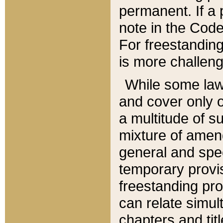
permanent. If a 
note in the Code,
For freestanding
is more challeng
While some law
and cover only 
a multitude of s
mixture of amen
general and spe
temporary provis
freestanding pro
can relate simul
chapters and tit