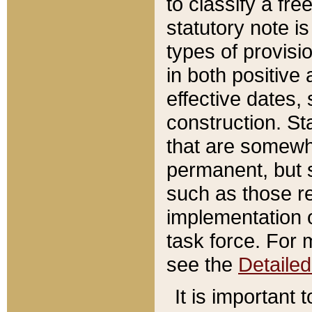
to classify a fr
statutory note is
types of provisi
in both positive 
effective dates, 
construction. St
that are somewha
permanent, but st
such as those re
implementation o
task force. For 
see the
Detaile
It is important