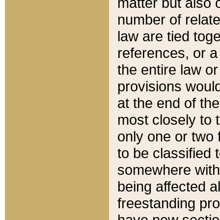
matter but also 
number of relate
law are tied toge
references, or 
the entire law or 
provisions would
at the end of the
most closely to t
only one or two 
to be classified
somewhere within
being affected a
freestanding pro
have new sectio