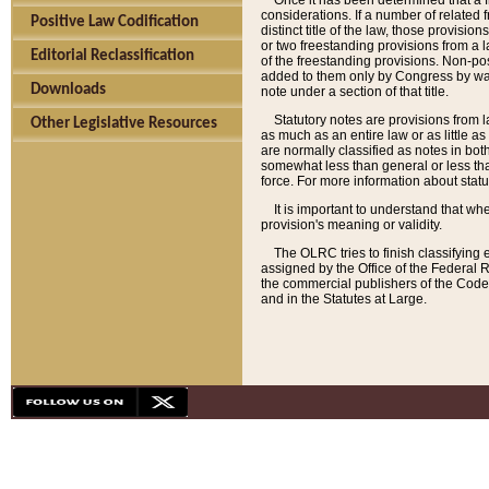
Once it has been determined that a f
considerations. If a number of related 
Positive Law Codification
distinct title of the law, those provisio
or two freestanding provisions from a l
Editorial Reclassification
of the freestanding provisions. Non-pos
added to them only by Congress by way o
Downloads
note under a section of that title.
Statutory notes are provisions from la
Other Legislative Resources
as much as an entire law or as little as
are normally classified as notes in both
somewhat less than general or less than
force. For more information about stat
It is important to understand that whe
provision's meaning or validity.
The OLRC tries to finish classifying 
assigned by the Office of the Federal 
the commercial publishers of the Code, 
and in the Statutes at Large.