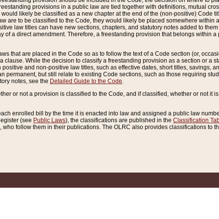
reestanding provision should be included in the Code, the decision on where to plac
freestanding provisions in a public law are tied together with definitions, mutual cr
ns would likely be classified as a new chapter at the end of the (non-positive) Code tit
aw are to be classified to the Code, they would likely be placed somewhere within a
itive law titles can have new sections, chapters, and statutory notes added to them 
f a direct amendment. Therefore, a freestanding provision that belongs within a posi
ws that are placed in the Code so as to follow the text of a Code section (or, occasion
 a clause. While the decision to classify a freestanding provision as a section or a st
 positive and non-positive law titles, such as effective dates, short titles, savings, 
 permanent, but still relate to existing Code sections, such as those requiring stud
utory notes, see the
Detailed Guide to the Code
.
ther or not a provision is classified to the Code, and if classified, whether or not it i
each enrolled bill by the time it is enacted into law and assigned a public law number
Register (see
Public Laws
), the classifications are published in the
Classification Ta
who follow them in their publications. The OLRC also provides classifications to the