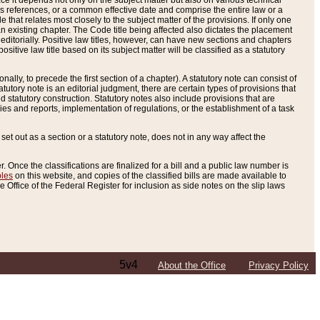
e it depends not only on the subject matter but also on various technical
oss references, or a common effective date and comprise the entire law or a
le that relates most closely to the subject matter of the provisions. If only one
n existing chapter. The Code title being affected also dictates the placement
editorially. Positive law titles, however, can have new sections and chapters
tive law title based on its subject matter will be classified as a statutory
ally, to precede the first section of a chapter). A statutory note can consist of
atutory note is an editorial judgment, there are certain types of provisions that
and statutory construction. Statutory notes also include provisions that are
ies and reports, implementation of regulations, or the establishment of a task
s set out as a section or a statutory note, does not in any way affect the
. Once the classifications are finalized for a bill and a public law number is
bles
on this website, and copies of the classified bills are made available to
 Office of the Federal Register for inclusion as side notes on the slip laws
5v4
About the Office
Privacy Policy