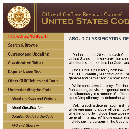
!!! CHANGE NOTICE !!!
ABOUT CLASSIFICATION OF
Search & Browse
Currency and Updating
During the past 20 years, each Cong
United States, not every provision con
whether it should go into the Code, and
Classification Tables
Once a bill is passed by both the U.
Popular Name Tool
the OLRC carefully read through it. Th
general and permanent. If a provision am
Other OLRC Tables and Tools
While some laws that may affect the
freestanding provisions, general and s
Understanding the Code
simultaneously to a number of different 
classifying attorneys to determine whet
About the Code and Website
Making such a determination first in
About Classification
while one naming a post office is not.
whether or not to include these types o
Detailed Guide to the Code
general in its nature? Is one establish
include such provisions in the Code is
FAQ and Glossary