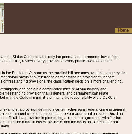
Home
 United States Code contains only the general and permanent laws of the
nsel (“OLRC”) reviews every provision of every public law to determine
to the President. As soon as the enrolled bill becomes available, attorneys in
endatory provisions (referred to as “freestanding provisions”) that are
. For freestanding provisions, the classification decision is more challenging.
 of subjects, and contain a complicated mixture of amendatory and
gle freestanding provision that is general and permanent can relate
ted with the Code in mind, it is primarily the responsibility of the OLRC’s
or example, a provision defining a certain action as a Federal crime is general
w on is permanent while one making a one-year appropriation is not. Deciding
re difficult. Is a provision implementing a free trade agreement with Jordan
ments must be made in cases like these, and the decision to include or not
isions.