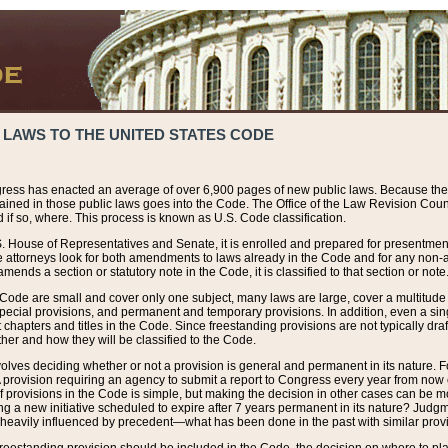
 LAWS TO THE UNITED STATES CODE
ress has enacted an average of over 6,900 pages of new public laws. Because the
tained in those public laws goes into the Code. The Office of the Law Revision Cou
 if so, where. This process is known as U.S. Code classification.
S. House of Representatives and Senate, it is enrolled and prepared for presentment 
e attorneys look for both amendments to laws already in the Code and for any non-am
ends a section or statutory note in the Code, it is classified to that section or note
 Code are small and cover only one subject, many laws are large, cover a multitude
pecial provisions, and permanent and temporary provisions. In addition, even a sin
chapters and titles in the Code. Since freestanding provisions are not typically draf
her and how they will be classified to the Code.
volves deciding whether or not a provision is general and permanent in its nature. F
 A provision requiring an agency to submit a report to Congress every year from no
f provisions in the Code is simple, but making the decision in other cases can be mo
ing a new initiative scheduled to expire after 7 years permanent in its nature? Judg
 heavily influenced by precedent—what has been done in the past with similar prov