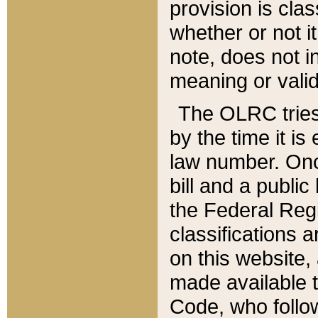
provision is clas
whether or not it
note, does not i
meaning or valid
The OLRC tries t
by the time it i
law number. Once
bill and a publi
the Federal Reg
classifications 
on this website, 
made available t
Code, who follo