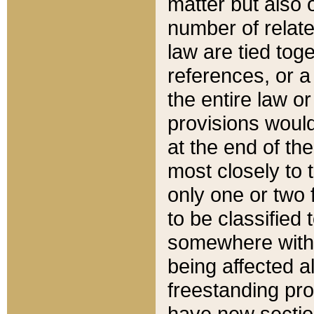
matter but also 
number of relate
law are tied toge
references, or 
the entire law or 
provisions would
at the end of the
most closely to t
only one or two 
to be classified
somewhere within
being affected a
freestanding pro
have new sectio