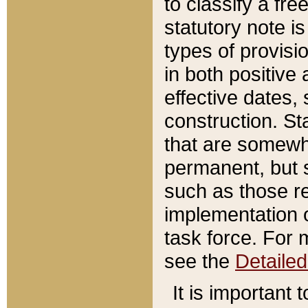
to classify a fr
statutory note is
types of provisi
in both positive 
effective dates, 
construction. St
that are somewha
permanent, but st
such as those re
implementation o
task force. For 
see the
Detaile
It is important