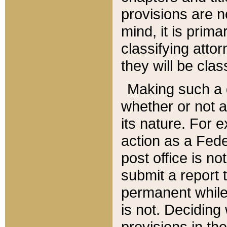
provisions are n
mind, it is prima
classifying att
they will be clas
Making such a d
whether or not a
its nature. For 
action as a Fede
post office is no
submit a report
permanent while
is not. Deciding
provisions in th