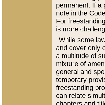
permanent. If a 
note in the Code,
For freestanding
is more challeng
While some law
and cover only 
a multitude of s
mixture of amen
general and spe
temporary provis
freestanding pro
can relate simul
chapters and tit