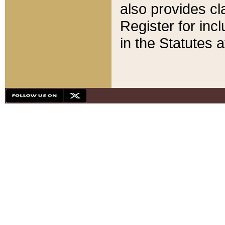
also provides cla
Register for inc
in the Statutes a