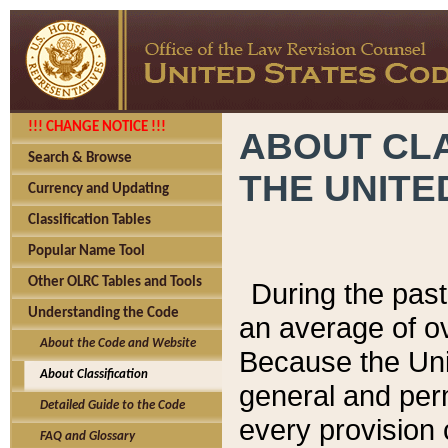
!!! CHANGE NOTICE !!!
ABOUT CLA
Search & Browse
THE UNITE
Currency and Updating
Classification Tables
Popular Name Tool
Other OLRC Tables and Tools
During the pas
Understanding the Code
an average of o
About the Code and Website
Because the Uni
About Classification
general and per
Detailed Guide to the Code
every provision 
FAQ and Glossary