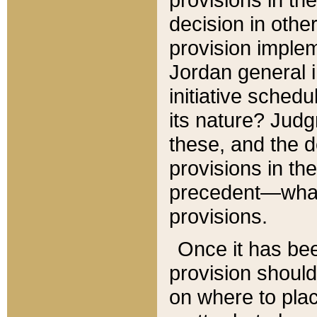
decision in other
provision imple
Jordan general i
initiative sched
its nature? Jud
these, and the d
provisions in th
precedent—what 
provisions.
Once it has be
provision should
on where to plac