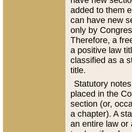
added to them edi
can have new se
only by Congres
Therefore, a fre
a positive law ti
classified as a s
title.
Statutory notes
placed in the Co
section (or, occa
a chapter). A st
an entire law or 