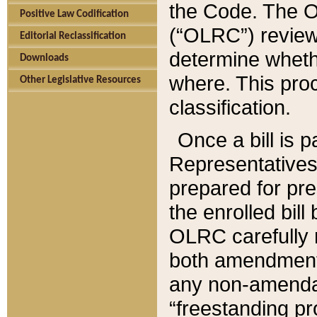
the Code. The O
Positive Law Codification
(“OLRC”) reviews
Editorial Reclassification
determine whethe
Downloads
where. This pro
Other Legislative Resources
classification.
Once a bill is 
Representatives 
prepared for pr
the enrolled bil
OLRC carefully r
both amendments
any non-amendat
“freestanding pr