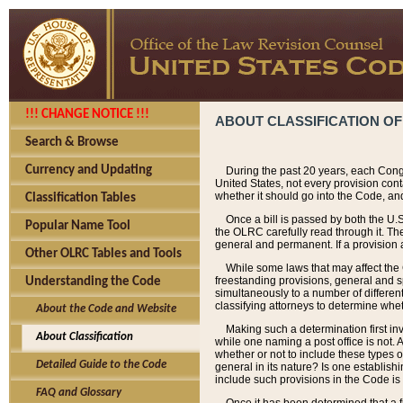
!!! CHANGE NOTICE !!!
ABOUT CLASSIFICATION OF
Search & Browse
Currency and Updating
During the past 20 years, each Cong
United States, not every provision con
whether it should go into the Code, and
Classification Tables
Once a bill is passed by both the U.
Popular Name Tool
the OLRC carefully read through it. Th
general and permanent. If a provision am
Other OLRC Tables and Tools
While some laws that may affect the
freestanding provisions, general and s
Understanding the Code
simultaneously to a number of different 
classifying attorneys to determine whet
About the Code and Website
Making such a determination first in
About Classification
while one naming a post office is not.
whether or not to include these types o
Detailed Guide to the Code
general in its nature? Is one establish
include such provisions in the Code is
FAQ and Glossary