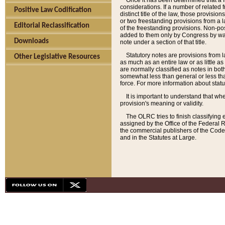
Once it has been determined that a f
considerations. If a number of related 
Positive Law Codification
distinct title of the law, those provisio
or two freestanding provisions from a l
Editorial Reclassification
of the freestanding provisions. Non-pos
added to them only by Congress by way o
Downloads
note under a section of that title.
Statutory notes are provisions from la
Other Legislative Resources
as much as an entire law or as little as
are normally classified as notes in both
somewhat less than general or less than
force. For more information about stat
It is important to understand that whe
provision's meaning or validity.
The OLRC tries to finish classifying 
assigned by the Office of the Federal 
the commercial publishers of the Code, 
and in the Statutes at Large.