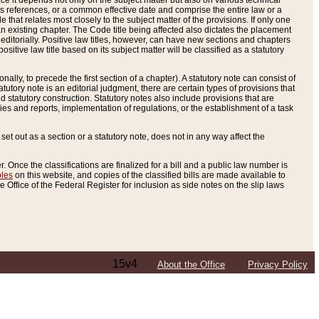
e it depends not only on the subject matter but also on various technical
oss references, or a common effective date and comprise the entire law or a
le that relates most closely to the subject matter of the provisions. If only one
n existing chapter. The Code title being affected also dictates the placement
editorially. Positive law titles, however, can have new sections and chapters
tive law title based on its subject matter will be classified as a statutory
ally, to precede the first section of a chapter). A statutory note can consist of
atutory note is an editorial judgment, there are certain types of provisions that
and statutory construction. Statutory notes also include provisions that are
ies and reports, implementation of regulations, or the establishment of a task
s set out as a section or a statutory note, does not in any way affect the
. Once the classifications are finalized for a bill and a public law number is
bles
on this website, and copies of the classified bills are made available to
 Office of the Federal Register for inclusion as side notes on the slip laws
15v4
About the Office
Privacy Policy