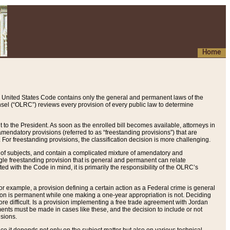
Home
 United States Code contains only the general and permanent laws of the
nsel (“OLRC”) reviews every provision of every public law to determine
to the President. As soon as the enrolled bill becomes available, attorneys in
endatory provisions (referred to as “freestanding provisions”) that are
. For freestanding provisions, the classification decision is more challenging.
 of subjects, and contain a complicated mixture of amendatory and
gle freestanding provision that is general and permanent can relate
ted with the Code in mind, it is primarily the responsibility of the OLRC’s
or example, a provision defining a certain action as a Federal crime is general
w on is permanent while one making a one-year appropriation is not. Deciding
re difficult. Is a provision implementing a free trade agreement with Jordan
ments must be made in cases like these, and the decision to include or not
isions.