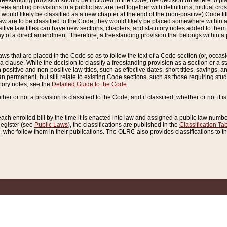
reestanding provision should be included in the Code, the decision on where to plac
freestanding provisions in a public law are tied together with definitions, mutual cr
ns would likely be classified as a new chapter at the end of the (non-positive) Code tit
aw are to be classified to the Code, they would likely be placed somewhere within a
itive law titles can have new sections, chapters, and statutory notes added to them 
f a direct amendment. Therefore, a freestanding provision that belongs within a posi
ws that are placed in the Code so as to follow the text of a Code section (or, occasion
 a clause. While the decision to classify a freestanding provision as a section or a st
 positive and non-positive law titles, such as effective dates, short titles, savings, 
 permanent, but still relate to existing Code sections, such as those requiring stud
utory notes, see the
Detailed Guide to the Code
.
ther or not a provision is classified to the Code, and if classified, whether or not it i
each enrolled bill by the time it is enacted into law and assigned a public law number
Register (see
Public Laws
), the classifications are published in the
Classification Ta
who follow them in their publications. The OLRC also provides classifications to the