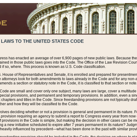
 LAWS TO THE UNITED STATES CODE
ress has enacted an average of over 6,900 pages of new public laws. Because the
tained in those public laws goes into the Code. The Office of the Law Revision Cou
 if so, where. This process is known as U.S. Code classification.
S. House of Representatives and Senate, it is enrolled and prepared for presentment 
e attorneys look for both amendments to laws already in the Code and for any non-am
ends a section or statutory note in the Code, it is classified to that section or note
 Code are small and cover only one subject, many laws are large, cover a multitude
pecial provisions, and permanent and temporary provisions. In addition, even a sin
chapters and titles in the Code. Since freestanding provisions are not typically draf
her and how they will be classified to the Code.
volves deciding whether or not a provision is general and permanent in its nature. F
 A provision requiring an agency to submit a report to Congress every year from no
f provisions in the Code is simple, but making the decision in other cases can be mo
ing a new initiative scheduled to expire after 7 years permanent in its nature? Judg
 heavily influenced by precedent—what has been done in the past with similar prov