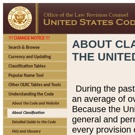
!!! CHANGE NOTICE !!!
ABOUT CLA
Search & Browse
THE UNITE
Currency and Updating
Classification Tables
Popular Name Tool
Other OLRC Tables and Tools
During the pas
Understanding the Code
an average of o
About the Code and Website
Because the Uni
About Classification
general and per
Detailed Guide to the Code
every provision 
FAQ and Glossary