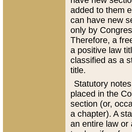
added to them edi
can have new se
only by Congres
Therefore, a fre
a positive law ti
classified as a s
title.
Statutory notes
placed in the Co
section (or, occa
a chapter). A st
an entire law or 