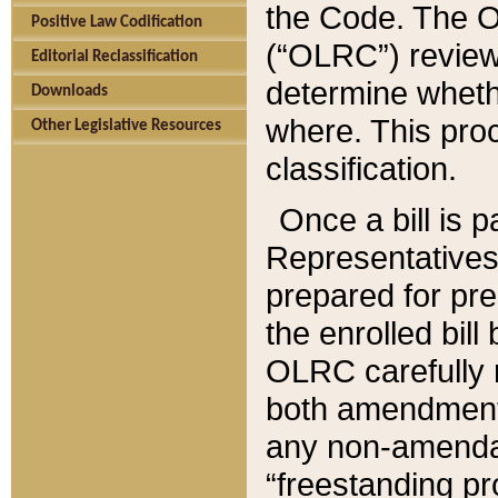
the Code. The O
Positive Law Codification
(“OLRC”) reviews
Editorial Reclassification
determine whethe
Downloads
where. This pro
Other Legislative Resources
classification.
Once a bill is 
Representatives 
prepared for pr
the enrolled bil
OLRC carefully r
both amendments
any non-amendat
“freestanding pr