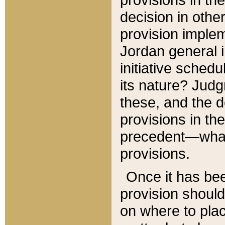
decision in other
provision imple
Jordan general i
initiative sched
its nature? Jud
these, and the d
provisions in th
precedent—what 
provisions.
Once it has be
provision should
on where to plac