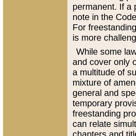
permanent. If a 
note in the Code,
For freestanding
is more challeng
While some law
and cover only 
a multitude of s
mixture of amen
general and spe
temporary provis
freestanding pro
can relate simul
chapters and tit