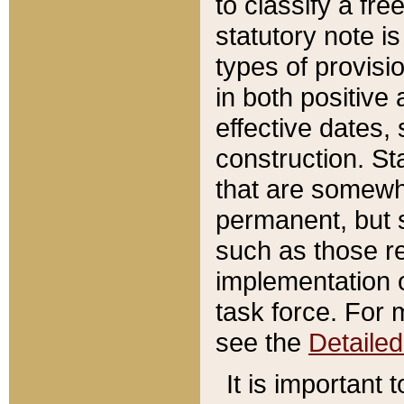
to classify a fr
statutory note is
types of provisi
in both positive 
effective dates, 
construction. St
that are somewha
permanent, but st
such as those re
implementation o
task force. For 
see the
Detaile
It is important