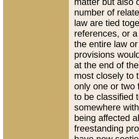
matter but also 
number of relate
law are tied toge
references, or 
the entire law or 
provisions would
at the end of the
most closely to t
only one or two 
to be classified
somewhere within
being affected a
freestanding pro
have new sectio