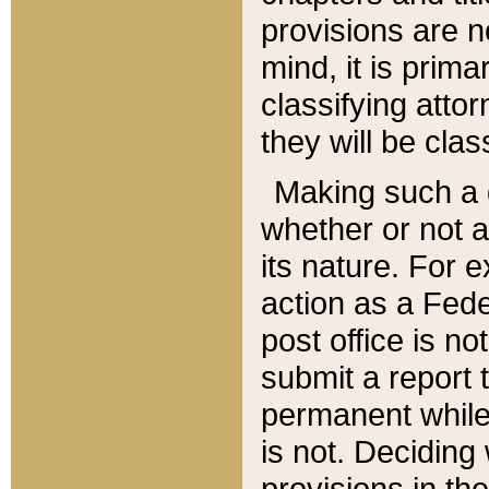
provisions are n
mind, it is prima
classifying att
they will be clas
Making such a d
whether or not a
its nature. For 
action as a Fede
post office is no
submit a report
permanent while
is not. Deciding
provisions in th