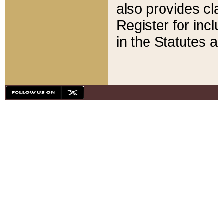
also provides cla
Register for inc
in the Statutes a