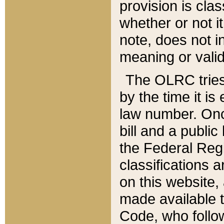
provision is clas
whether or not it
note, does not i
meaning or valid
The OLRC tries t
by the time it i
law number. Once
bill and a publi
the Federal Reg
classifications 
on this website, 
made available t
Code, who follo