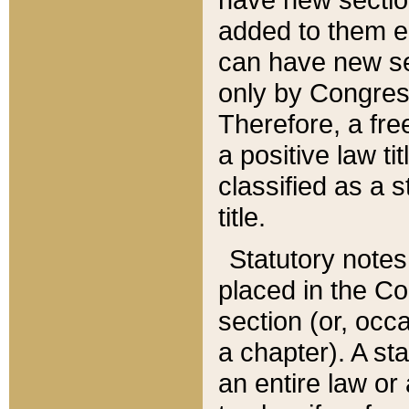
added to them edi
can have new se
only by Congres
Therefore, a fre
a positive law ti
classified as a s
title.
Statutory notes
placed in the Co
section (or, occa
a chapter). A st
an entire law or 