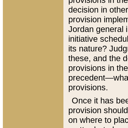
decision in other
provision imple
Jordan general i
initiative sched
its nature? Jud
these, and the d
provisions in th
precedent—what 
provisions.
Once it has be
provision should
on where to plac