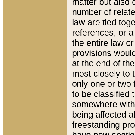
matter but also 
number of relate
law are tied toge
references, or 
the entire law or 
provisions would
at the end of the
most closely to t
only one or two 
to be classified
somewhere within
being affected a
freestanding pro
have new sectio