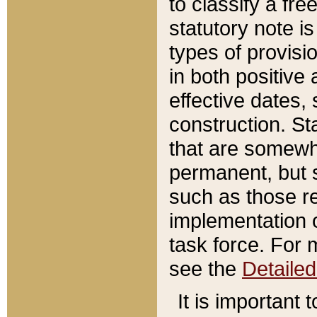
to classify a fr
statutory note is
types of provisi
in both positive 
effective dates, 
construction. St
that are somewha
permanent, but st
such as those re
implementation o
task force. For 
see the
Detaile
It is important