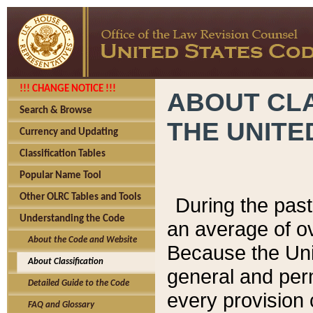
!!! CHANGE NOTICE !!!
ABOUT CLA
Search & Browse
THE UNITE
Currency and Updating
Classification Tables
Popular Name Tool
Other OLRC Tables and Tools
During the pas
Understanding the Code
an average of o
About the Code and Website
Because the Uni
About Classification
general and per
Detailed Guide to the Code
every provision 
FAQ and Glossary