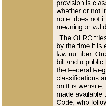
provision is clas
whether or not it
note, does not i
meaning or valid
The OLRC tries t
by the time it i
law number. Once
bill and a publi
the Federal Reg
classifications 
on this website, 
made available t
Code, who follo