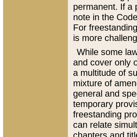
permanent. If a 
note in the Code,
For freestanding
is more challeng
While some law
and cover only 
a multitude of s
mixture of amen
general and spe
temporary provis
freestanding pro
can relate simul
chapters and tit