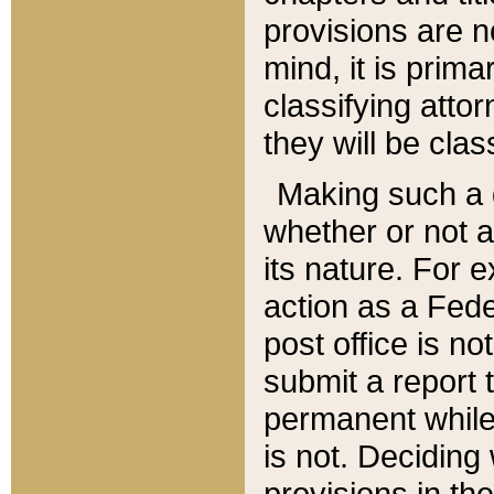
provisions are n
mind, it is prima
classifying att
they will be clas
Making such a d
whether or not a
its nature. For 
action as a Fede
post office is no
submit a report
permanent while
is not. Deciding
provisions in th