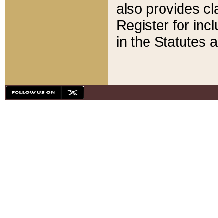
also provides cla
Register for inc
in the Statutes a