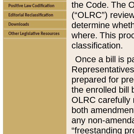
the Code. The O
Positive Law Codification
(“OLRC”) reviews
Editorial Reclassification
determine whethe
Downloads
where. This pro
Other Legislative Resources
classification.
Once a bill is 
Representatives 
prepared for pr
the enrolled bil
OLRC carefully r
both amendments
any non-amendat
“freestanding pr