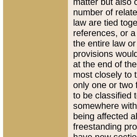
matter but also 
number of relate
law are tied toge
references, or 
the entire law or 
provisions would
at the end of the
most closely to t
only one or two 
to be classified
somewhere within
being affected a
freestanding pro
have new sectio