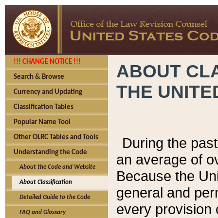
!!! CHANGE NOTICE !!!
ABOUT CLA
Search & Browse
THE UNITE
Currency and Updating
Classification Tables
Popular Name Tool
Other OLRC Tables and Tools
During the pas
Understanding the Code
an average of o
About the Code and Website
Because the Uni
About Classification
general and per
Detailed Guide to the Code
every provision 
FAQ and Glossary