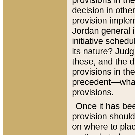
decision in other
provision imple
Jordan general i
initiative sched
its nature? Jud
these, and the d
provisions in th
precedent—what 
provisions.
Once it has be
provision should
on where to plac