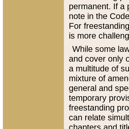
permanent. If a 
note in the Code,
For freestanding
is more challeng
While some law
and cover only 
a multitude of s
mixture of amen
general and spe
temporary provis
freestanding pro
can relate simul
chapters and tit