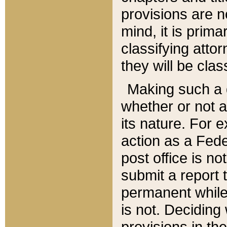
provisions are n
mind, it is prima
classifying att
they will be clas
Making such a d
whether or not a
its nature. For 
action as a Fede
post office is no
submit a report
permanent while
is not. Deciding
provisions in th