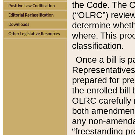
the Code. The O
Positive Law Codification
(“OLRC”) reviews
Editorial Reclassification
determine whethe
Downloads
where. This pro
Other Legislative Resources
classification.
Once a bill is 
Representatives 
prepared for pr
the enrolled bil
OLRC carefully r
both amendments
any non-amendat
“freestanding pr