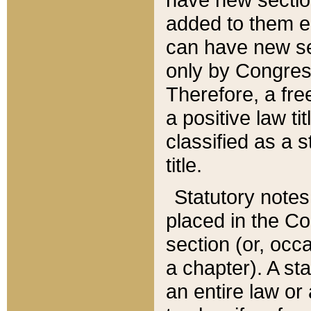
added to them edi
can have new se
only by Congres
Therefore, a fre
a positive law ti
classified as a s
title.
Statutory notes
placed in the Co
section (or, occa
a chapter). A st
an entire law or 