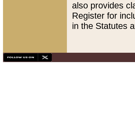
also provides cla
Register for inc
in the Statutes a