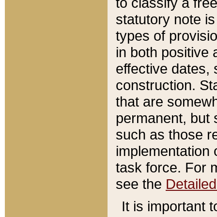
to classify a fr
statutory note is
types of provisi
in both positive 
effective dates, 
construction. St
that are somewha
permanent, but st
such as those re
implementation o
task force. For 
see the
Detaile
It is important