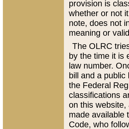
provision is clas
whether or not it
note, does not i
meaning or valid
The OLRC tries t
by the time it i
law number. Once
bill and a publi
the Federal Reg
classifications 
on this website, 
made available t
Code, who follo