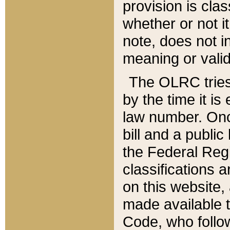
provision is clas
whether or not it
note, does not i
meaning or valid
The OLRC tries t
by the time it i
law number. Once
bill and a publi
the Federal Reg
classifications 
on this website, 
made available t
Code, who follo