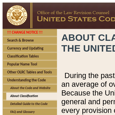
!!! CHANGE NOTICE !!!
ABOUT CLA
Search & Browse
THE UNITE
Currency and Updating
Classification Tables
Popular Name Tool
Other OLRC Tables and Tools
During the pas
Understanding the Code
an average of o
About the Code and Website
Because the Uni
About Classification
general and per
Detailed Guide to the Code
every provision 
FAQ and Glossary