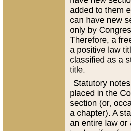
added to them edi
can have new se
only by Congres
Therefore, a fre
a positive law ti
classified as a s
title.
Statutory notes
placed in the Co
section (or, occa
a chapter). A st
an entire law or 