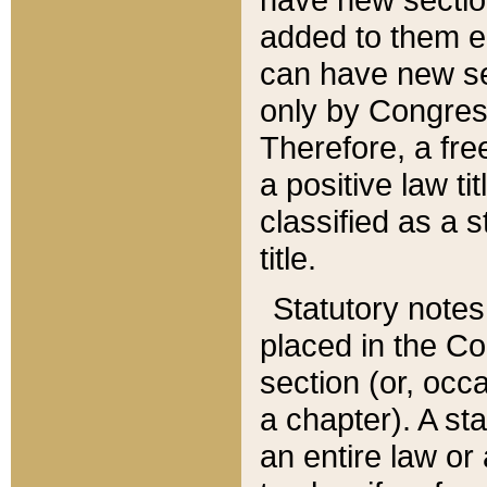
added to them edi
can have new se
only by Congres
Therefore, a fre
a positive law ti
classified as a s
title.
Statutory notes
placed in the Co
section (or, occa
a chapter). A st
an entire law or 