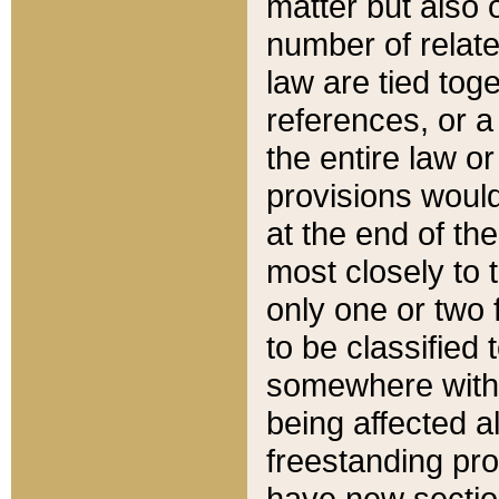
matter but also 
number of relate
law are tied toge
references, or 
the entire law or 
provisions would
at the end of the
most closely to t
only one or two 
to be classified
somewhere within
being affected a
freestanding pro
have new sectio