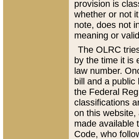
provision is clas
whether or not it
note, does not i
meaning or valid
The OLRC tries t
by the time it i
law number. Once
bill and a publi
the Federal Reg
classifications 
on this website, 
made available t
Code, who follo