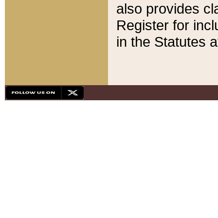
also provides cla
Register for inc
in the Statutes a