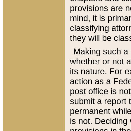
provisions are n
mind, it is prima
classifying att
they will be clas
Making such a d
whether or not a
its nature. For 
action as a Fede
post office is no
submit a report
permanent while
is not. Deciding
provisions in th