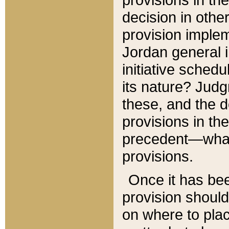
decision in other
provision imple
Jordan general i
initiative sched
its nature? Jud
these, and the d
provisions in th
precedent—what 
provisions.
Once it has be
provision should
on where to plac