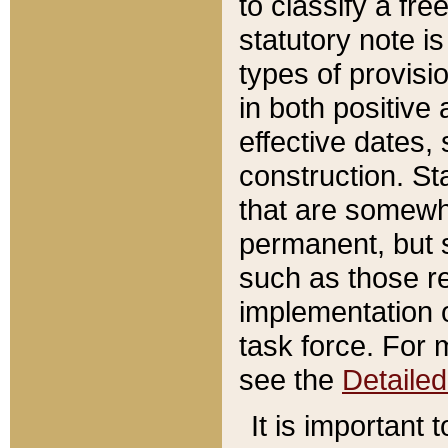
to classify a fr
statutory note is
types of provisi
in both positive 
effective dates, 
construction. St
that are somewha
permanent, but st
such as those re
implementation o
task force. For 
see the
Detaile
It is important