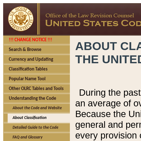
!!! CHANGE NOTICE !!!
ABOUT CLA
Search & Browse
THE UNITE
Currency and Updating
Classification Tables
Popular Name Tool
Other OLRC Tables and Tools
During the pas
Understanding the Code
an average of o
About the Code and Website
Because the Uni
About Classification
general and per
Detailed Guide to the Code
every provision 
FAQ and Glossary