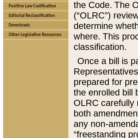
the Code. The O
Positive Law Codification
(“OLRC”) reviews
Editorial Reclassification
determine whethe
Downloads
where. This pro
Other Legislative Resources
classification.
Once a bill is 
Representatives 
prepared for pr
the enrolled bil
OLRC carefully r
both amendments
any non-amendat
“freestanding pr