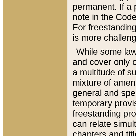
permanent. If a 
note in the Code,
For freestanding
is more challeng
While some law
and cover only 
a multitude of s
mixture of amen
general and spe
temporary provis
freestanding pro
can relate simul
chapters and tit