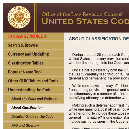
!!! CHANGE NOTICE !!!
ABOUT CLASSIFICATION OF
Search & Browse
Currency and Updating
During the past 20 years, each Cong
United States, not every provision con
whether it should go into the Code, and
Classification Tables
Once a bill is passed by both the U.
Popular Name Tool
the OLRC carefully read through it. Th
general and permanent. If a provision am
Other OLRC Tables and Tools
While some laws that may affect the
freestanding provisions, general and s
Understanding the Code
simultaneously to a number of different 
classifying attorneys to determine whet
About the Code and Website
Making such a determination first in
About Classification
while one naming a post office is not.
whether or not to include these types o
Detailed Guide to the Code
general in its nature? Is one establish
include such provisions in the Code is
FAQ and Glossary