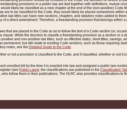
reestanding provision should be included in the Code, the decision on where to plac
freestanding provisions in a public law are tied together with definitions, mutual cr
ns would likely be classified as a new chapter at the end of the (non-positive) Code tit
aw are to be classified to the Code, they would likely be placed somewhere within a
itive law titles can have new sections, chapters, and statutory notes added to them 
f a direct amendment. Therefore, a freestanding provision that belongs within a posi
ws that are placed in the Code so as to follow the text of a Code section (or, occasion
 a clause. While the decision to classify a freestanding provision as a section or a st
 positive and non-positive law titles, such as effective dates, short titles, savings, 
 permanent, but still relate to existing Code sections, such as those requiring stud
utory notes, see the
Detailed Guide to the Code
.
ther or not a provision is classified to the Code, and if classified, whether or not it i
each enrolled bill by the time it is enacted into law and assigned a public law number
Register (see
Public Laws
), the classifications are published in the
Classification Ta
who follow them in their publications. The OLRC also provides classifications to the