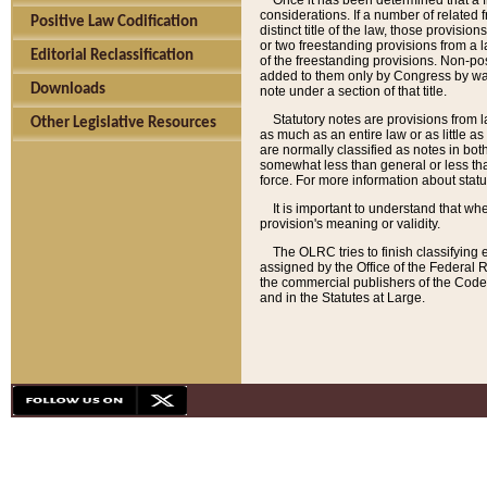
Once it has been determined that a f
considerations. If a number of related 
Positive Law Codification
distinct title of the law, those provisio
or two freestanding provisions from a l
Editorial Reclassification
of the freestanding provisions. Non-pos
added to them only by Congress by way o
Downloads
note under a section of that title.
Statutory notes are provisions from la
Other Legislative Resources
as much as an entire law or as little as
are normally classified as notes in both
somewhat less than general or less than
force. For more information about stat
It is important to understand that whe
provision's meaning or validity.
The OLRC tries to finish classifying 
assigned by the Office of the Federal 
the commercial publishers of the Code, 
and in the Statutes at Large.