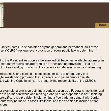
Home
 United States Code contains only the general and permanent laws of the
nsel (“OLRC”) reviews every provision of every public law to determine
to the President. As soon as the enrolled bill becomes available, attorneys in
endatory provisions (referred to as “freestanding provisions”) that are
. For freestanding provisions, the classification decision is more challenging.
 of subjects, and contain a complicated mixture of amendatory and
gle freestanding provision that is general and permanent can relate
ted with the Code in mind, it is primarily the responsibility of the OLRC’s
or example, a provision defining a certain action as a Federal crime is general
w on is permanent while one making a one-year appropriation is not. Deciding
re difficult. Is a provision implementing a free trade agreement with Jordan
ments must be made in cases like these, and the decision to include or not
isions.