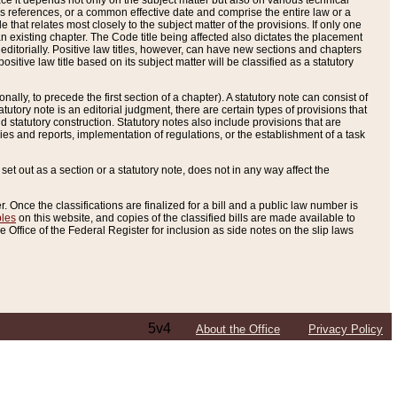
e it depends not only on the subject matter but also on various technical
oss references, or a common effective date and comprise the entire law or a
le that relates most closely to the subject matter of the provisions. If only one
n existing chapter. The Code title being affected also dictates the placement
editorially. Positive law titles, however, can have new sections and chapters
tive law title based on its subject matter will be classified as a statutory
ally, to precede the first section of a chapter). A statutory note can consist of
atutory note is an editorial judgment, there are certain types of provisions that
and statutory construction. Statutory notes also include provisions that are
ies and reports, implementation of regulations, or the establishment of a task
s set out as a section or a statutory note, does not in any way affect the
. Once the classifications are finalized for a bill and a public law number is
bles
on this website, and copies of the classified bills are made available to
 Office of the Federal Register for inclusion as side notes on the slip laws
5v4
About the Office
Privacy Policy