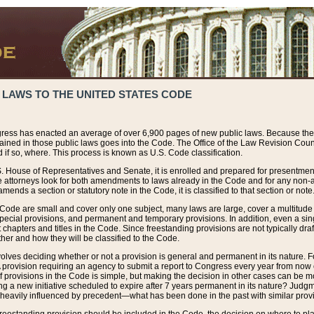
 LAWS TO THE UNITED STATES CODE
ress has enacted an average of over 6,900 pages of new public laws. Because the
tained in those public laws goes into the Code. The Office of the Law Revision Cou
 if so, where. This process is known as U.S. Code classification.
S. House of Representatives and Senate, it is enrolled and prepared for presentment 
e attorneys look for both amendments to laws already in the Code and for any non-am
ends a section or statutory note in the Code, it is classified to that section or note
 Code are small and cover only one subject, many laws are large, cover a multitude
pecial provisions, and permanent and temporary provisions. In addition, even a sin
chapters and titles in the Code. Since freestanding provisions are not typically draf
her and how they will be classified to the Code.
volves deciding whether or not a provision is general and permanent in its nature. F
 A provision requiring an agency to submit a report to Congress every year from no
f provisions in the Code is simple, but making the decision in other cases can be mo
ing a new initiative scheduled to expire after 7 years permanent in its nature? Judg
 heavily influenced by precedent—what has been done in the past with similar prov