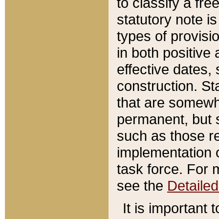
to classify a fr
statutory note is
types of provisi
in both positive 
effective dates, 
construction. St
that are somewha
permanent, but st
such as those re
implementation o
task force. For 
see the
Detaile
It is important