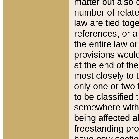
matter but also 
number of relate
law are tied toge
references, or 
the entire law or 
provisions would
at the end of the
most closely to t
only one or two 
to be classified
somewhere within
being affected a
freestanding pro
have new sectio