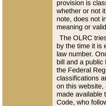
provision is clas
whether or not it
note, does not i
meaning or valid
The OLRC tries t
by the time it i
law number. Once
bill and a publi
the Federal Reg
classifications 
on this website, 
made available t
Code, who follo