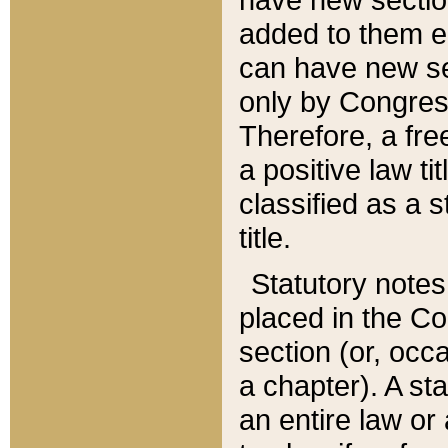
added to them edi
can have new se
only by Congres
Therefore, a fre
a positive law ti
classified as a s
title.
Statutory notes
placed in the Co
section (or, occa
a chapter). A st
an entire law or 