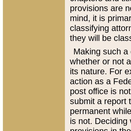
provisions are n
mind, it is prima
classifying att
they will be clas
Making such a d
whether or not a
its nature. For 
action as a Fede
post office is no
submit a report
permanent while
is not. Deciding
provisions in th