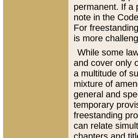
permanent. If a 
note in the Code,
For freestanding
is more challeng
While some law
and cover only 
a multitude of s
mixture of amen
general and spe
temporary provis
freestanding pro
can relate simul
chapters and tit