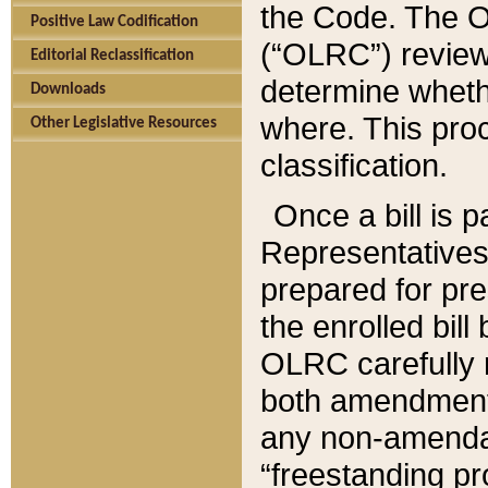
the Code. The O
Positive Law Codification
(“OLRC”) reviews
Editorial Reclassification
determine whethe
Downloads
where. This pro
Other Legislative Resources
classification.
Once a bill is 
Representatives 
prepared for pr
the enrolled bil
OLRC carefully r
both amendments
any non-amendat
“freestanding pr