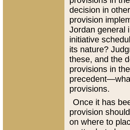
decision in other
provision imple
Jordan general i
initiative sched
its nature? Jud
these, and the d
provisions in th
precedent—what 
provisions.
Once it has be
provision should
on where to plac