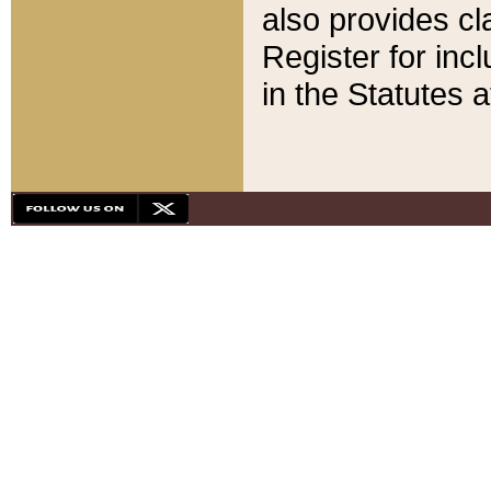
also provides cla
Register for inc
in the Statutes a