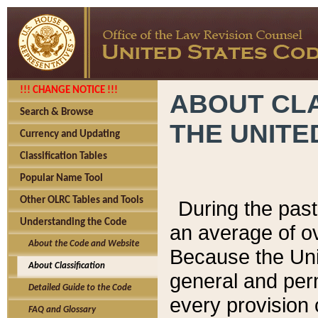
!!! CHANGE NOTICE !!!
ABOUT CLA
Search & Browse
THE UNITE
Currency and Updating
Classification Tables
Popular Name Tool
Other OLRC Tables and Tools
During the pas
Understanding the Code
an average of o
About the Code and Website
Because the Uni
About Classification
general and per
Detailed Guide to the Code
every provision 
FAQ and Glossary