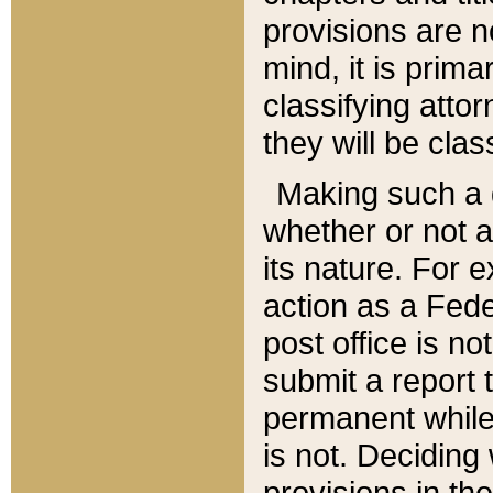
provisions are n
mind, it is prima
classifying att
they will be clas
Making such a d
whether or not a
its nature. For 
action as a Fede
post office is no
submit a report
permanent while
is not. Deciding
provisions in th