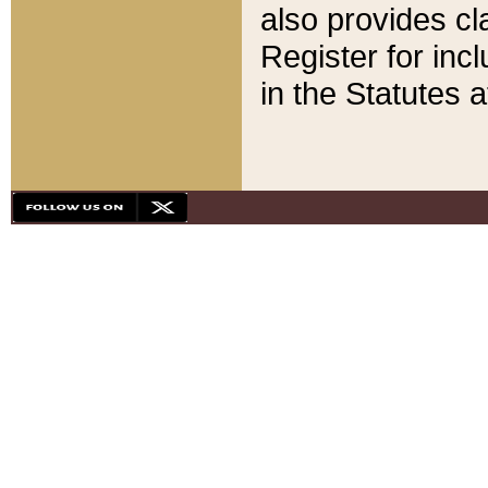
also provides cla
Register for inc
in the Statutes a