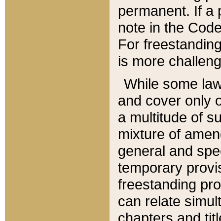
permanent. If a 
note in the Code,
For freestanding
is more challeng
While some law
and cover only 
a multitude of s
mixture of amen
general and spe
temporary provis
freestanding pro
can relate simul
chapters and tit