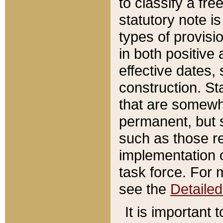
to classify a fr
statutory note is
types of provisi
in both positive 
effective dates, 
construction. St
that are somewha
permanent, but st
such as those re
implementation o
task force. For 
see the
Detaile
It is important