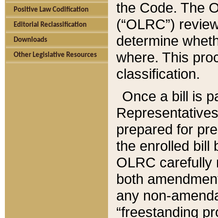
the Code. The O
Positive Law Codification
(“OLRC”) reviews
Editorial Reclassification
determine whethe
Downloads
where. This pro
Other Legislative Resources
classification.
Once a bill is 
Representatives 
prepared for pr
the enrolled bil
OLRC carefully r
both amendments
any non-amendat
“freestanding pr