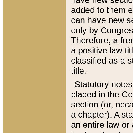
added to them edi
can have new se
only by Congres
Therefore, a fre
a positive law ti
classified as a s
title.
Statutory notes
placed in the Co
section (or, occa
a chapter). A st
an entire law or 