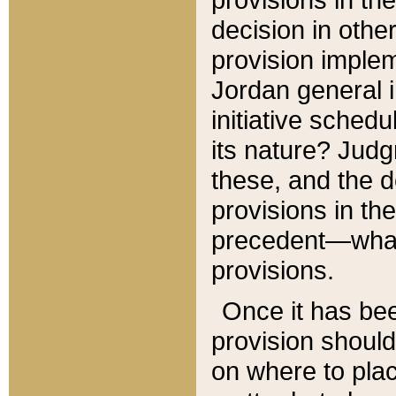
decision in other
provision imple
Jordan general i
initiative sched
its nature? Jud
these, and the d
provisions in th
precedent—what 
provisions.
Once it has be
provision should
on where to plac