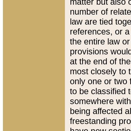
matter but also 
number of relate
law are tied toge
references, or 
the entire law or 
provisions would
at the end of the
most closely to t
only one or two 
to be classified
somewhere within
being affected a
freestanding pro
have new sectio