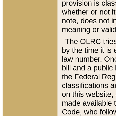
provision is clas
whether or not it
note, does not i
meaning or valid
The OLRC tries t
by the time it i
law number. Once
bill and a publi
the Federal Reg
classifications 
on this website, 
made available t
Code, who follo