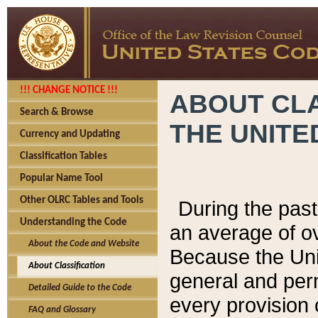
!!! CHANGE NOTICE !!!
ABOUT CLA
Search & Browse
THE UNITE
Currency and Updating
Classification Tables
Popular Name Tool
Other OLRC Tables and Tools
During the pas
Understanding the Code
an average of o
About the Code and Website
Because the Uni
About Classification
general and per
Detailed Guide to the Code
every provision 
FAQ and Glossary