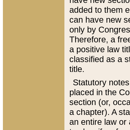
added to them edi
can have new se
only by Congres
Therefore, a fre
a positive law ti
classified as a s
title.
Statutory notes
placed in the Co
section (or, occa
a chapter). A st
an entire law or 