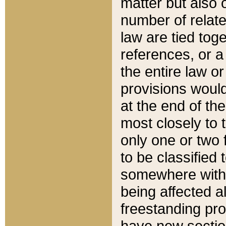
matter but also 
number of relate
law are tied toge
references, or 
the entire law or 
provisions would
at the end of the
most closely to t
only one or two 
to be classified
somewhere within
being affected a
freestanding pro
have new sectio