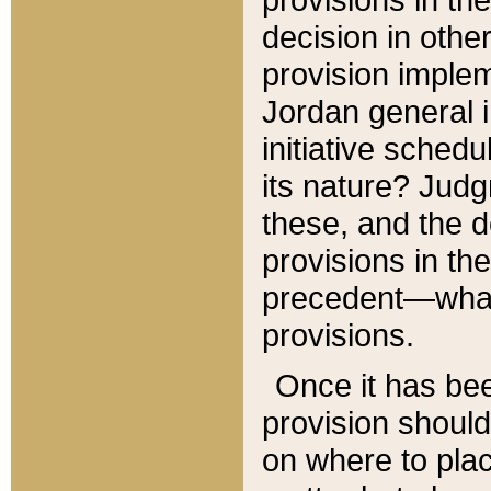
decision in other
provision imple
Jordan general i
initiative sched
its nature? Jud
these, and the d
provisions in th
precedent—what 
provisions.
Once it has be
provision should
on where to plac