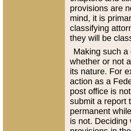
provisions are n
mind, it is prima
classifying att
they will be clas
Making such a d
whether or not a
its nature. For 
action as a Fede
post office is no
submit a report
permanent while
is not. Deciding
provisions in th