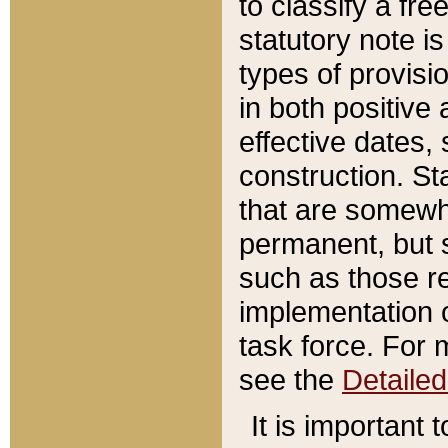
to classify a fr
statutory note is
types of provisi
in both positive 
effective dates, 
construction. St
that are somewha
permanent, but st
such as those re
implementation o
task force. For 
see the
Detaile
It is important