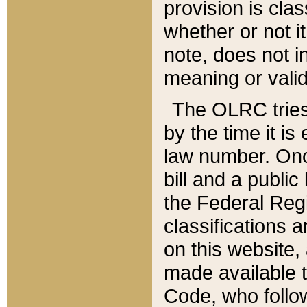
provision is clas
whether or not it
note, does not i
meaning or valid
The OLRC tries t
by the time it i
law number. Once
bill and a publi
the Federal Reg
classifications 
on this website, 
made available t
Code, who follo