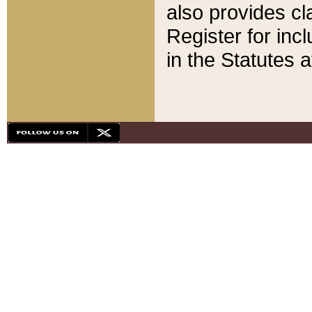
also provides cla
Register for inc
in the Statutes a