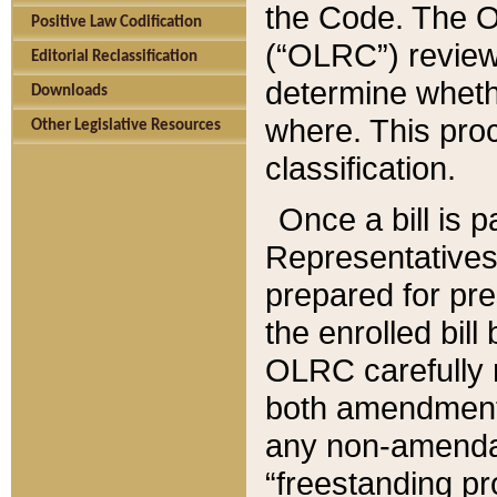
the Code. The O
Positive Law Codification
(“OLRC”) reviews
Editorial Reclassification
determine whethe
Downloads
where. This pro
Other Legislative Resources
classification.
Once a bill is 
Representatives 
prepared for pr
the enrolled bil
OLRC carefully r
both amendments
any non-amendat
“freestanding pr