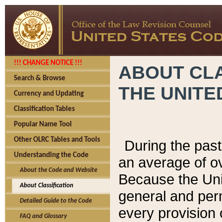
!!! CHANGE NOTICE !!!
ABOUT CLA
Search & Browse
THE UNITE
Currency and Updating
Classification Tables
Popular Name Tool
Other OLRC Tables and Tools
During the pas
Understanding the Code
an average of o
About the Code and Website
Because the Uni
About Classification
general and per
Detailed Guide to the Code
every provision 
FAQ and Glossary