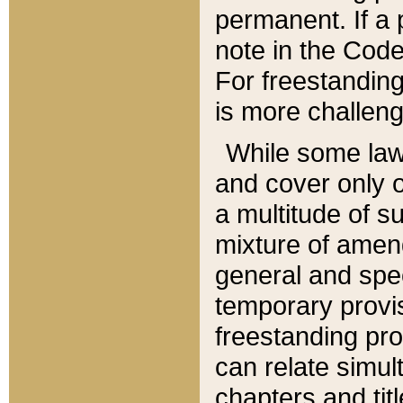
permanent. If a 
note in the Code,
For freestanding
is more challeng
While some law
and cover only 
a multitude of s
mixture of amen
general and spe
temporary provis
freestanding pro
can relate simul
chapters and tit