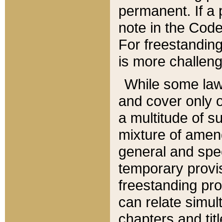
permanent. If a 
note in the Code,
For freestanding
is more challeng
While some law
and cover only 
a multitude of s
mixture of amen
general and spe
temporary provis
freestanding pro
can relate simul
chapters and tit