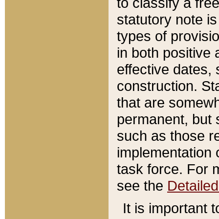
to classify a fr
statutory note is
types of provisi
in both positive 
effective dates, 
construction. St
that are somewha
permanent, but st
such as those re
implementation o
task force. For 
see the
Detaile
It is important