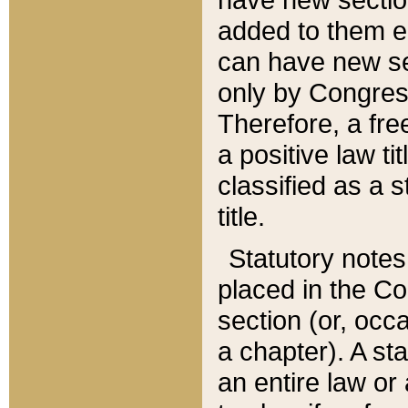
added to them edi
can have new se
only by Congres
Therefore, a fre
a positive law ti
classified as a s
title.
Statutory notes
placed in the Co
section (or, occa
a chapter). A st
an entire law or 