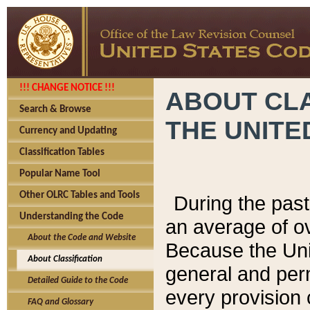
!!! CHANGE NOTICE !!!
ABOUT CLA
Search & Browse
THE UNITE
Currency and Updating
Classification Tables
Popular Name Tool
Other OLRC Tables and Tools
During the pas
Understanding the Code
an average of o
About the Code and Website
Because the Uni
About Classification
general and per
Detailed Guide to the Code
every provision 
FAQ and Glossary