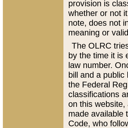
provision is clas
whether or not it
note, does not i
meaning or valid
The OLRC tries t
by the time it i
law number. Once
bill and a publi
the Federal Reg
classifications 
on this website, 
made available t
Code, who follo