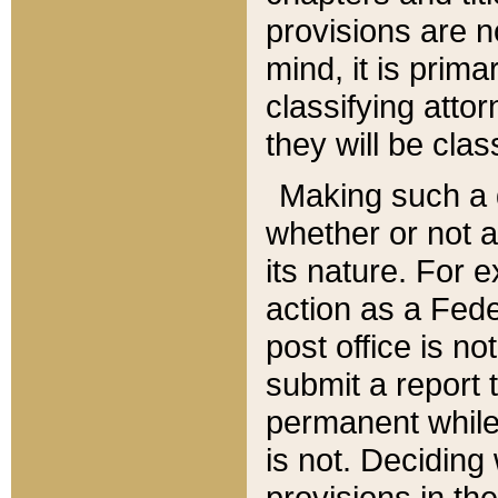
provisions are n
mind, it is prima
classifying att
they will be clas
Making such a d
whether or not a
its nature. For 
action as a Fede
post office is no
submit a report
permanent while
is not. Deciding
provisions in th