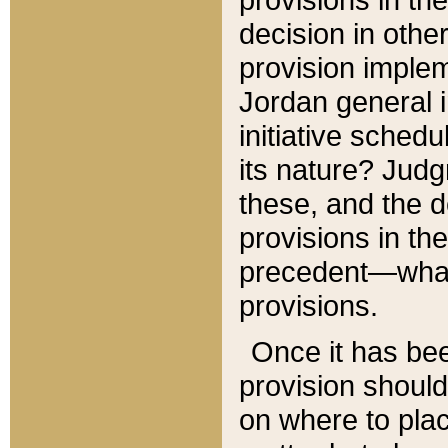
decision in other
provision imple
Jordan general i
initiative sched
its nature? Jud
these, and the d
provisions in th
precedent—what 
provisions.
Once it has be
provision should
on where to plac