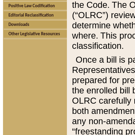
the Code. The O
Positive Law Codification
(“OLRC”) reviews
Editorial Reclassification
determine whethe
Downloads
where. This pro
Other Legislative Resources
classification.
Once a bill is 
Representatives 
prepared for pr
the enrolled bil
OLRC carefully r
both amendments
any non-amendat
“freestanding pr