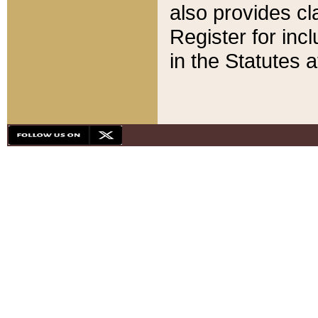
also provides cla
Register for inc
in the Statutes a