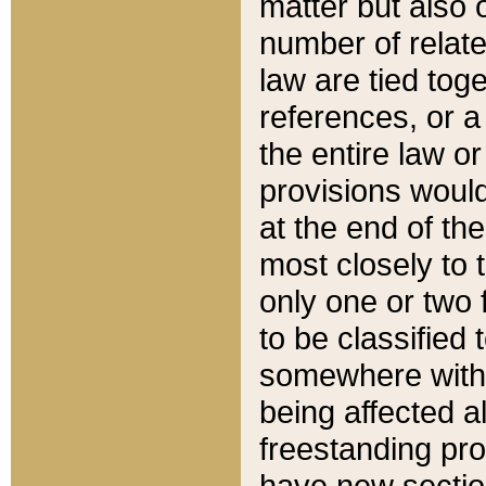
matter but also 
number of relate
law are tied toge
references, or 
the entire law or 
provisions would
at the end of the
most closely to t
only one or two 
to be classified
somewhere within
being affected a
freestanding pro
have new sectio