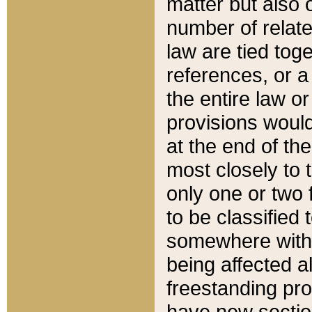
matter but also 
number of relate
law are tied toge
references, or 
the entire law or 
provisions would
at the end of the
most closely to t
only one or two 
to be classified
somewhere within
being affected a
freestanding pro
have new sectio