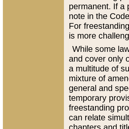
permanent. If a 
note in the Code,
For freestanding
is more challeng
While some law
and cover only 
a multitude of s
mixture of amen
general and spe
temporary provis
freestanding pro
can relate simul
chapters and tit