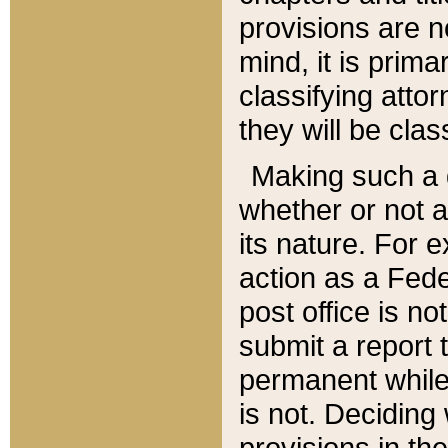
provisions are n
mind, it is prima
classifying att
they will be clas
Making such a d
whether or not a
its nature. For 
action as a Fede
post office is no
submit a report
permanent while
is not. Deciding
provisions in th