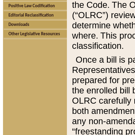
the Code. The O
Positive Law Codification
(“OLRC”) reviews
Editorial Reclassification
determine whethe
Downloads
where. This pro
Other Legislative Resources
classification.
Once a bill is 
Representatives 
prepared for pr
the enrolled bil
OLRC carefully r
both amendments
any non-amendat
“freestanding pr