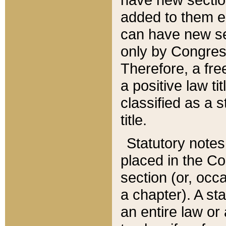
added to them edi
can have new se
only by Congres
Therefore, a fre
a positive law ti
classified as a s
title.
Statutory notes
placed in the Co
section (or, occa
a chapter). A st
an entire law or 