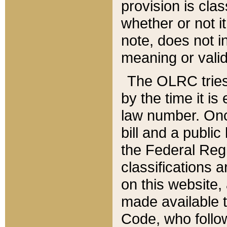
provision is clas
whether or not it
note, does not i
meaning or valid
The OLRC tries t
by the time it i
law number. Once
bill and a publi
the Federal Reg
classifications 
on this website, 
made available t
Code, who follo