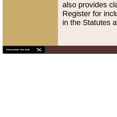
also provides cla
Register for inc
in the Statutes a