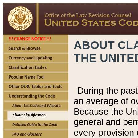
!!! CHANGE NOTICE !!!
ABOUT CLA
Search & Browse
THE UNITE
Currency and Updating
Classification Tables
Popular Name Tool
Other OLRC Tables and Tools
During the pas
Understanding the Code
an average of o
About the Code and Website
Because the Uni
About Classification
general and per
Detailed Guide to the Code
every provision 
FAQ and Glossary