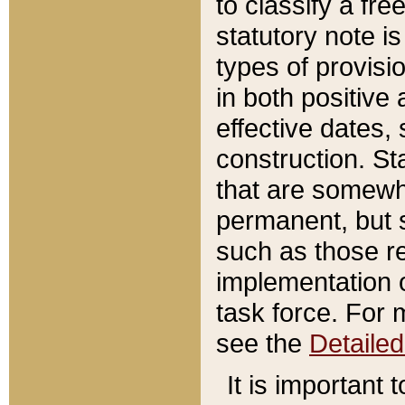
to classify a fr
statutory note is
types of provisi
in both positive 
effective dates, 
construction. St
that are somewha
permanent, but st
such as those re
implementation o
task force. For 
see the
Detaile
It is important