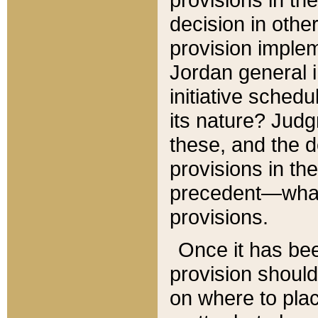
decision in other
provision imple
Jordan general i
initiative sched
its nature? Jud
these, and the d
provisions in th
precedent—what 
provisions.
Once it has be
provision should
on where to plac