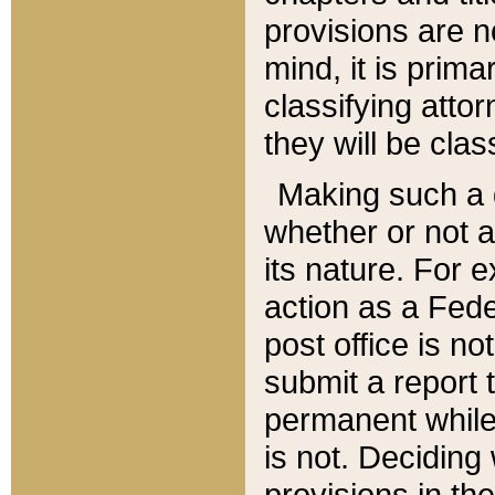
provisions are n
mind, it is prima
classifying att
they will be clas
Making such a d
whether or not a
its nature. For 
action as a Fede
post office is no
submit a report
permanent while
is not. Deciding
provisions in th