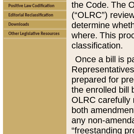
the Code. The O
Positive Law Codification
(“OLRC”) reviews
Editorial Reclassification
determine whethe
Downloads
where. This pro
Other Legislative Resources
classification.
Once a bill is 
Representatives 
prepared for pr
the enrolled bil
OLRC carefully r
both amendments
any non-amendat
“freestanding pr