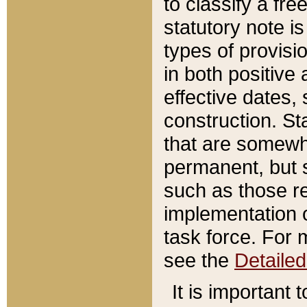
to classify a fr
statutory note is
types of provisi
in both positive 
effective dates, 
construction. St
that are somewha
permanent, but st
such as those re
implementation o
task force. For 
see the
Detaile
It is important