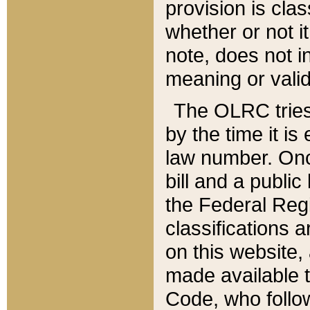
provision is clas
whether or not it
note, does not i
meaning or valid
The OLRC tries t
by the time it i
law number. Once
bill and a publi
the Federal Reg
classifications 
on this website, 
made available t
Code, who follo