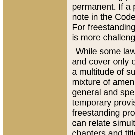
permanent. If a 
note in the Code,
For freestanding
is more challeng
While some law
and cover only 
a multitude of s
mixture of amen
general and spe
temporary provis
freestanding pro
can relate simul
chapters and tit