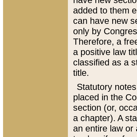
added to them edi
can have new se
only by Congres
Therefore, a fre
a positive law ti
classified as a s
title.
Statutory notes
placed in the Co
section (or, occa
a chapter). A st
an entire law or 