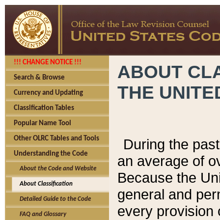
!!! CHANGE NOTICE !!!
ABOUT CLA
Search & Browse
THE UNITE
Currency and Updating
Classification Tables
Popular Name Tool
Other OLRC Tables and Tools
During the pas
Understanding the Code
an average of o
About the Code and Website
Because the Uni
About Classification
general and per
Detailed Guide to the Code
every provision 
FAQ and Glossary