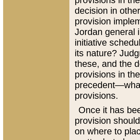
decision in other
provision imple
Jordan general i
initiative sched
its nature? Jud
these, and the d
provisions in th
precedent—what 
provisions.
Once it has be
provision should
on where to plac