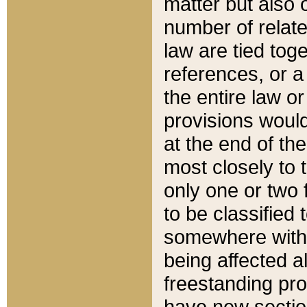
matter but also 
number of relate
law are tied toge
references, or 
the entire law or 
provisions would
at the end of the
most closely to t
only one or two 
to be classified
somewhere within
being affected a
freestanding pro
have new sectio