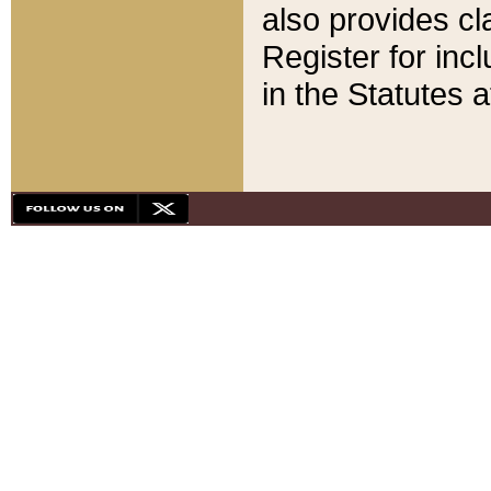
also provides cla
Register for inc
in the Statutes a