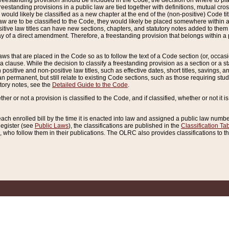
reestanding provision should be included in the Code, the decision on where to plac
freestanding provisions in a public law are tied together with definitions, mutual cr
ns would likely be classified as a new chapter at the end of the (non-positive) Code tit
aw are to be classified to the Code, they would likely be placed somewhere within a
itive law titles can have new sections, chapters, and statutory notes added to them 
f a direct amendment. Therefore, a freestanding provision that belongs within a posi
ws that are placed in the Code so as to follow the text of a Code section (or, occasion
 a clause. While the decision to classify a freestanding provision as a section or a st
 positive and non-positive law titles, such as effective dates, short titles, savings, 
 permanent, but still relate to existing Code sections, such as those requiring stud
utory notes, see the
Detailed Guide to the Code
.
ther or not a provision is classified to the Code, and if classified, whether or not it i
each enrolled bill by the time it is enacted into law and assigned a public law number
Register (see
Public Laws
), the classifications are published in the
Classification Ta
who follow them in their publications. The OLRC also provides classifications to the