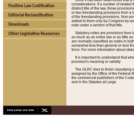
Once it has been determined that a f
considerations. If a number of related 
Positive Law Codification
distinct title of the law, those provisio
or two freestanding provisions from a l
Editorial Reclassification
of the freestanding provisions. Non-pos
added to them only by Congress by way o
Downloads
note under a section of that title.
Statutory notes are provisions from la
Other Legislative Resources
as much as an entire law or as little as
are normally classified as notes in both
somewhat less than general or less than
force. For more information about stat
It is important to understand that whe
provision's meaning or validity.
The OLRC tries to finish classifying 
assigned by the Office of the Federal 
the commercial publishers of the Code, 
and in the Statutes at Large.