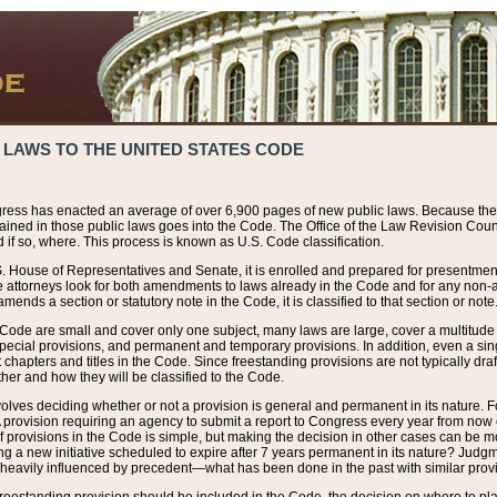
 LAWS TO THE UNITED STATES CODE
ress has enacted an average of over 6,900 pages of new public laws. Because the
tained in those public laws goes into the Code. The Office of the Law Revision Cou
 if so, where. This process is known as U.S. Code classification.
S. House of Representatives and Senate, it is enrolled and prepared for presentment 
e attorneys look for both amendments to laws already in the Code and for any non-am
ends a section or statutory note in the Code, it is classified to that section or note
 Code are small and cover only one subject, many laws are large, cover a multitude
pecial provisions, and permanent and temporary provisions. In addition, even a sin
chapters and titles in the Code. Since freestanding provisions are not typically draf
her and how they will be classified to the Code.
volves deciding whether or not a provision is general and permanent in its nature. F
 A provision requiring an agency to submit a report to Congress every year from no
f provisions in the Code is simple, but making the decision in other cases can be mo
ing a new initiative scheduled to expire after 7 years permanent in its nature? Judg
 heavily influenced by precedent—what has been done in the past with similar prov