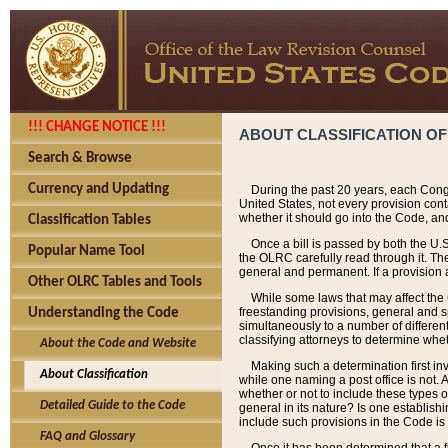
!!! CHANGE NOTICE !!!
ABOUT CLASSIFICATION OF
Search & Browse
Currency and Updating
During the past 20 years, each Cong
United States, not every provision con
whether it should go into the Code, and
Classification Tables
Once a bill is passed by both the U.
Popular Name Tool
the OLRC carefully read through it. Th
general and permanent. If a provision am
Other OLRC Tables and Tools
While some laws that may affect the
freestanding provisions, general and s
Understanding the Code
simultaneously to a number of different 
classifying attorneys to determine whet
About the Code and Website
Making such a determination first in
About Classification
while one naming a post office is not.
whether or not to include these types o
Detailed Guide to the Code
general in its nature? Is one establish
include such provisions in the Code is
FAQ and Glossary