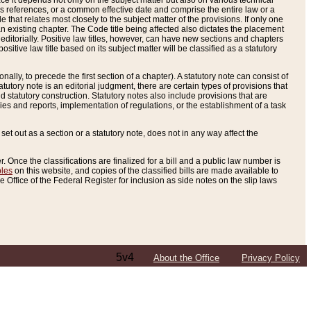
e it depends not only on the subject matter but also on various technical
oss references, or a common effective date and comprise the entire law or a
le that relates most closely to the subject matter of the provisions. If only one
n existing chapter. The Code title being affected also dictates the placement
editorially. Positive law titles, however, can have new sections and chapters
tive law title based on its subject matter will be classified as a statutory
ally, to precede the first section of a chapter). A statutory note can consist of
atutory note is an editorial judgment, there are certain types of provisions that
and statutory construction. Statutory notes also include provisions that are
ies and reports, implementation of regulations, or the establishment of a task
s set out as a section or a statutory note, does not in any way affect the
. Once the classifications are finalized for a bill and a public law number is
bles
on this website, and copies of the classified bills are made available to
 Office of the Federal Register for inclusion as side notes on the slip laws
5v4
About the Office
Privacy Policy