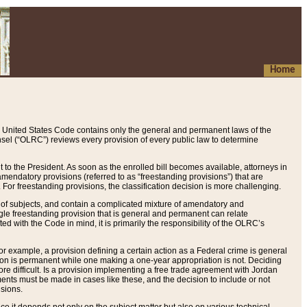
Home
 United States Code contains only the general and permanent laws of the
nsel (“OLRC”) reviews every provision of every public law to determine
to the President. As soon as the enrolled bill becomes available, attorneys in
endatory provisions (referred to as “freestanding provisions”) that are
. For freestanding provisions, the classification decision is more challenging.
 of subjects, and contain a complicated mixture of amendatory and
gle freestanding provision that is general and permanent can relate
ted with the Code in mind, it is primarily the responsibility of the OLRC’s
or example, a provision defining a certain action as a Federal crime is general
w on is permanent while one making a one-year appropriation is not. Deciding
re difficult. Is a provision implementing a free trade agreement with Jordan
ments must be made in cases like these, and the decision to include or not
isions.